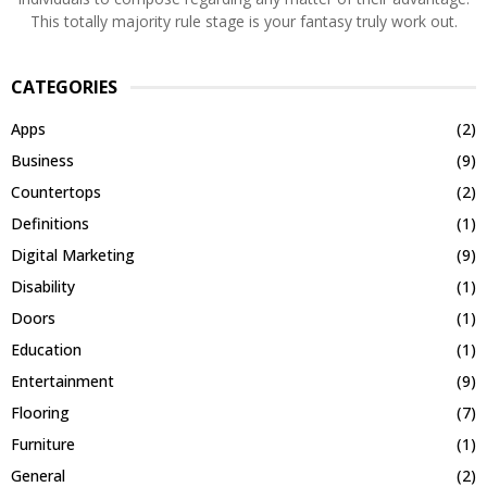
This totally majority rule stage is your fantasy truly work out.
CATEGORIES
Apps
(2)
Business
(9)
Countertops
(2)
Definitions
(1)
Digital Marketing
(9)
Disability
(1)
Doors
(1)
Education
(1)
Entertainment
(9)
Flooring
(7)
Furniture
(1)
General
(2)