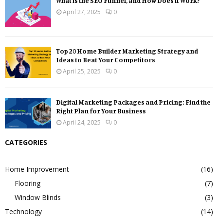
What is the SEO Funnel, and How Does it Work?
April 27, 2025
0
Top 20 Home Builder Marketing Strategy and
Ideas to Beat Your Competitors
April 25, 2025
0
Digital Marketing Packages and Pricing: Find the
Right Plan for Your Business
April 24, 2025
0
CATEGORIES
Home Improvement
(16)
Flooring
(7)
Window Blinds
(3)
Technology
(14)