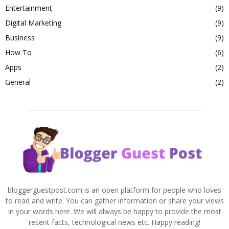
Entertainment
(9)
Digital Marketing
(9)
Business
(9)
How To
(6)
Apps
(2)
General
(2)
bloggerguestpost.com is an open platform for people who loves
to read and write. You can gather information or share your views
in your words here. We will always be happy to provide the most
recent facts, technological news etc. Happy reading!