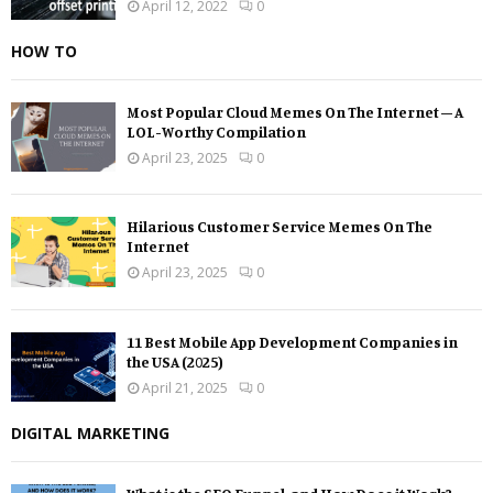
April 12, 2022
0
HOW TO
Most Popular Cloud Memes On The Internet – A
LOL-Worthy Compilation
April 23, 2025
0
Hilarious Customer Service Memes On The
Internet
April 23, 2025
0
11 Best Mobile App Development Companies in
the USA (2025)
April 21, 2025
0
DIGITAL MARKETING