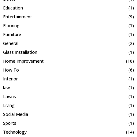
Education
(1)
Entertainment
(9)
Flooring
(7)
Furniture
(1)
General
(2)
Glass Installation
(1)
Home Improvement
(16)
How To
(6)
Interior
(1)
law
(1)
Lawns
(1)
Living
(1)
Social Media
(1)
Sports
(1)
Technology
(14)