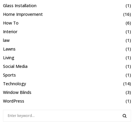
Glass Installation
(1)
Home Improvement
(16)
How To
(6)
Interior
(1)
law
(1)
Lawns
(1)
Living
(1)
Social Media
(1)
Sports
(1)
Technology
(14)
Window Blinds
(3)
WordPress
(1)
S
e
a
S
r