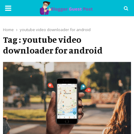
PRIMARY
MENU
Home
youtube video downloader for android
Tag : youtube video
downloader for android