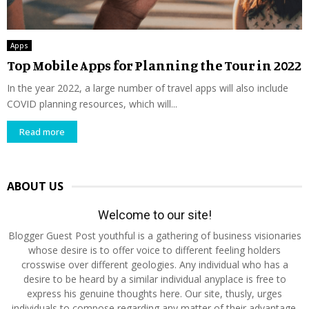
Apps
Top Mobile Apps for Planning the Tour in 2022
In the year 2022, a large number of travel apps will also include
COVID planning resources, which will...
Read more
ABOUT US
Welcome to our site!
Blogger Guest Post youthful is a gathering of business visionaries
whose desire is to offer voice to different feeling holders
crosswise over different geologies. Any individual who has a
desire to be heard by a similar individual anyplace is free to
express his genuine thoughts here. Our site, thusly, urges
individuals to compose regarding any matter of their advantage.