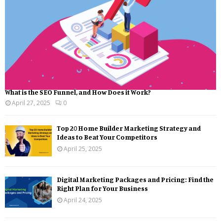
What is the SEO Funnel, and How Does it Work?
April 27, 2025
0
Top 20 Home Builder Marketing Strategy and
Ideas to Beat Your Competitors
April 25, 2025
Digital Marketing Packages and Pricing: Find the
Right Plan for Your Business
April 24, 2025