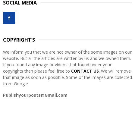
SOCIAL MEDIA
c
E
h
f
A
o
r
R
:
COPYRIGHT’S
C
We inform you that we are not owner of the some images on our
H
website. But all the articles are written by us and we owned them.
If you found any image or videos that found under your
copyrights then please feel free to
CONTACT US
. We will remove
that image as soon as possible. Some of the images are collected
from Google.
Publishyourposts@Gmail.com