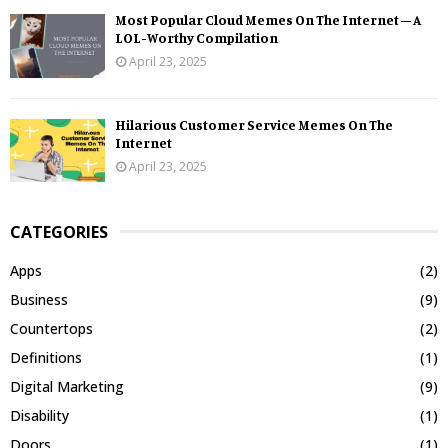
Most Popular Cloud Memes On The Internet – A
LOL-Worthy Compilation
April 23, 2025
Hilarious Customer Service Memes On The
Internet
April 23, 2025
CATEGORIES
Apps
(2)
Business
(9)
Countertops
(2)
Definitions
(1)
Digital Marketing
(9)
Disability
(1)
Doors
(1)