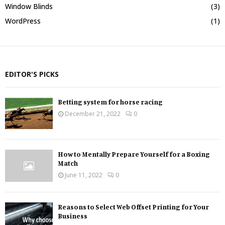
Window Blinds
(3)
WordPress
(1)
EDITOR'S PICKS
Betting system for horse racing
December 21, 2022
0
How to Mentally Prepare Yourself for a Boxing
Match
June 11, 2022
0
Reasons to Select Web Offset Printing for Your
Business