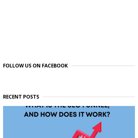
FOLLOW US ON FACEBOOK
RECENT POSTS