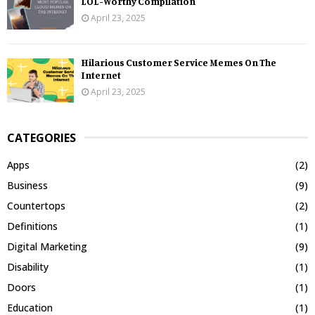
LOL-Worthy Compilation
April 23, 2025
Hilarious Customer Service Memes On The
Internet
April 23, 2025
CATEGORIES
Apps
(2)
Business
(9)
Countertops
(2)
Definitions
(1)
Digital Marketing
(9)
Disability
(1)
Doors
(1)
Education
(1)