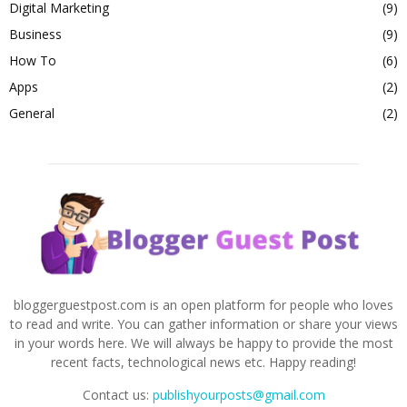
Digital Marketing
(9)
Business
(9)
How To
(6)
Apps
(2)
General
(2)
bloggerguestpost.com is an open platform for people who loves
to read and write. You can gather information or share your views
in your words here. We will always be happy to provide the most
recent facts, technological news etc. Happy reading!
Contact us:
publishyourposts@gmail.com