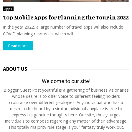
Apps
Top Mobile Apps for Planning the Tour in 2022
In the year 2022, a large number of travel apps will also include
COVID planning resources, which will...
Read more
ABOUT US
Welcome to our site!
Blogger Guest Post youthful is a gathering of business visionaries
whose desire is to offer voice to different feeling holders
crosswise over different geologies. Any individual who has a
desire to be heard by a similar individual anyplace is free to
express his genuine thoughts here. Our site, thusly, urges
individuals to compose regarding any matter of their advantage.
This totally majority rule stage is your fantasy truly work out.