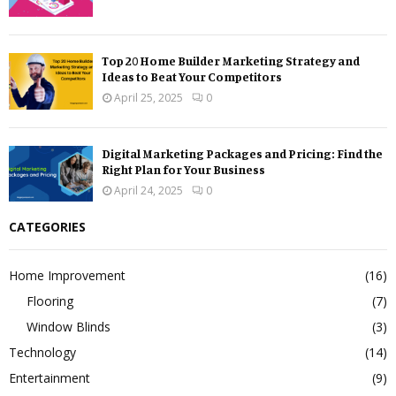
Top 20 Home Builder Marketing Strategy and
Ideas to Beat Your Competitors
April 25, 2025
0
Digital Marketing Packages and Pricing: Find the
Right Plan for Your Business
April 24, 2025
0
CATEGORIES
Home Improvement
(16)
Flooring
(7)
Window Blinds
(3)
Technology
(14)
Entertainment
(9)