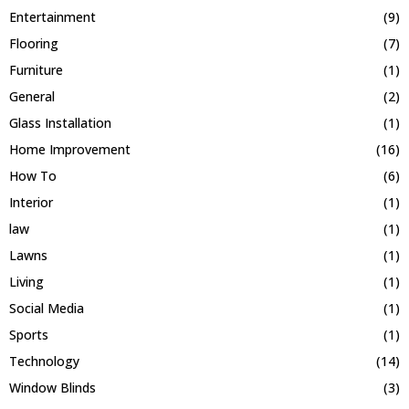
Entertainment
(9)
Flooring
(7)
Furniture
(1)
General
(2)
Glass Installation
(1)
Home Improvement
(16)
How To
(6)
Interior
(1)
law
(1)
Lawns
(1)
Living
(1)
Social Media
(1)
Sports
(1)
Technology
(14)
Window Blinds
(3)