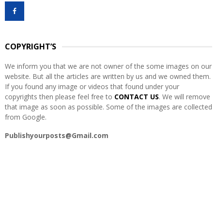
f
A
o
r
R
:
COPYRIGHT’S
C
We inform you that we are not owner of the some images on our
H
website. But all the articles are written by us and we owned them.
If you found any image or videos that found under your
copyrights then please feel free to
CONTACT US
. We will remove
that image as soon as possible. Some of the images are collected
from Google.
Publishyourposts@Gmail.com