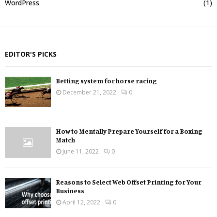
WordPress
(1)
EDITOR'S PICKS
Betting system for horse racing
December 21, 2022
0
How to Mentally Prepare Yourself for a Boxing
Match
June 11, 2022
0
Reasons to Select Web Offset Printing for Your
Business
April 12, 2022
0