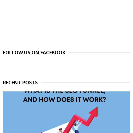
FOLLOW US ON FACEBOOK
RECENT POSTS