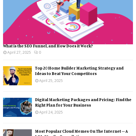
What is the SEO Funnel, and How Does it Work?
April 27, 2025
0
Top 20 Home Builder Marketing Strategy and
Ideas to Beat Your Competitors
April 25, 2025
Digital Marketing Packages and Pricing: Find the
Right Plan for Your Business
April 24, 2025
Most Popular Cloud Memes On The Internet – A