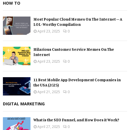
HOW TO
Most Popular Cloud Memes On The Internet – A
LOL-Worthy Compilation
April 23, 2025
0
Hilarious Customer Service Memes On The
Internet
April 23, 2025
0
11 Best Mobile App Development Companies in
the USA (2025)
April 21, 2025
0
DIGITAL MARKETING
What is the SEO Funnel, and How Does it Work?
April 27, 2025
0