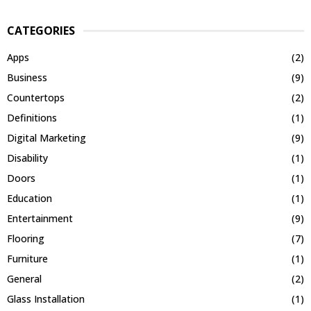
CATEGORIES
Apps
(2)
Business
(9)
Countertops
(2)
Definitions
(1)
Digital Marketing
(9)
Disability
(1)
Doors
(1)
Education
(1)
Entertainment
(9)
Flooring
(7)
Furniture
(1)
General
(2)
Glass Installation
(1)