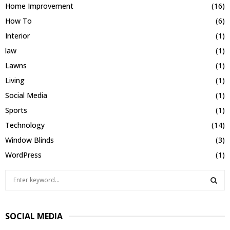
Home Improvement
(16)
How To
(6)
Interior
(1)
law
(1)
Lawns
(1)
Living
(1)
Social Media
(1)
Sports
(1)
Technology
(14)
Window Blinds
(3)
WordPress
(1)
S
e
a
S
r
SOCIAL MEDIA
c
E
h