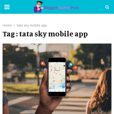
PRIMARY
MENU
Home
tata sky mobile app
Tag : tata sky mobile app