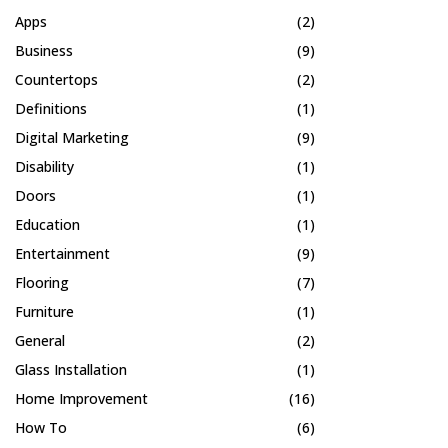
Apps
(2)
Business
(9)
Countertops
(2)
Definitions
(1)
Digital Marketing
(9)
Disability
(1)
Doors
(1)
Education
(1)
Entertainment
(9)
Flooring
(7)
Furniture
(1)
General
(2)
Glass Installation
(1)
Home Improvement
(16)
How To
(6)