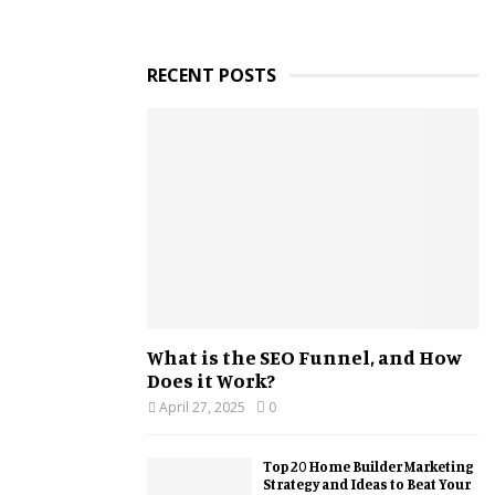
RECENT POSTS
What is the SEO Funnel, and How
Does it Work?
April 27, 2025
0
Top 20 Home Builder Marketing
Strategy and Ideas to Beat Your