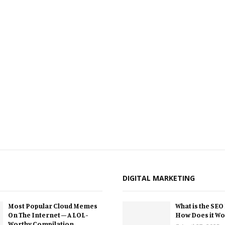
DIGITAL MARKETING
Most Popular Cloud Memes
What is the SEO
On The Internet – A LOL-
How Does it Wo
Worthy Compilation