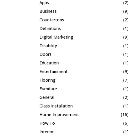
Apps
(2)
Business
(9)
Countertops
(2)
Definitions
(1)
Digital Marketing
(9)
Disability
(1)
Doors
(1)
Education
(1)
Entertainment
(9)
Flooring
(7)
Furniture
(1)
General
(2)
Glass Installation
(1)
Home Improvement
(16)
How To
(6)
Interior
(1)