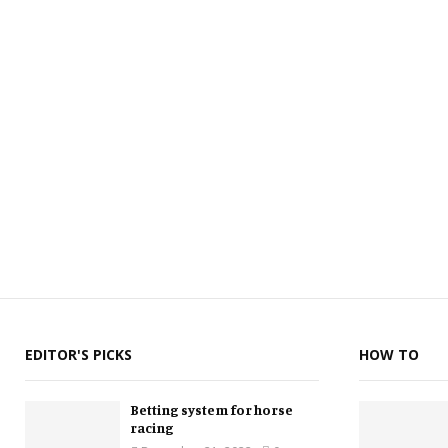
EDITOR'S PICKS
HOW TO
Betting system for horse
racing