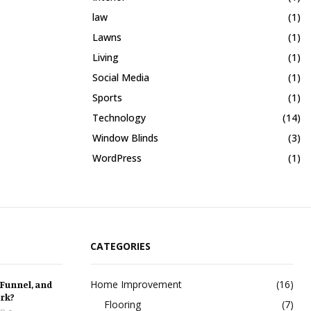
law
(1)
Lawns
(1)
Living
(1)
Social Media
(1)
Sports
(1)
Technology
(14)
Window Blinds
(3)
WordPress
(1)
CATEGORIES
Home Improvement
(16)
 Funnel, and
rk?
Flooring
(7)