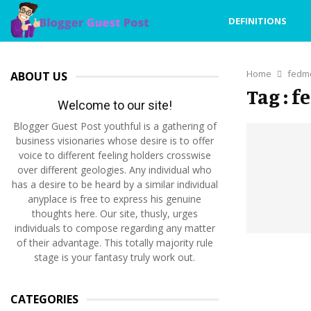
DEFINITIONS
Home
fedm
ABOUT US
Tag : 
Welcome to our site!
Blogger Guest Post youthful is a gathering of
business visionaries whose desire is to offer
voice to different feeling holders crosswise
over different geologies. Any individual who
has a desire to be heard by a similar individual
anyplace is free to express his genuine
thoughts here. Our site, thusly, urges
individuals to compose regarding any matter
of their advantage. This totally majority rule
stage is your fantasy truly work out.
CATEGORIES