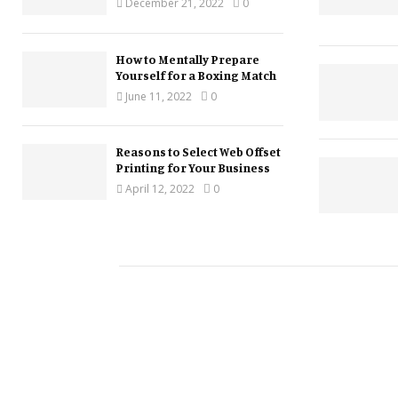
December 21, 2022
0
How to Mentally Prepare
Yourself for a Boxing Match
June 11, 2022
0
Reasons to Select Web Offset
Printing for Your Business
April 12, 2022
0