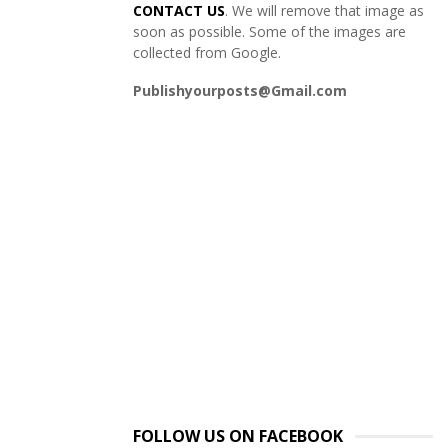
CONTACT US
. We will remove that image as
soon as possible. Some of the images are
collected from Google.
Publishyourposts@Gmail.com
FOLLOW US ON FACEBOOK