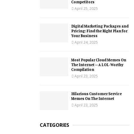
Competitors
April 25, 2025
Digital Marketing Packages and
Pricing: Find the Right Plan for
Your Business
April 24, 2025
Most Popular Cloud Memes On
The Internet – A LOL-Worthy
Compilation
April 23, 2025
Hilarious Customer Service
Memes On The Internet
April 23, 2025
CATEGORIES