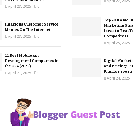
April 27, 2025
April 23, 2025
0
Top 20 Home Bu
Hilarious Customer Service
Marketing Str
Memes On The Internet
Ideas to Beat Y
Competitors
April 23, 2025
0
April 25, 2025
11 Best Mobile App
Development Companies in
Digital Market
the USA (2025)
and Pricing: Fi
Plan for Your 
April 21, 2025
0
April 24, 2025