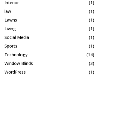
Interior
(1)
law
(1)
Lawns
(1)
Living
(1)
Social Media
(1)
Sports
(1)
Technology
(14)
Window Blinds
(3)
WordPress
(1)