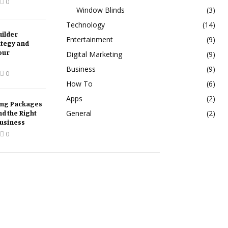
0
Window Blinds
(3)
Technology
(14)
ilder
Entertainment
(9)
ategy and
our
Digital Marketing
(9)
Business
(9)
0
How To
(6)
Apps
(2)
ing Packages
nd the Right
General
(2)
Business
0