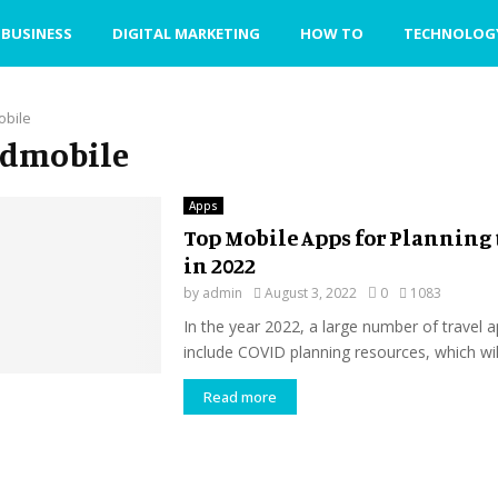
BUSINESS
DIGITAL MARKETING
HOW TO
TECHNOLOG
obile
fedmobile
Apps
Top Mobile Apps for Planning 
in 2022
by
admin
August 3, 2022
0
1083
In the year 2022, a large number of travel a
include COVID planning resources, which will
Read more