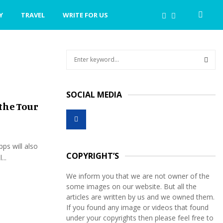
Y
TRAVEL
WRITE FOR US
S
e
a
S
r
SOCIAL MEDIA
c
E
the Tour
h
f
A
o
r
R
pps will also
:
COPYRIGHT’S
...
C
We inform you that we are not owner of the
H
some images on our website. But all the
articles are written by us and we owned them.
If you found any image or videos that found
under your copyrights then please feel free to