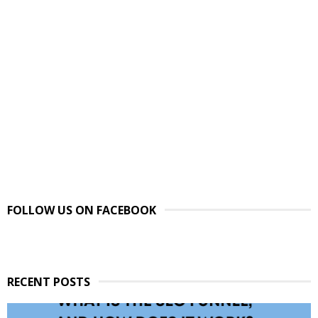
FOLLOW US ON FACEBOOK
RECENT POSTS