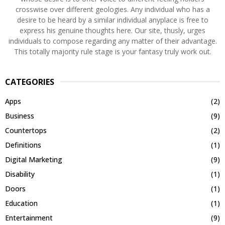
crosswise over different geologies. Any individual who has a
desire to be heard by a similar individual anyplace is free to
express his genuine thoughts here. Our site, thusly, urges
individuals to compose regarding any matter of their advantage.
This totally majority rule stage is your fantasy truly work out.
CATEGORIES
Apps
(2)
Business
(9)
Countertops
(2)
Definitions
(1)
Digital Marketing
(9)
Disability
(1)
Doors
(1)
Education
(1)
Entertainment
(9)