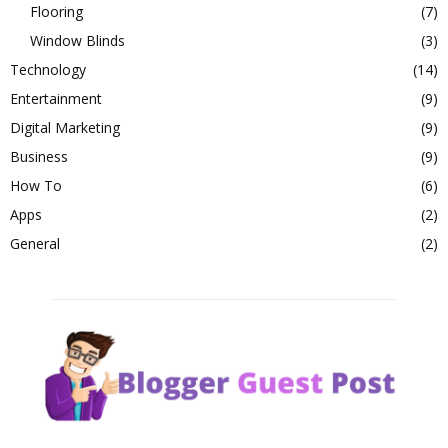
Flooring
(7)
Window Blinds
(3)
Technology
(14)
Entertainment
(9)
Digital Marketing
(9)
Business
(9)
How To
(6)
Apps
(2)
General
(2)