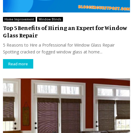
Home Improvement
Window Blinds
Top 5 Benefits of Hiring an Expert for Window
Glass Repair
5 Reasons to Hire a Professional for Window Glass Repair
Spotting cracked or fogged window glass at home...
Read more