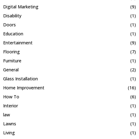
Digital Marketing
(9)
Disability
(1)
Doors
(1)
Education
(1)
Entertainment
(9)
Flooring
(7)
Furniture
(1)
General
(2)
Glass Installation
(1)
Home Improvement
(16)
How To
(6)
Interior
(1)
law
(1)
Lawns
(1)
Living
(1)