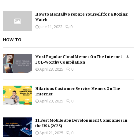
How to Mentally Prepare Yourself for a Boxing
Match
June 11, 2022
0
HOW TO
Most Popular Cloud Memes On The Internet – A
LOL-Worthy Compilation
April 23, 2025
0
Hilarious Customer Service Memes On The
Internet
April 23, 2025
0
11 Best Mobile App Development Companies in
the USA (2025)
April 21, 2025
0