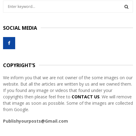
S
e
a
S
r
SOCIAL MEDIA
c
E
h
f
A
o
r
R
:
COPYRIGHT’S
C
We inform you that we are not owner of the some images on our
H
website. But all the articles are written by us and we owned them.
If you found any image or videos that found under your
copyrights then please feel free to
CONTACT US
. We will remove
that image as soon as possible. Some of the images are collected
from Google.
Publishyourposts@Gmail.com