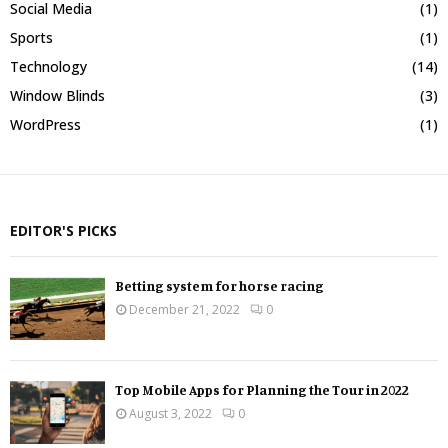
Social Media
(1)
Sports
(1)
Technology
(14)
Window Blinds
(3)
WordPress
(1)
EDITOR'S PICKS
Betting system for horse racing
December 21, 2022
0
Top Mobile Apps for Planning the Tour in 2022
August 3, 2022
0