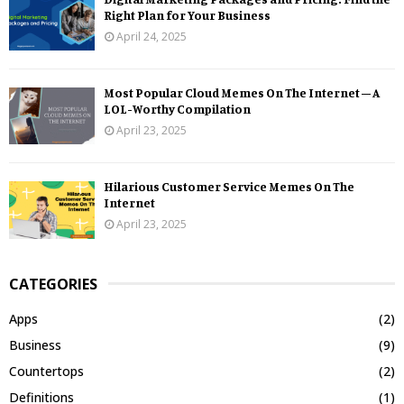
Right Plan for Your Business
April 24, 2025
Most Popular Cloud Memes On The Internet – A
LOL-Worthy Compilation
April 23, 2025
Hilarious Customer Service Memes On The
Internet
April 23, 2025
CATEGORIES
Apps
(2)
Business
(9)
Countertops
(2)
Definitions
(1)