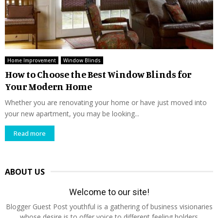
Home Improvement
Window Blinds
How to Choose the Best Window Blinds for
Your Modern Home
Whether you are renovating your home or have just moved into
your new apartment, you may be looking...
Read more
ABOUT US
Welcome to our site!
Blogger Guest Post youthful is a gathering of business visionaries
whose desire is to offer voice to different feeling holders