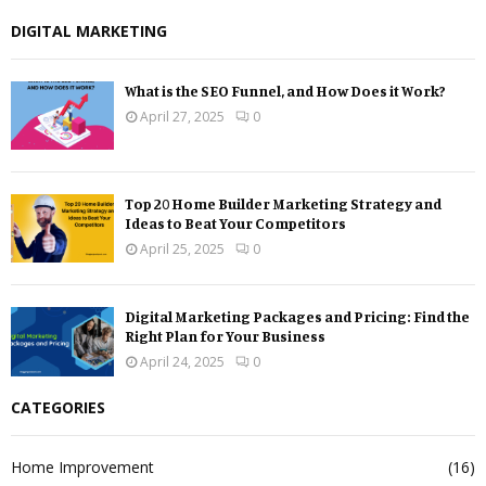
DIGITAL MARKETING
What is the SEO Funnel, and How Does it Work?
April 27, 2025
0
Top 20 Home Builder Marketing Strategy and
Ideas to Beat Your Competitors
April 25, 2025
0
Digital Marketing Packages and Pricing: Find the
Right Plan for Your Business
April 24, 2025
0
CATEGORIES
Home Improvement
(16)