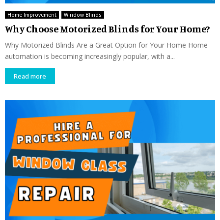
Home Improvement
Window Blinds
Why Choose Motorized Blinds for Your Home?
Why Motorized Blinds Are a Great Option for Your Home Home
automation is becoming increasingly popular, with a...
Read more