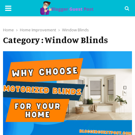
PRIMARY
MENU
Home
Home Improvement
Window Blinds
Category : Window Blinds