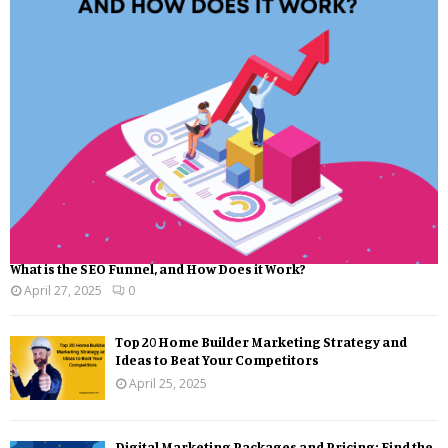
What is the SEO Funnel, and How Does it Work?
April 27, 2025
0
Top 20 Home Builder Marketing Strategy and
Ideas to Beat Your Competitors
April 25, 2025
Digital Marketing Packages and Pricing: Find the