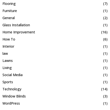
Flooring
(7)
Furniture
(1)
General
(2)
Glass Installation
(1)
Home Improvement
(16)
How To
(6)
Interior
(1)
law
(1)
Lawns
(1)
Living
(1)
Social Media
(1)
Sports
(1)
Technology
(14)
Window Blinds
(3)
WordPress
(1)