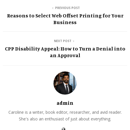
PREVIOUS POST
Reasons to Select Web Offset Printing for Your
Business
NEXT POST
CPP Disability Appeal: How to Turn a Denial into
an Approval
admin
Caroline is a writer, book editor, researcher, and avid reader.
She's also an enthusiast of just about everything.