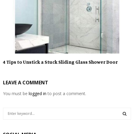
4 Tips to Unstick a Stuck Sliding Glass Shower Door
LEAVE A COMMENT
You must be
logged in
to post a comment.
S
e
a
S
r