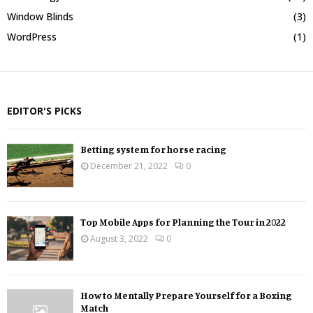
Window Blinds
(3)
WordPress
(1)
EDITOR'S PICKS
Betting system for horse racing
December 21, 2022
0
Top Mobile Apps for Planning the Tour in 2022
August 3, 2022
0
How to Mentally Prepare Yourself for a Boxing
Match