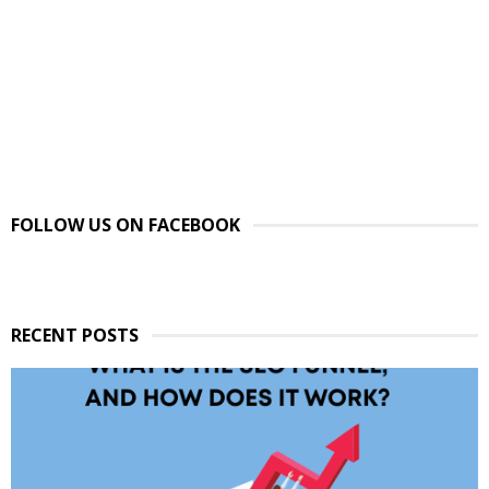
FOLLOW US ON FACEBOOK
RECENT POSTS