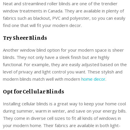
Neat and streamlined roller blinds are one of the trendier
window treatments in Canada. They are available in plenty of
fabrics such as blackout, PVC and polyester, so you can easily
find one that will fit your modern decor.
Try Sheer Blinds
Another window blind option for your modern space is sheer
blinds. They not only have a sleek finish but are highly
functional. For example, they are easily adjusted based on the
level of privacy and light control you want. These stylish and
modern blinds match well with modern
home decor
.
Opt for Cellular Blinds
Installing cellular blinds is a great way to keep your home cool
during summer, warm in winter, and save on your energy bills.
They come in diverse cell sizes to fit all kinds of windows in
your modern home. Their fabrics are available in both light-