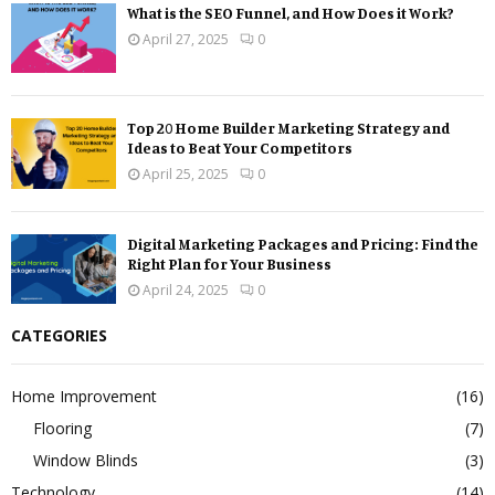
What is the SEO Funnel, and How Does it Work?
April 27, 2025
0
Top 20 Home Builder Marketing Strategy and
Ideas to Beat Your Competitors
April 25, 2025
0
Digital Marketing Packages and Pricing: Find the
Right Plan for Your Business
April 24, 2025
0
CATEGORIES
Home Improvement
(16)
Flooring
(7)
Window Blinds
(3)
Technology
(14)