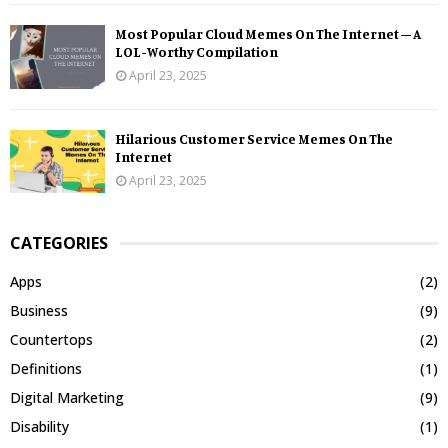
Most Popular Cloud Memes On The Internet – A
LOL-Worthy Compilation
April 23, 2025
Hilarious Customer Service Memes On The
Internet
April 23, 2025
CATEGORIES
Apps
(2)
Business
(9)
Countertops
(2)
Definitions
(1)
Digital Marketing
(9)
Disability
(1)