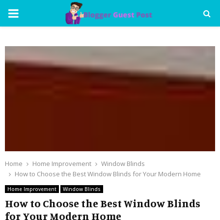
PRIMARY
MENU
Home
Home Improvement
Window Blinds
How to Choose the Best Window Blinds for Your Modern Home
Home Improvement
Window Blinds
How to Choose the Best Window Blinds
for Your Modern Home