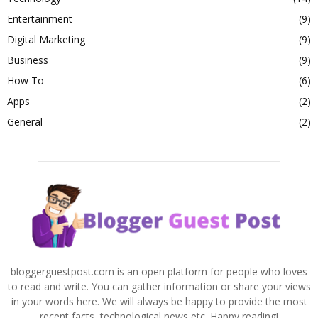
Entertainment
(9)
Digital Marketing
(9)
Business
(9)
How To
(6)
Apps
(2)
General
(2)
bloggerguestpost.com is an open platform for people who loves
to read and write. You can gather information or share your views
in your words here. We will always be happy to provide the most
recent facts, technological news etc. Happy reading!