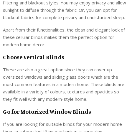
filtering and blackout styles. You may enjoy privacy and allow
sunlight to diffuse through the fabric. Or, you can opt for
blackout fabrics for complete privacy and undisturbed sleep.
Apart from their functionalities, the clean and elegant look of
these cellular blinds makes them the perfect option for
modern home decor.
Choose Vertical Blinds
These are also a great option since they can cover up
oversized windows and sliding glass doors which are the
most common features in a modern home. These blinds are
available in a variety of colours, textures and opacities so
they fit well with any modern-style home.
Go for Motorized Window Blinds
If you are looking for suitable blinds for your modern home
then an automated lifting mechanism is appealing.