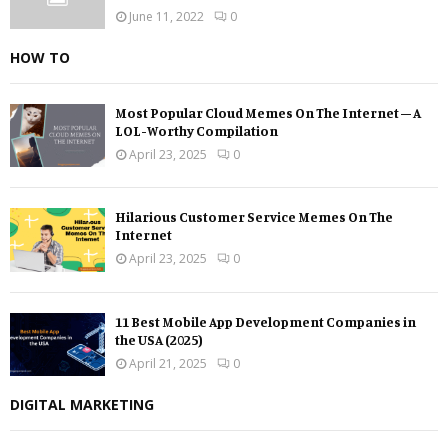
June 11, 2022
0
HOW TO
Most Popular Cloud Memes On The Internet – A
LOL-Worthy Compilation
April 23, 2025
0
Hilarious Customer Service Memes On The
Internet
April 23, 2025
0
11 Best Mobile App Development Companies in
the USA (2025)
April 21, 2025
0
DIGITAL MARKETING