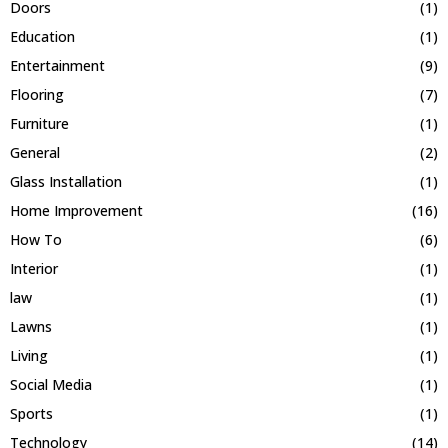
Doors
(1)
Education
(1)
Entertainment
(9)
Flooring
(7)
Furniture
(1)
General
(2)
Glass Installation
(1)
Home Improvement
(16)
How To
(6)
Interior
(1)
law
(1)
Lawns
(1)
Living
(1)
Social Media
(1)
Sports
(1)
Technology
(14)