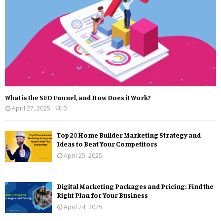
What is the SEO Funnel, and How Does it Work?
April 27, 2025
0
Top 20 Home Builder Marketing Strategy and
Ideas to Beat Your Competitors
April 25, 2025
Digital Marketing Packages and Pricing: Find the
Right Plan for Your Business
April 24, 2025