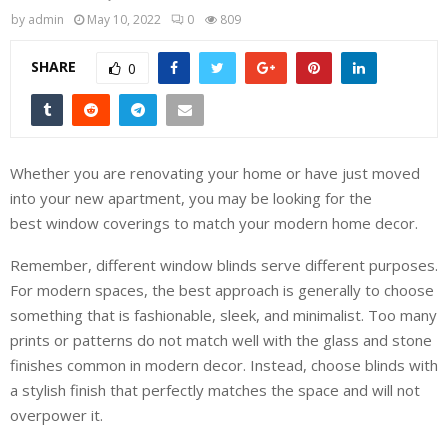
by
admin
May 10, 2022
0
809
SHARE
0
Whether you are renovating your home or have just moved
into your new apartment, you may be looking for the
best window coverings to match your modern home decor.
Remember, different window blinds serve different purposes.
For modern spaces, the best approach is generally to choose
something that is fashionable, sleek, and minimalist. Too many
prints or patterns do not match well with the glass and stone
finishes common in modern decor. Instead, choose blinds with
a stylish finish that perfectly matches the space and will not
overpower it.