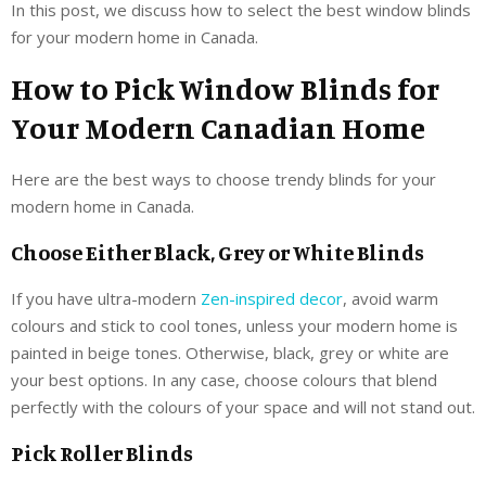
In this post, we discuss how to select the best window blinds
for your modern home in Canada.
How to Pick Window Blinds for
Your Modern Canadian Home
Here are the best ways to choose trendy blinds for your
modern home in Canada.
Choose Either Black, Grey or White Blinds
If you have ultra-modern
Zen-inspired decor
, avoid warm
colours and stick to cool tones, unless your modern home is
painted in beige tones. Otherwise, black, grey or white are
your best options. In any case, choose colours that blend
perfectly with the colours of your space and will not stand out.
Pick Roller Blinds