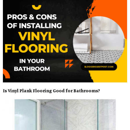
Is Vinyl Plank Flooring Good for Bathrooms?