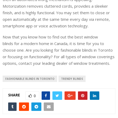
Motorization removes cluttered cords, provides a sleeker
finish, and is highly functional. You may set them to close or
open automatically at the same time every day via remote,
smartphone app or voice activation technology.
Now that you know how to find out the best window
blinds for a modern home in Canada, it is time for you to
choose one. Are you looking for fashionable blinds in Toronto
or focusing on functionality? For all types of window coverings
options, contact your leading dealer of window treatments.
FASHIONABLE BLINDS IN TORONTO
TRENDY BLINDS
SHARE
0