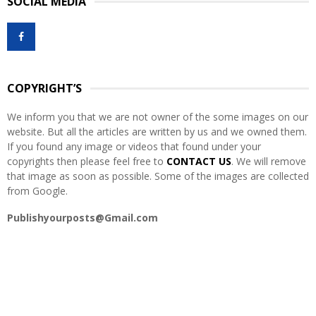
SOCIAL MEDIA
c
E
h
f
A
o
r
R
:
COPYRIGHT’S
C
We inform you that we are not owner of the some images on our
H
website. But all the articles are written by us and we owned them.
If you found any image or videos that found under your
copyrights then please feel free to
CONTACT US
. We will remove
that image as soon as possible. Some of the images are collected
from Google.
Publishyourposts@Gmail.com