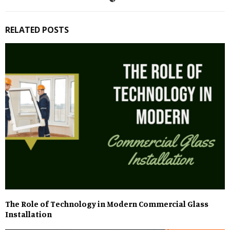
RELATED POSTS
The Role of Technology in Modern Commercial Glass
Installation