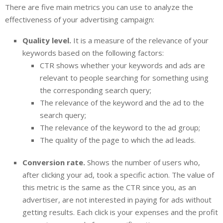
There are five main metrics you can use to analyze the
effectiveness of your advertising campaign:
Quality level.
It is a measure of the relevance of your
keywords based on the following factors:
CTR shows whether your keywords and ads are
relevant to people searching for something using
the corresponding search query;
The relevance of the keyword and the ad to the
search query;
The relevance of the keyword to the ad group;
The quality of the page to which the ad leads.
Conversion rate.
Shows the number of users who,
after clicking your ad, took a specific action. The value of
this metric is the same as the CTR since you, as an
advertiser, are not interested in paying for ads without
getting results. Each click is your expenses and the profit