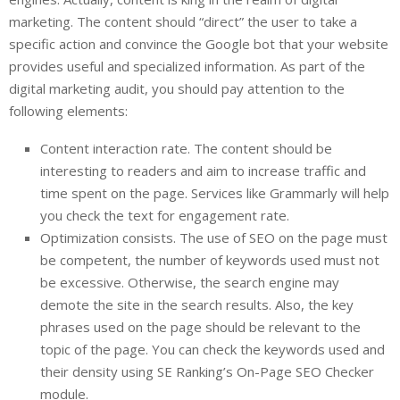
marketing. The content should “direct” the user to take a
specific action and convince the Google bot that your website
provides useful and specialized information. As part of the
digital marketing audit, you should pay attention to the
following elements:
Content interaction rate. The content should be
interesting to readers and aim to increase traffic and
time spent on the page. Services like Grammarly will help
you check the text for engagement rate.
Optimization consists. The use of SEO on the page must
be competent, the number of keywords used must not
be excessive. Otherwise, the search engine may
demote the site in the search results. Also, the key
phrases used on the page should be relevant to the
topic of the page. You can check the keywords used and
their density using SE Ranking’s On-Page SEO Checker
module.