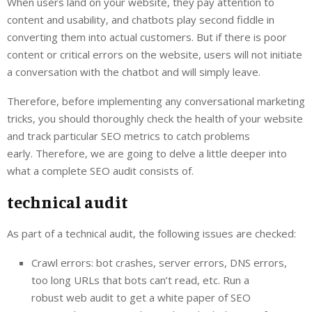
When users land on your website, they pay attention to
content and usability, and chatbots play second fiddle in
converting them into actual customers. But if there is poor
content or critical errors on the website, users will not initiate
a conversation with the chatbot and will simply leave.
Therefore, before implementing any conversational marketing
tricks, you should thoroughly check the health of your website
and track particular SEO metrics to catch problems
early. Therefore, we are going to delve a little deeper into
what a complete SEO audit consists of.
technical audit
As part of a technical audit, the following issues are checked:
Crawl errors: bot crashes, server errors, DNS errors,
too long URLs that bots can’t read, etc. Run a
robust web audit to get a white paper of SEO