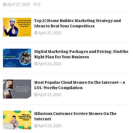
April 27, 2025
0
Top 20 Home Builder Marketing Strategy and
Ideas to Beat Your Competitors
April 25, 2025
Digital Marketing Packages and Pricing: Find the
Right Plan for Your Business
April 24, 2025
Most Popular Cloud Memes On The Internet – A
LOL-Worthy Compilation
April 23, 2025
Hilarious Customer Service Memes On The
Internet
April 23, 2025