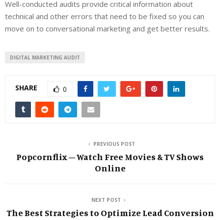
Well-conducted audits provide critical information about
technical and other errors that need to be fixed so you can
move on to conversational marketing and get better results.
DIGITAL MARKETING AUDIT
SHARE
0
PREVIOUS POST
Popcornflix – Watch Free Movies & TV Shows
Online
NEXT POST
The Best Strategies to Optimize Lead Conversion