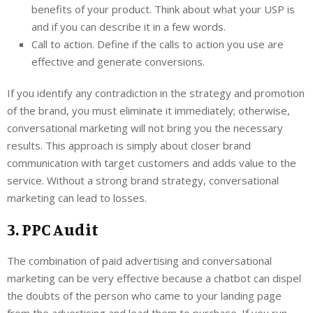
benefits of your product. Think about what your USP is
and if you can describe it in a few words.
Call to action. Define if the calls to action you use are
effective and generate conversions.
If you identify any contradiction in the strategy and promotion
of the brand, you must eliminate it immediately; otherwise,
conversational marketing will not bring you the necessary
results. This approach is simply about closer brand
communication with target customers and adds value to the
service. Without a strong brand strategy, conversational
marketing can lead to losses.
3. PPC Audit
The combination of paid advertising and conversational
marketing can be very effective because a chatbot can dispel
the doubts of the person who came to your landing page
from the advertising and lead them to purchase. If you run