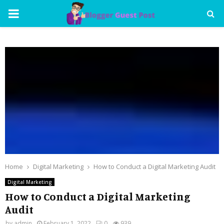
PRIMARY
MENU
Home
Digital Marketing
How to Conduct a Digital Marketing Audit
Digital Marketing
How to Conduct a Digital Marketing
Audit
by
admin
February 1, 2022
0
939