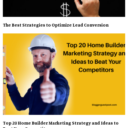
The Best Strategies to Optimize Lead Conversion
Top 20 Home Builder Marketing Strategy and Ideas to