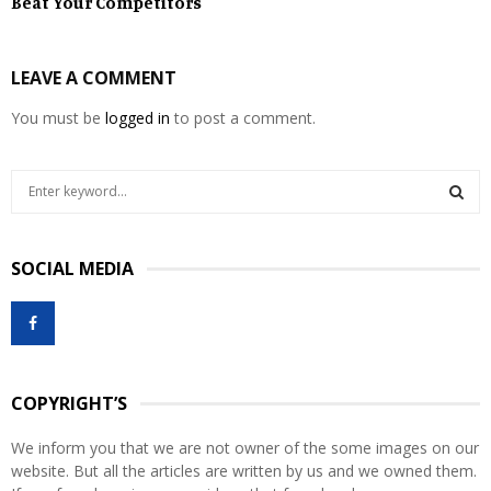
Beat Your Competitors
LEAVE A COMMENT
You must be
logged in
to post a comment.
S
e
a
S
r
SOCIAL MEDIA
c
E
h
f
A
o
r
R
:
COPYRIGHT’S
C
We inform you that we are not owner of the some images on our
H
website. But all the articles are written by us and we owned them.