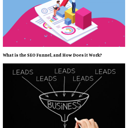
What is the SEO Funnel, and How Does it Work?