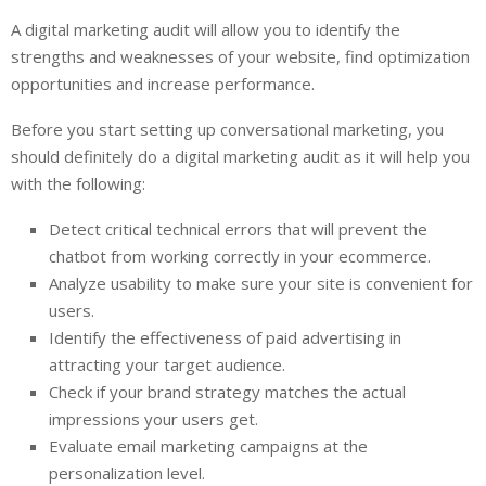
A digital marketing audit will allow you to identify the
strengths and weaknesses of your website, find optimization
opportunities and increase performance.
Before you start setting up conversational marketing, you
should definitely do a digital marketing audit as it will help you
with the following:
Detect critical technical errors that will prevent the
chatbot from working correctly in your ecommerce.
Analyze usability to make sure your site is convenient for
users.
Identify the effectiveness of paid advertising in
attracting your target audience.
Check if your brand strategy matches the actual
impressions your users get.
Evaluate email marketing campaigns at the
personalization level.