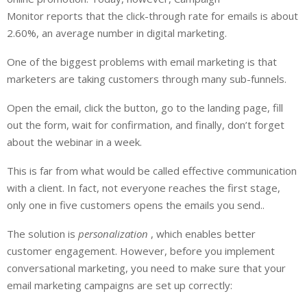
Monitor reports that the click-through rate for emails is about
2.60%, an average number in digital marketing.
One of the biggest problems with email marketing is that
marketers are taking customers through many sub-funnels.
Open the email, click the button, go to the landing page, fill
out the form, wait for confirmation, and finally, don’t forget
about the webinar in a week.
This is far from what would be called effective communication
with a client. In fact, not everyone reaches the first stage,
only one in five customers opens the emails you send..
The solution is
personalization
, which enables better
customer engagement. However, before you implement
conversational marketing, you need to make sure that your
email marketing campaigns are set up correctly: