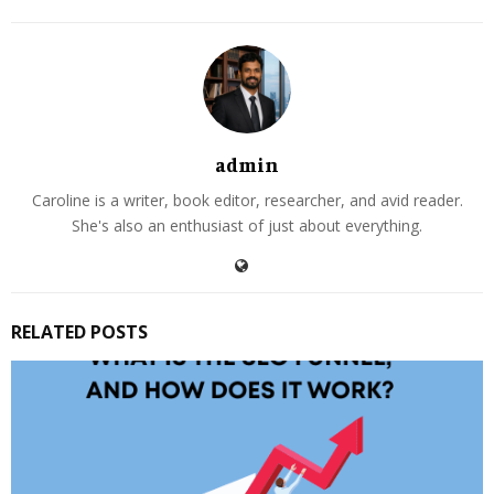
admin
Caroline is a writer, book editor, researcher, and avid reader.
She's also an enthusiast of just about everything.
RELATED POSTS