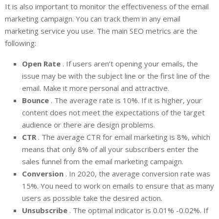
It is also important to monitor the effectiveness of the email
marketing campaign. You can track them in any email
marketing service you use. The main SEO metrics are the
following:
Open Rate
. If users aren’t opening your emails, the
issue may be with the subject line or the first line of the
email. Make it more personal and attractive.
Bounce
. The average rate is 10%. If it is higher, your
content does not meet the expectations of the target
audience or there are design problems.
CTR
. The average CTR for email marketing is 8%, which
means that only 8% of all your subscribers enter the
sales funnel from the email marketing campaign.
Conversion
. In 2020, the average conversion rate was
15%. You need to work on emails to ensure that as many
users as possible take the desired action.
Unsubscribe
. The optimal indicator is 0.01% -0.02%. If