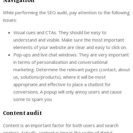
While performing the SEO audit, pay attention to the following
issues:
Visual cues and CTAs. They should be easy to
understand and visible. Make sure the most important
elements of your website are clear and easy to click on.
Pop-ups and live chat windows. They are very important
in terms of personalization and conversational
marketing. Determine the relevant pages (contact, about
us, solutions/products), where it will be most
appropriate and effective to place a chatbot for
conversions. A popup will only annoy users and cause
some to spam you.
Content audit
Content is an important factor for both users and search
engines. Actually, content is king in the realm of digital