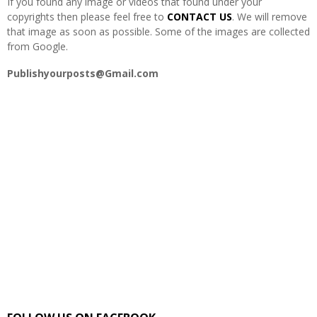
If you found any image or videos that found under your
copyrights then please feel free to
CONTACT US
. We will remove
that image as soon as possible. Some of the images are collected
from Google.
Publishyourposts@Gmail.com