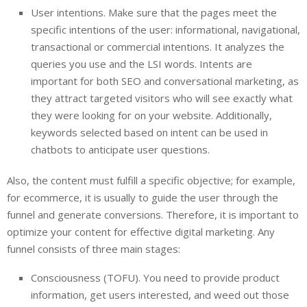
User intentions. Make sure that the pages meet the
specific intentions of the user: informational, navigational,
transactional or commercial intentions. It analyzes the
queries you use and the LSI words. Intents are
important for both SEO and conversational marketing, as
they attract targeted visitors who will see exactly what
they were looking for on your website. Additionally,
keywords selected based on intent can be used in
chatbots to anticipate user questions.
Also, the content must fulfill a specific objective; for example,
for ecommerce, it is usually to guide the user through the
funnel and generate conversions. Therefore, it is important to
optimize your content for effective digital marketing. Any
funnel consists of three main stages:
Consciousness (TOFU). You need to provide product
information, get users interested, and weed out those