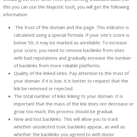
this you can use the Majestic tool), you will get the following
information:
The trust of the domain and the page. This indicator is
calculated using a special formula. If your site’s score is
below 50, it may be marked as unreliable. To increase
your score, you need to remove backlinks from sites
with bad reputations and gradually increase the number
of backlinks from more reliable platforms.
Quality of the linked sites. Pay attention to the trust of
your domain: if it is low, it is better to request that the
link be removed or rejected.
The total number of links linking to your domain. It is
important that the mass of the link does not decrease or
grow too much; this process should be gradual.
New and lost backlinks. This will allow you to track
whether unsolicited toxic backlinks appear, as well as
whether the backlinks you agreed to with donor