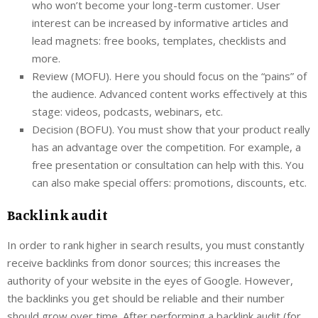
who won’t become your long-term customer. User
interest can be increased by informative articles and
lead magnets: free books, templates, checklists and
more.
Review (MOFU). Here you should focus on the “pains” of
the audience. Advanced content works effectively at this
stage: videos, podcasts, webinars, etc.
Decision (BOFU). You must show that your product really
has an advantage over the competition. For example, a
free presentation or consultation can help with this. You
can also make special offers: promotions, discounts, etc.
Backlink audit
In order to rank higher in search results, you must constantly
receive backlinks from donor sources; this increases the
authority of your website in the eyes of Google. However,
the backlinks you get should be reliable and their number
should grow over time. After performing a backlink audit (for