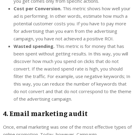
you get comes only from specific actions.
Cost per Conversion.
This metric shows how well your
ad is performing. In other words, estimate how much a
potential customer costs you. If you have to pay more
for advertising than you earn from the advertising
campaign, you have not achieved a positive ROI.
Wasted spending.
This metric is for money that has
been spent without getting results. In this way, you will
discover how much you spend on clicks that do not
convert. If the wasted spend rate is high, you should
filter the traffic. For example, use negative keywords; In
this way, you can reduce the number of keywords that
do not convert and that do not correspond to the theme
of the advertising campaign.
4. Email marketing audit
Once, email marketing was one of the most effective types of
online promotion. Today, however, Campaign