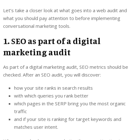
Let’s take a closer look at what goes into a web audit and
what you should pay attention to before implementing
conversational marketing tools.
1. SEO as part of a digital
marketing audit
As part of a digital marketing audit, SEO metrics should be
checked. After an SEO audit, you will discover:
how your site ranks in search results
with which queries you rank better
which pages in the SERP bring you the most organic
traffic
and if your site is ranking for target keywords and
matches user intent.