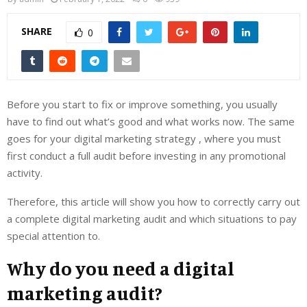
SHARE
0
Before you start to fix or improve something, you usually
have to find out what’s good and what works now. The same
goes for your digital marketing strategy , where you must
first conduct a full audit before investing in any promotional
activity.
Therefore, this article will show you how to correctly carry out
a complete digital marketing audit and which situations to pay
special attention to.
Why do you need a digital
marketing audit?