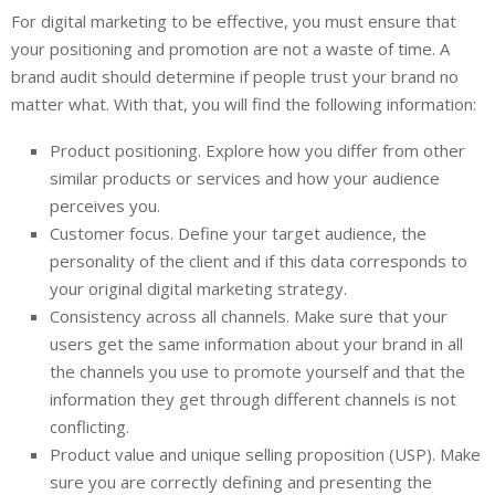
For digital marketing to be effective, you must ensure that
your positioning and promotion are not a waste of time. A
brand audit should determine if people trust your brand no
matter what. With that, you will find the following information:
Product positioning. Explore how you differ from other
similar products or services and how your audience
perceives you.
Customer focus. Define your target audience, the
personality of the client and if this data corresponds to
your original digital marketing strategy.
Consistency across all channels. Make sure that your
users get the same information about your brand in all
the channels you use to promote yourself and that the
information they get through different channels is not
conflicting.
Product value and unique selling proposition (USP). Make
sure you are correctly defining and presenting the