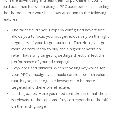
paid ads, then it’s worth doing a PPC audit before connecting
the chatbot. Here you should pay attention to the following
features:
The target audience. Properly configured advertising
allows you to focus your budget exclusively on the right
segments of your target audience. Therefore, you get
more visitors ready to buy and a higher conversion
rate. That’s why targeting settings directly affect the
performance of your ad campaign.
Keywords and phrases. When choosing keywords for
your PPC campaign, you should consider search volume,
match type, and negative keywords to be more
targeted and therefore effective.
Landing pages. Here you need to make sure that the ad
is relevant to the topic and fully corresponds to the offer
on the landing page.