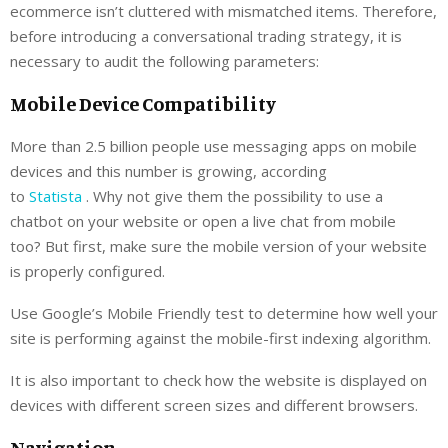
ecommerce isn’t cluttered with mismatched items. Therefore,
before introducing a conversational trading strategy, it is
necessary to audit the following parameters:
Mobile Device Compatibility
More than 2.5 billion people use messaging apps on mobile
devices and this number is growing, according
to
Statista
. Why not give them the possibility to use a
chatbot on your website or open a live chat from mobile
too? But first, make sure the mobile version of your website
is properly configured.
Use Google’s Mobile Friendly test to determine how well your
site is performing against the mobile-first indexing algorithm.
It is also important to check how the website is displayed on
devices with different screen sizes and different browsers.
Navigation