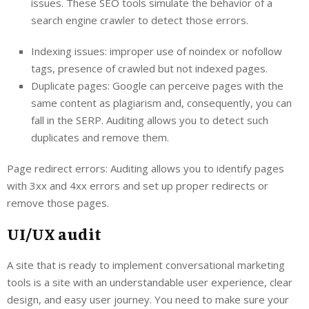
issues. These SEO tools simulate the behavior of a
search engine crawler to detect those errors.
Indexing issues: improper use of noindex or nofollow
tags, presence of crawled but not indexed pages.
Duplicate pages: Google can perceive pages with the
same content as plagiarism and, consequently, you can
fall in the SERP. Auditing allows you to detect such
duplicates and remove them.
Page redirect errors: Auditing allows you to identify pages
with 3xx and 4xx errors and set up proper redirects or
remove those pages.
UI/UX audit
A site that is ready to implement conversational marketing
tools is a site with an understandable user experience, clear
design, and easy user journey. You need to make sure your