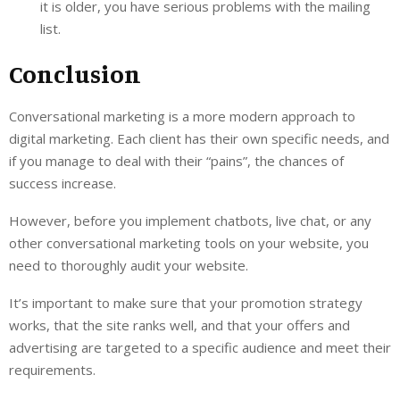
it is older, you have serious problems with the mailing
list.
Conclusion
Conversational marketing is a more modern approach to
digital marketing. Each client has their own specific needs, and
if you manage to deal with their “pains”, the chances of
success increase.
However, before you implement chatbots, live chat, or any
other conversational marketing tools on your website, you
need to thoroughly audit your website.
It’s important to make sure that your promotion strategy
works, that the site ranks well, and that your offers and
advertising are targeted to a specific audience and meet their
requirements.