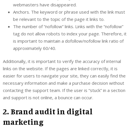
webmasters have disappeared.
Anchors. The keyword or phrase used with the link must
be relevant to the topic of the page it links to.
The number of “nofollow” links. Links with the “nofollow”
tag do not allow robots to index your page. Therefore, it
is important to maintain a dofollow/nofollow link ratio of
approximately 60/40.
Additionally, it is important to verify the accuracy of internal
links on the website. If the pages are linked correctly, it is
easier for users to navigate your site, they can easily find the
necessary information and make a purchase decision without
contacting the support team. If the user is “stuck” in a section
and support is not online, a bounce can occur.
2. Brand audit in digital
marketing