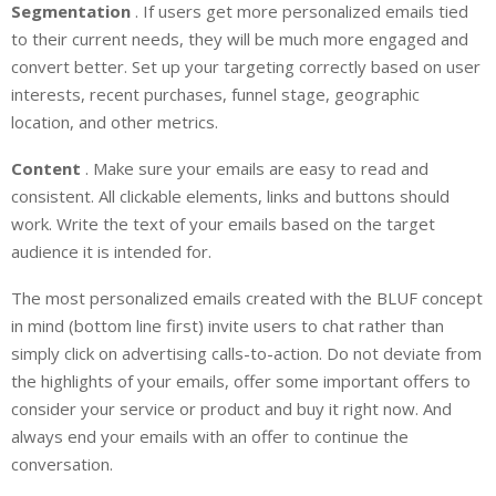
Segmentation
. If users get more personalized emails tied
to their current needs, they will be much more engaged and
convert better. Set up your targeting correctly based on user
interests, recent purchases, funnel stage, geographic
location, and other metrics.
Content
. Make sure your emails are easy to read and
consistent. All clickable elements, links and buttons should
work. Write the text of your emails based on the target
audience it is intended for.
The most personalized emails created with the BLUF concept
in mind (bottom line first) invite users to chat rather than
simply click on advertising calls-to-action. Do not deviate from
the highlights of your emails, offer some important offers to
consider your service or product and buy it right now. And
always end your emails with an offer to continue the
conversation.