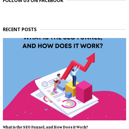
FOLLOW US ON FACEBOOK
RECENT POSTS
What is the SEO Funnel, and How Does it Work?