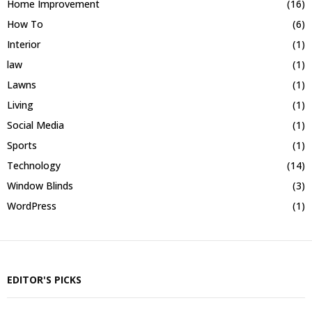
Home Improvement
(16)
How To
(6)
Interior
(1)
law
(1)
Lawns
(1)
Living
(1)
Social Media
(1)
Sports
(1)
Technology
(14)
Window Blinds
(3)
WordPress
(1)
EDITOR'S PICKS