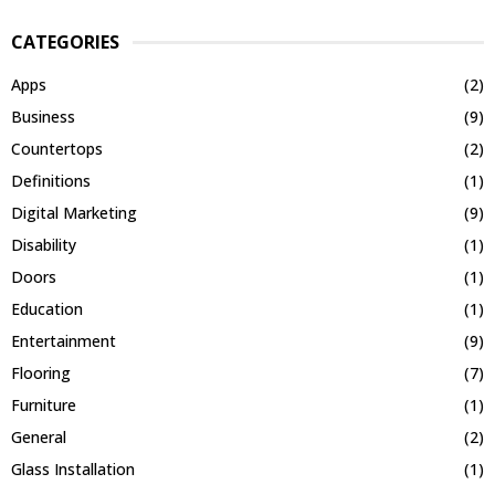
CATEGORIES
Apps
(2)
Business
(9)
Countertops
(2)
Definitions
(1)
Digital Marketing
(9)
Disability
(1)
Doors
(1)
Education
(1)
Entertainment
(9)
Flooring
(7)
Furniture
(1)
General
(2)
Glass Installation
(1)