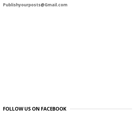
Publishyourposts@Gmail.com
FOLLOW US ON FACEBOOK