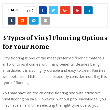
SHARE
0
3 Types of Vinyl Flooring Options
for Your Home
Vinyl flooring is one of the most preferred flooring materials
in Toronto as it comes with many benefits. Besides being
affordable, it is also highly durable and easy to clean. Families
with pets and children should especially consider installing this
type of flooring.
You may have visited an online flooring site with attractive
vinyl flooring on sale. However, without prior knowledge, you
may have a hard time selecting the right type due to your