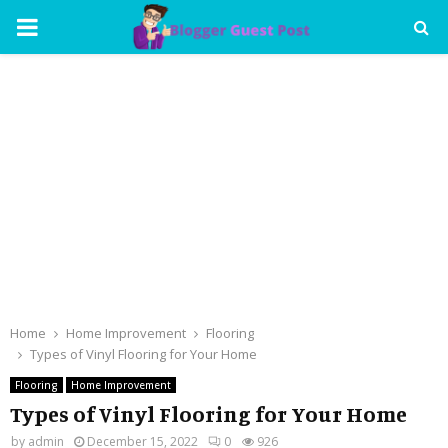
PRIMARY
MENU
Home
Home Improvement
Flooring
Types of Vinyl Flooring for Your Home
Flooring
Home Improvement
Types of Vinyl Flooring for Your Home
by
admin
December 15, 2022
0
926