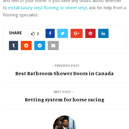
and feel of your home. If you have any doubt about whether
to
install luxury vinyl flooring or sheet vinyl
, ask for help from a
flooring specialist.
SHARE
0
PREVIOUS POST
Best Bathroom Shower Doors in Canada
NEXT POST
Betting system for horse racing