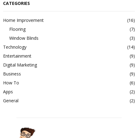
CATEGORIES
Home Improvement
(16)
Flooring
(7)
Window Blinds
(3)
Technology
(14)
Entertainment
(9)
Digital Marketing
(9)
Business
(9)
How To
(6)
Apps
(2)
General
(2)