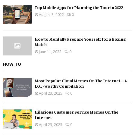
Top Mobile Apps for Planning the Tour in 2022
August 3, 2022
0
How to Mentally Prepare Yourself for a Boxing
Match
June 11, 2022
0
HOW TO
Most Popular Cloud Memes On The Internet – A
LOL-Worthy Compilation
April 23, 2025
0
Hilarious Customer Service Memes On The
Internet
April 23, 2025
0