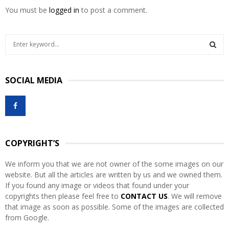
You must be
logged in
to post a comment.
S
e
a
S
r
SOCIAL MEDIA
c
E
h
f
A
o
r
R
:
COPYRIGHT’S
C
We inform you that we are not owner of the some images on our
H
website. But all the articles are written by us and we owned them.
If you found any image or videos that found under your
copyrights then please feel free to
CONTACT US
. We will remove
that image as soon as possible. Some of the images are collected
from Google.