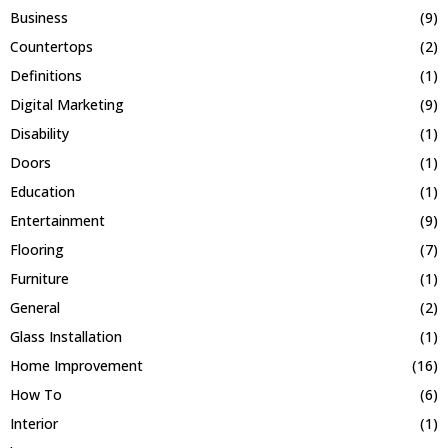
Business
(9)
Countertops
(2)
Definitions
(1)
Digital Marketing
(9)
Disability
(1)
Doors
(1)
Education
(1)
Entertainment
(9)
Flooring
(7)
Furniture
(1)
General
(2)
Glass Installation
(1)
Home Improvement
(16)
How To
(6)
Interior
(1)