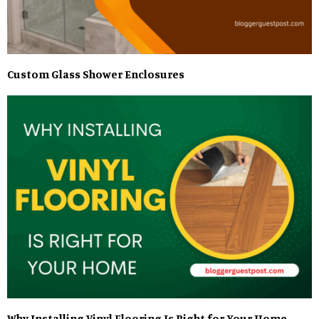
Custom Glass Shower Enclosures
Why Installing Vinyl Flooring Is Right for Your Home