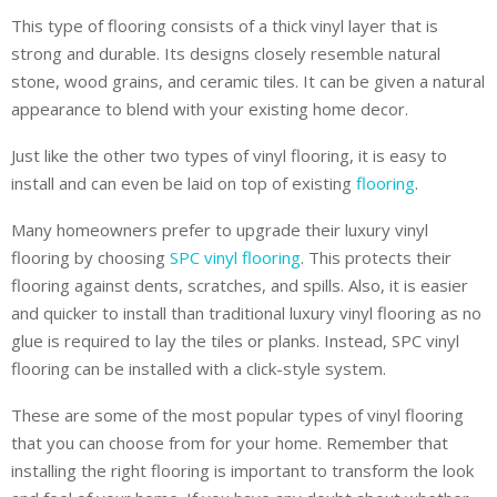
This type of flooring consists of a thick vinyl layer that is
strong and durable. Its designs closely resemble natural
stone, wood grains, and ceramic tiles. It can be given a natural
appearance to blend with your existing home decor.
Just like the other two types of vinyl flooring, it is easy to
install and can even be laid on top of existing
flooring
.
Many homeowners prefer to upgrade their luxury vinyl
flooring by choosing
SPC vinyl flooring
. This protects their
flooring against dents, scratches, and spills. Also, it is easier
and quicker to install than traditional luxury vinyl flooring as no
glue is required to lay the tiles or planks. Instead, SPC vinyl
flooring can be installed with a click-style system.
These are some of the most popular types of vinyl flooring
that you can choose from for your home. Remember that
installing the right flooring is important to transform the look