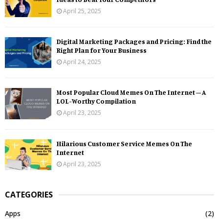
April 25, 2025
Digital Marketing Packages and Pricing: Find the
Right Plan for Your Business
April 24, 2025
Most Popular Cloud Memes On The Internet – A
LOL-Worthy Compilation
April 23, 2025
Hilarious Customer Service Memes On The
Internet
April 23, 2025
CATEGORIES
Apps
(2)