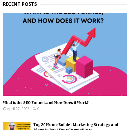
RECENT POSTS
What is the SEO Funnel, and How Does it Work?
April 27, 2025
0
Top 20 Home Builder Marketing Strategy and
Ideas to Beat Your Competitors