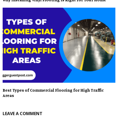
Best Types of Commercial Flooring for High Traffic
Areas
LEAVE A COMMENT