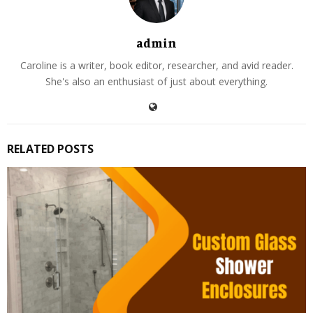
admin
Caroline is a writer, book editor, researcher, and avid reader.
She's also an enthusiast of just about everything.
RELATED POSTS