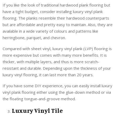
If you like the look of traditional hardwood plank flooring but
have a tight budget, consider installing luxury vinyl plank
flooring. The planks resemble their hardwood counterparts
but are affordable and pretty easy to maintain. Also, they are
available in a wide variety of colours and patterns like
herringbone, parquet, and chevron.
Compared with sheet vinyl, luxury vinyl plank (LVP) flooring is
more expensive but comes with many more benefits. It is
thicker, with multiple layers, and thus is more scratch-
resistant and durable. Depending upon the thickness of your
luxury vinyl flooring, it can last more than 20 years.
If you have some DIY experience, you can easily install luxury
vinyl plank flooring either using the glue-down method or via
the floating tongue-and-groove method.
Luxury Vinyl Tile