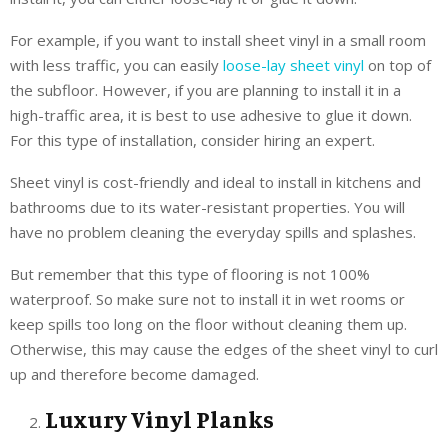
For example, if you want to install sheet vinyl in a small room
with less traffic, you can easily
loose-lay sheet vinyl
on top of
the subfloor. However, if you are planning to install it in a
high-traffic area, it is best to use adhesive to glue it down.
For this type of installation, consider hiring an expert.
Sheet vinyl is cost-friendly and ideal to install in kitchens and
bathrooms due to its water-resistant properties. You will
have no problem cleaning the everyday spills and splashes.
But remember that this type of flooring is not 100%
waterproof. So make sure not to install it in wet rooms or
keep spills too long on the floor without cleaning them up.
Otherwise, this may cause the edges of the sheet vinyl to curl
up and therefore become damaged.
Luxury Vinyl Planks