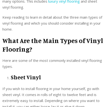
many options. This includes
luxury vinyl flooring
and sheet
vinyl flooring.
Keep reading to learn in detail about the three main types of
vinyl flooring and which you should consider installing in your
home.
What Are the Main Types of Vinyl
Flooring?
Here are some of the most commonly installed vinyl flooring
types.
Sheet Vinyl
If you wish to install flooring in your home yourself, go with
sheet vinyl. It comes in rolls of eight to twelve feet and is
extremely easy to install. Depending on where you want to
install it, you can either loose-lay it or glue it down.