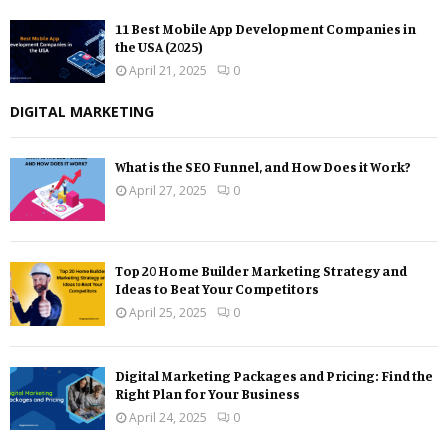
11 Best Mobile App Development Companies in
the USA (2025)
April 21, 2025
0
DIGITAL MARKETING
What is the SEO Funnel, and How Does it Work?
April 27, 2025
0
Top 20 Home Builder Marketing Strategy and
Ideas to Beat Your Competitors
April 25, 2025
0
Digital Marketing Packages and Pricing: Find the
Right Plan for Your Business
April 24, 2025
0