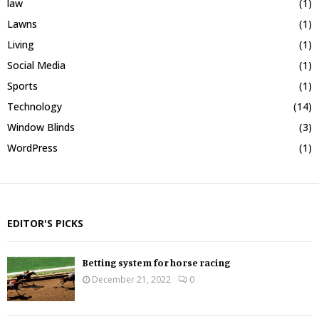
law
(1)
Lawns
(1)
Living
(1)
Social Media
(1)
Sports
(1)
Technology
(14)
Window Blinds
(3)
WordPress
(1)
EDITOR'S PICKS
Betting system for horse racing
December 21, 2022
0