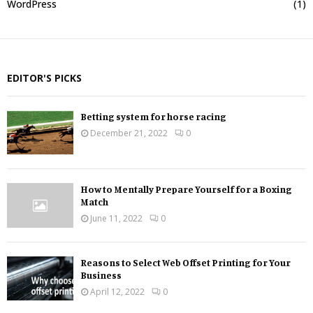
WordPress
(1)
EDITOR'S PICKS
Betting system for horse racing
December 21, 2022
0
How to Mentally Prepare Yourself for a Boxing
Match
June 11, 2022
0
Reasons to Select Web Offset Printing for Your
Business
April 12, 2022
0