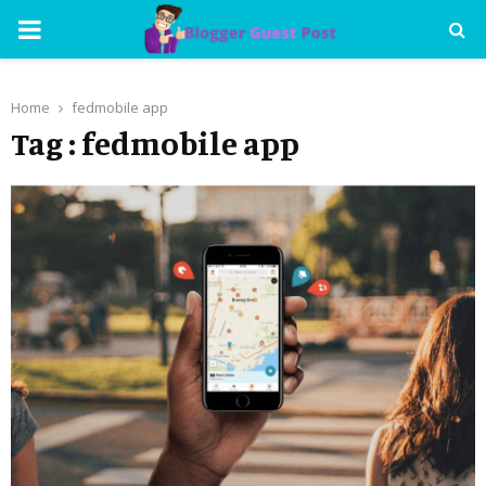
PRIMARY
MENU
Home
fedmobile app
Tag : fedmobile app