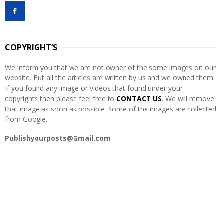
f
A
o
r
R
:
COPYRIGHT’S
C
We inform you that we are not owner of the some images on our
H
website. But all the articles are written by us and we owned them.
If you found any image or videos that found under your
copyrights then please feel free to
CONTACT US
. We will remove
that image as soon as possible. Some of the images are collected
from Google.
Publishyourposts@Gmail.com