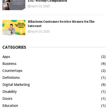
LOL-Worthy Compilation
April 23, 2025
Hilarious Customer Service Memes On The
Internet
April 23, 2025
CATEGORIES
Apps
(2)
Business
(9)
Countertops
(2)
Definitions
(1)
Digital Marketing
(9)
Disability
(1)
Doors
(1)
Education
(1)