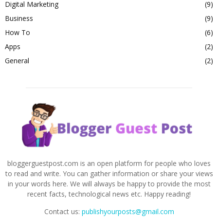
Digital Marketing
(9)
Business
(9)
How To
(6)
Apps
(2)
General
(2)
bloggerguestpost.com is an open platform for people who loves
to read and write. You can gather information or share your views
in your words here. We will always be happy to provide the most
recent facts, technological news etc. Happy reading!
Contact us:
publishyourposts@gmail.com