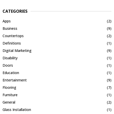
CATEGORIES
Apps
(2)
Business
(9)
Countertops
(2)
Definitions
(1)
Digital Marketing
(9)
Disability
(1)
Doors
(1)
Education
(1)
Entertainment
(9)
Flooring
(7)
Furniture
(1)
General
(2)
Glass Installation
(1)