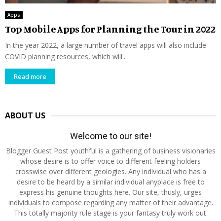
Apps
Top Mobile Apps for Planning the Tour in 2022
In the year 2022, a large number of travel apps will also include
COVID planning resources, which will...
Read more
ABOUT US
Welcome to our site!
Blogger Guest Post youthful is a gathering of business visionaries
whose desire is to offer voice to different feeling holders
crosswise over different geologies. Any individual who has a
desire to be heard by a similar individual anyplace is free to
express his genuine thoughts here. Our site, thusly, urges
individuals to compose regarding any matter of their advantage.
This totally majority rule stage is your fantasy truly work out.