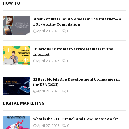
HOW TO
Most Popular Cloud Memes On The Internet – A
LOL-Worthy Compilation
April 23, 2025
0
Hilarious Customer Service Memes On The
Internet
April 23, 2025
0
11 Best Mobile App Development Companies in
the USA (2025)
April 21, 2025
0
DIGITAL MARKETING
What is the SEO Funnel, and How Does it Work?
April 27, 2025
0