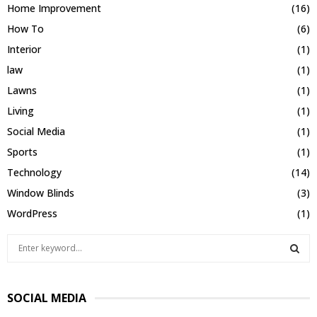
Home Improvement
(16)
How To
(6)
Interior
(1)
law
(1)
Lawns
(1)
Living
(1)
Social Media
(1)
Sports
(1)
Technology
(14)
Window Blinds
(3)
WordPress
(1)
S
e
a
S
r
SOCIAL MEDIA
c
E
h