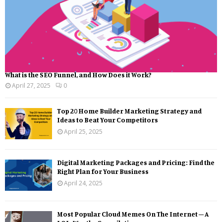
What is the SEO Funnel, and How Does it Work?
April 27, 2025
0
Top 20 Home Builder Marketing Strategy and
Ideas to Beat Your Competitors
April 25, 2025
Digital Marketing Packages and Pricing: Find the
Right Plan for Your Business
April 24, 2025
Most Popular Cloud Memes On The Internet – A