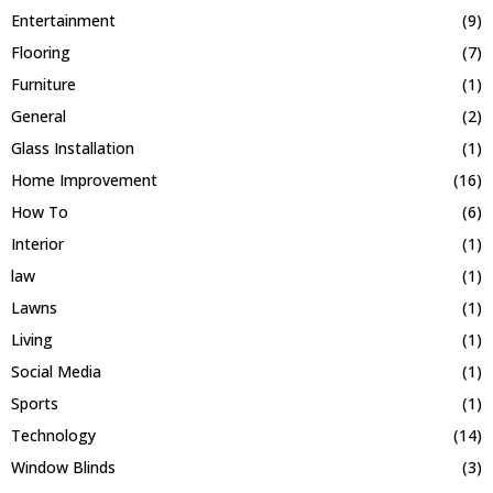
Entertainment
(9)
Flooring
(7)
Furniture
(1)
General
(2)
Glass Installation
(1)
Home Improvement
(16)
How To
(6)
Interior
(1)
law
(1)
Lawns
(1)
Living
(1)
Social Media
(1)
Sports
(1)
Technology
(14)
Window Blinds
(3)