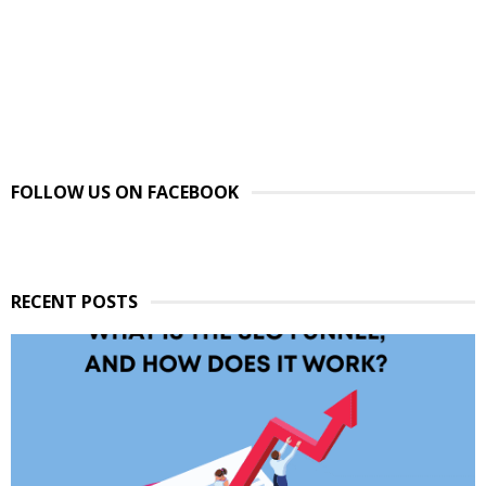
FOLLOW US ON FACEBOOK
RECENT POSTS