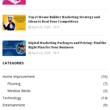
Top 20 Home Builder Marketing Strategy and
Ideas to Beat Your Competitors
April 25, 2025
0
Digital Marketing Packages and Pricing: Find the
Right Plan for Your Business
April 24, 2025
0
CATEGORIES
Home Improvement
(16)
Flooring
(7)
Window Blinds
(3)
Technology
(14)
Entertainment
(9)