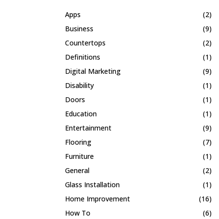
Apps
(2)
Business
(9)
Countertops
(2)
Definitions
(1)
Digital Marketing
(9)
Disability
(1)
Doors
(1)
Education
(1)
Entertainment
(9)
Flooring
(7)
Furniture
(1)
General
(2)
Glass Installation
(1)
Home Improvement
(16)
How To
(6)