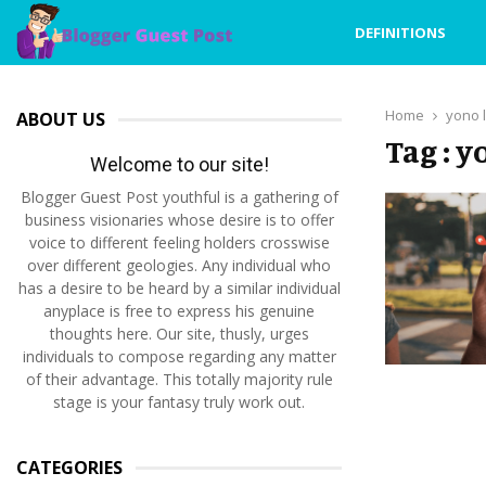
DEFINITIONS
Home
yono l
ABOUT US
Tag : y
Welcome to our site!
Blogger Guest Post youthful is a gathering of
business visionaries whose desire is to offer
voice to different feeling holders crosswise
over different geologies. Any individual who
has a desire to be heard by a similar individual
anyplace is free to express his genuine
thoughts here. Our site, thusly, urges
individuals to compose regarding any matter
of their advantage. This totally majority rule
stage is your fantasy truly work out.
CATEGORIES