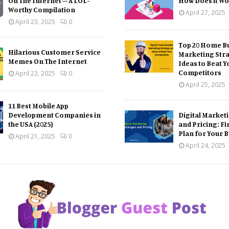
On The Internet – A LOL-
How Does it Wo
Worthy Compilation
April 27, 2025
April 23, 2025
0
Top 20 Home Bu
Hilarious Customer Service
Marketing Str
Memes On The Internet
Ideas to Beat Y
Competitors
April 23, 2025
0
April 25, 2025
11 Best Mobile App
Development Companies in
Digital Market
the USA (2025)
and Pricing: Fi
Plan for Your 
April 21, 2025
0
April 24, 2025