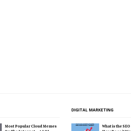
DIGITAL MARKETING
Most Popular Cloud Memes
What is the SEO