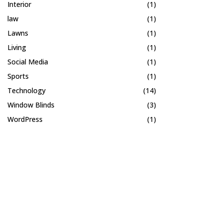
Interior
(1)
law
(1)
Lawns
(1)
Living
(1)
Social Media
(1)
Sports
(1)
Technology
(14)
Window Blinds
(3)
WordPress
(1)