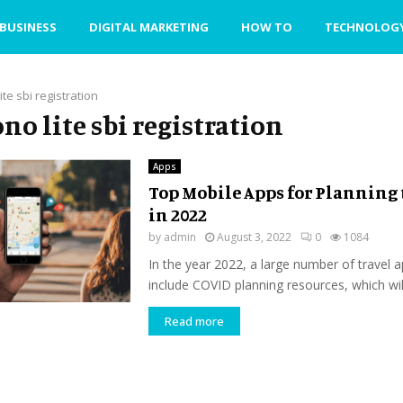
BUSINESS
DIGITAL MARKETING
HOW TO
TECHNOLOG
ite sbi registration
ono lite sbi registration
Apps
Top Mobile Apps for Planning 
in 2022
by
admin
August 3, 2022
0
1084
In the year 2022, a large number of travel a
include COVID planning resources, which will
Read more