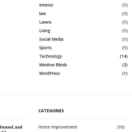
Interior
(1)
law
(1)
Lawns
(1)
Living
(1)
Social Media
(1)
Sports
(1)
Technology
(14)
Window Blinds
(3)
WordPress
(1)
CATEGORIES
Home Improvement
(16)
 Funnel, and