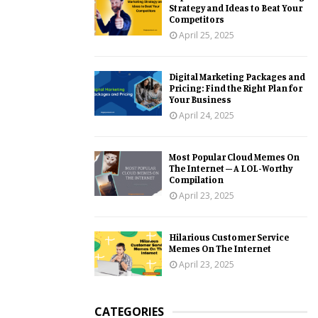
Strategy and Ideas to Beat Your
Competitors
April 25, 2025
Digital Marketing Packages and
Pricing: Find the Right Plan for
Your Business
April 24, 2025
Most Popular Cloud Memes On
The Internet – A LOL-Worthy
Compilation
April 23, 2025
Hilarious Customer Service
Memes On The Internet
April 23, 2025
CATEGORIES