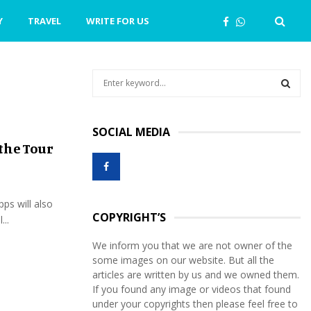
Y
TRAVEL
WRITE FOR US
S
e
a
S
r
SOCIAL MEDIA
c
E
the Tour
h
f
A
o
r
R
pps will also
:
COPYRIGHT’S
...
C
We inform you that we are not owner of the
H
some images on our website. But all the
articles are written by us and we owned them.
If you found any image or videos that found
under your copyrights then please feel free to