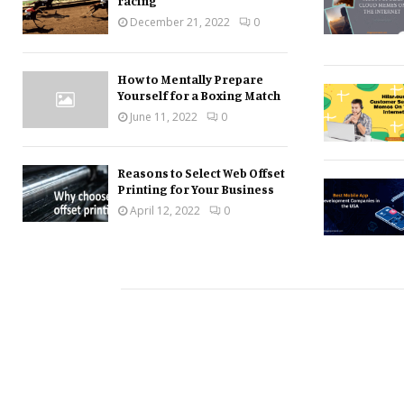
racing
December 21, 2022
0
How to Mentally Prepare
Yourself for a Boxing Match
June 11, 2022
0
Reasons to Select Web Offset
Printing for Your Business
April 12, 2022
0