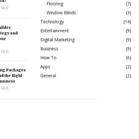
rk?
Flooring
(7)
0
Window Blinds
(3)
Technology
(14)
ilder
Entertainment
(9)
ategy and
our
Digital Marketing
(9)
Business
(9)
0
How To
(6)
Apps
(2)
ing Packages
nd the Right
General
(2)
Business
0