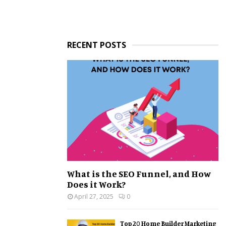
RECENT POSTS
What is the SEO Funnel, and How
Does it Work?
April 27, 2025
0
Top 20 Home Builder Marketing