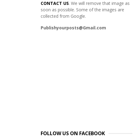
CONTACT US
. We will remove that image as
soon as possible. Some of the images are
collected from Google.
Publishyourposts@Gmail.com
FOLLOW US ON FACEBOOK