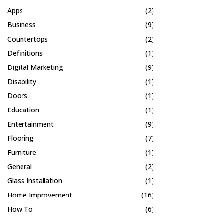
Apps
(2)
Business
(9)
Countertops
(2)
Definitions
(1)
Digital Marketing
(9)
Disability
(1)
Doors
(1)
Education
(1)
Entertainment
(9)
Flooring
(7)
Furniture
(1)
General
(2)
Glass Installation
(1)
Home Improvement
(16)
How To
(6)