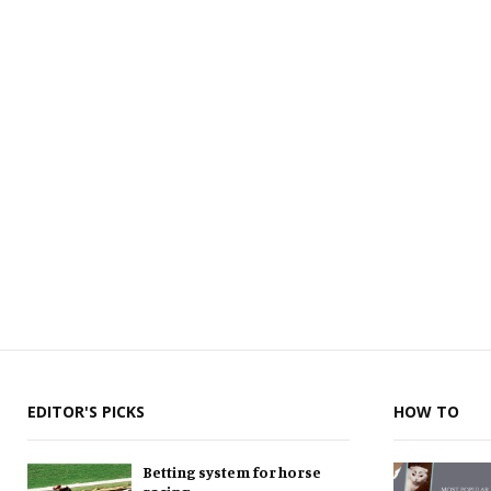
EDITOR'S PICKS
HOW TO
Betting system for horse