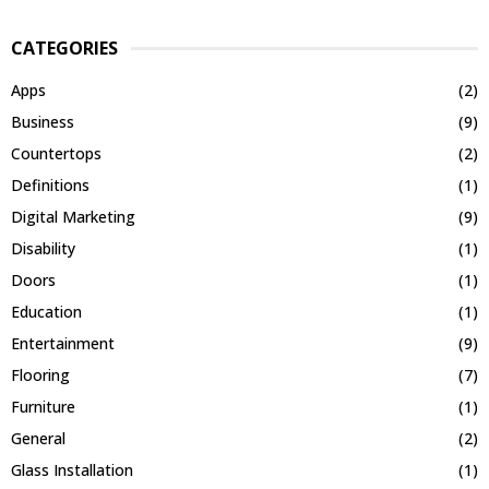
CATEGORIES
Apps
(2)
Business
(9)
Countertops
(2)
Definitions
(1)
Digital Marketing
(9)
Disability
(1)
Doors
(1)
Education
(1)
Entertainment
(9)
Flooring
(7)
Furniture
(1)
General
(2)
Glass Installation
(1)