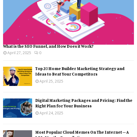
What is the SEO Funnel, and How Does it Work?
April 27, 2025
0
Top 20 Home Builder Marketing Strategy and
Ideas to Beat Your Competitors
April 25, 2025
Digital Marketing Packages and Pricing: Find the
Right Plan for Your Business
April 24, 2025
Most Popular Cloud Memes On The Internet – A