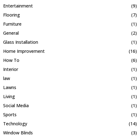
Entertainment
(9)
Flooring
(7)
Furniture
(1)
General
(2)
Glass Installation
(1)
Home Improvement
(16)
How To
(6)
Interior
(1)
law
(1)
Lawns
(1)
Living
(1)
Social Media
(1)
Sports
(1)
Technology
(14)
Window Blinds
(3)