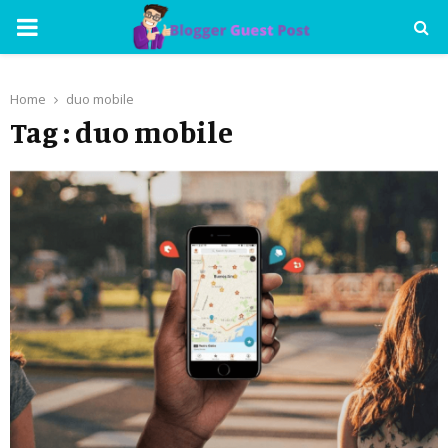
PRIMARY
MENU
Home
duo mobile
Tag : duo mobile