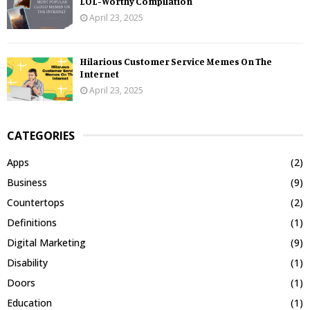
LOL-Worthy Compilation
April 23, 2025
Hilarious Customer Service Memes On The
Internet
April 23, 2025
CATEGORIES
Apps
(2)
Business
(9)
Countertops
(2)
Definitions
(1)
Digital Marketing
(9)
Disability
(1)
Doors
(1)
Education
(1)