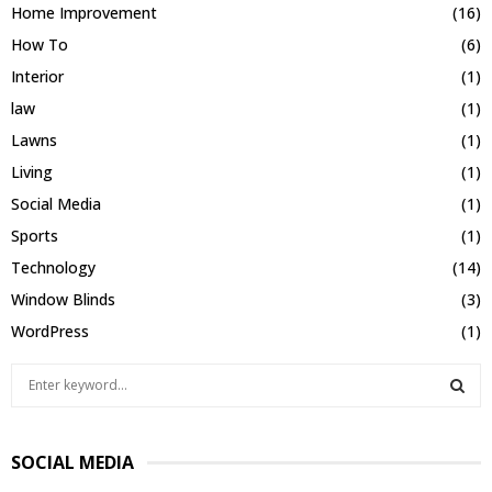
Home Improvement
(16)
How To
(6)
Interior
(1)
law
(1)
Lawns
(1)
Living
(1)
Social Media
(1)
Sports
(1)
Technology
(14)
Window Blinds
(3)
WordPress
(1)
S
e
a
S
r
SOCIAL MEDIA
c
E
h