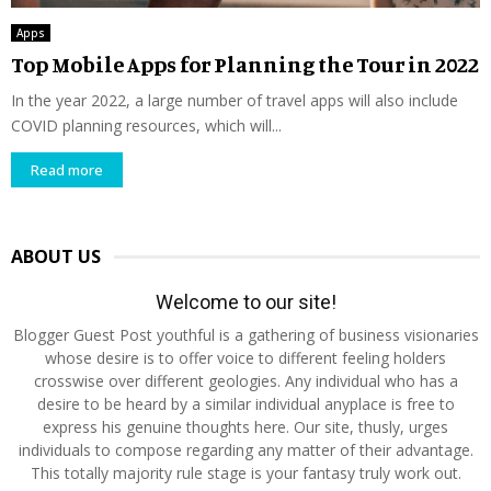
Apps
Top Mobile Apps for Planning the Tour in 2022
In the year 2022, a large number of travel apps will also include
COVID planning resources, which will...
Read more
ABOUT US
Welcome to our site!
Blogger Guest Post youthful is a gathering of business visionaries
whose desire is to offer voice to different feeling holders
crosswise over different geologies. Any individual who has a
desire to be heard by a similar individual anyplace is free to
express his genuine thoughts here. Our site, thusly, urges
individuals to compose regarding any matter of their advantage.
This totally majority rule stage is your fantasy truly work out.