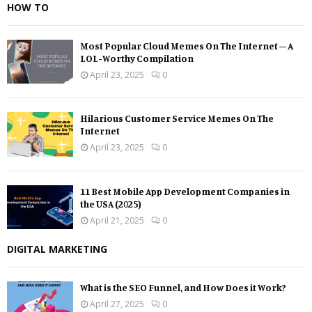
HOW TO
Most Popular Cloud Memes On The Internet – A
LOL-Worthy Compilation
April 23, 2025
0
Hilarious Customer Service Memes On The
Internet
April 23, 2025
0
11 Best Mobile App Development Companies in
the USA (2025)
April 21, 2025
0
DIGITAL MARKETING
What is the SEO Funnel, and How Does it Work?
April 27, 2025
0