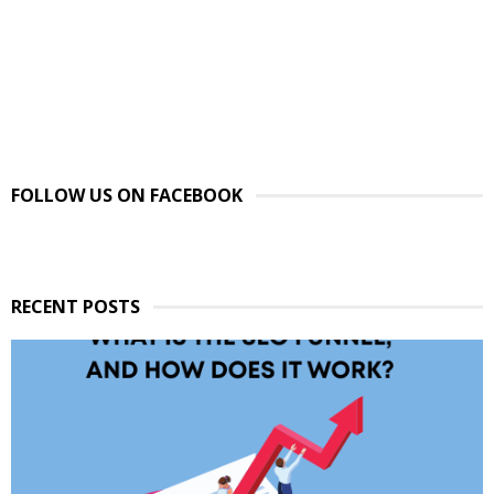
FOLLOW US ON FACEBOOK
RECENT POSTS