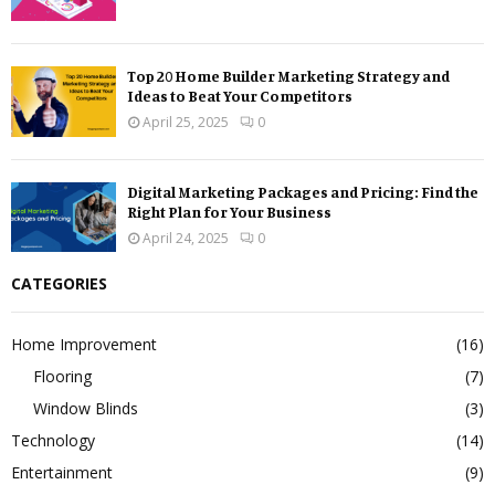
Top 20 Home Builder Marketing Strategy and
Ideas to Beat Your Competitors
April 25, 2025
0
Digital Marketing Packages and Pricing: Find the
Right Plan for Your Business
April 24, 2025
0
CATEGORIES
Home Improvement
(16)
Flooring
(7)
Window Blinds
(3)
Technology
(14)
Entertainment
(9)