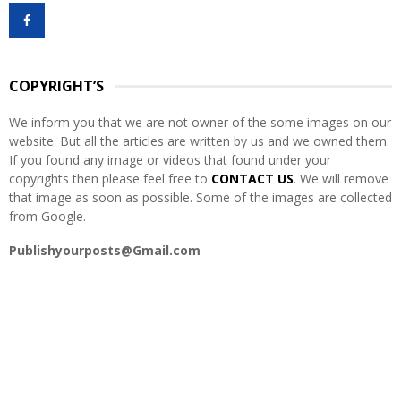
f
A
o
r
R
:
COPYRIGHT’S
C
We inform you that we are not owner of the some images on our
H
website. But all the articles are written by us and we owned them.
If you found any image or videos that found under your
copyrights then please feel free to
CONTACT US
. We will remove
that image as soon as possible. Some of the images are collected
from Google.
Publishyourposts@Gmail.com