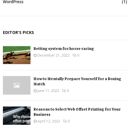
WordPress
(1)
EDITOR'S PICKS
Betting system for horse racing
December 21, 2022
0
How to Mentally Prepare Yourself for a Boxing
Match
June 11, 2022
0
Reasons to Select Web Offset Printing for Your
Business
April 12, 2022
0