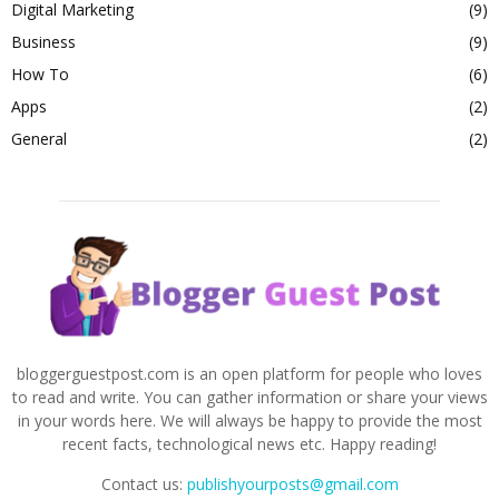
Digital Marketing
(9)
Business
(9)
How To
(6)
Apps
(2)
General
(2)
bloggerguestpost.com is an open platform for people who loves
to read and write. You can gather information or share your views
in your words here. We will always be happy to provide the most
recent facts, technological news etc. Happy reading!
Contact us:
publishyourposts@gmail.com