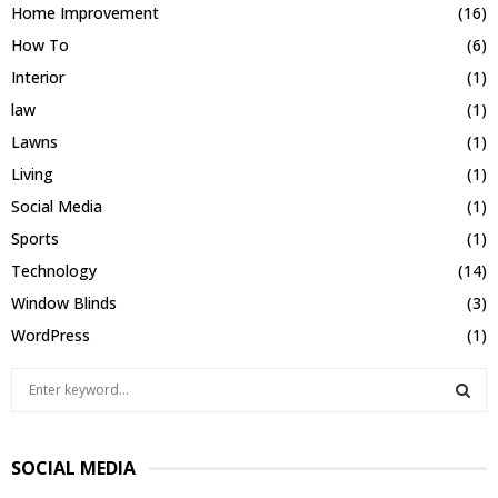
Home Improvement
(16)
How To
(6)
Interior
(1)
law
(1)
Lawns
(1)
Living
(1)
Social Media
(1)
Sports
(1)
Technology
(14)
Window Blinds
(3)
WordPress
(1)
S
e
a
S
r
SOCIAL MEDIA
c
E
h