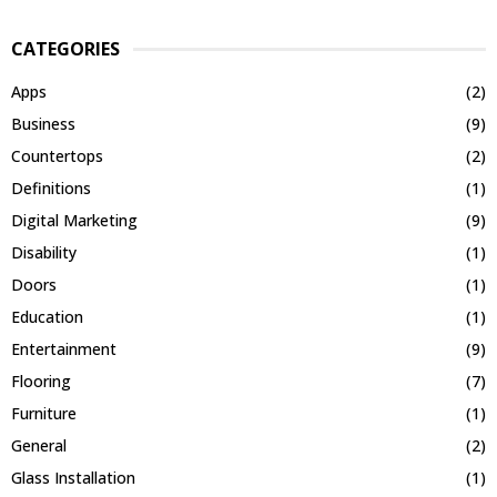
CATEGORIES
Apps
(2)
Business
(9)
Countertops
(2)
Definitions
(1)
Digital Marketing
(9)
Disability
(1)
Doors
(1)
Education
(1)
Entertainment
(9)
Flooring
(7)
Furniture
(1)
General
(2)
Glass Installation
(1)