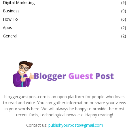
Digital Marketing
(9)
Business
(9)
How To
(6)
Apps
(2)
General
(2)
bloggerguestpost.com is an open platform for people who loves
to read and write. You can gather information or share your views
in your words here. We will always be happy to provide the most
recent facts, technological news etc. Happy reading!
Contact us:
publishyourposts@gmail.com