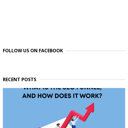
FOLLOW US ON FACEBOOK
RECENT POSTS