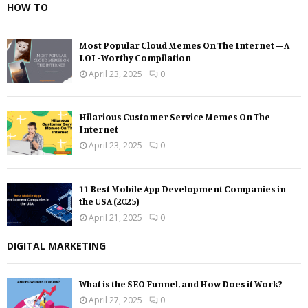
HOW TO
Most Popular Cloud Memes On The Internet – A
LOL-Worthy Compilation
April 23, 2025
0
Hilarious Customer Service Memes On The
Internet
April 23, 2025
0
11 Best Mobile App Development Companies in
the USA (2025)
April 21, 2025
0
DIGITAL MARKETING
What is the SEO Funnel, and How Does it Work?
April 27, 2025
0