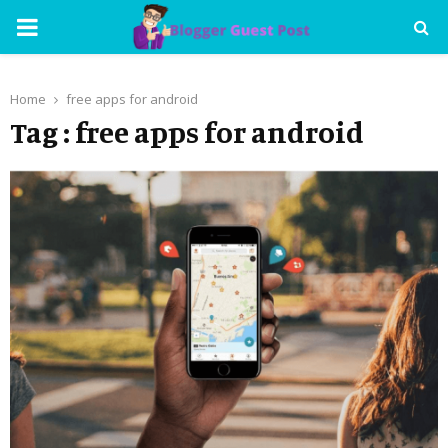
PRIMARY
MENU
Home
free apps for android
Tag : free apps for android