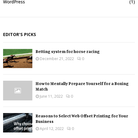
WordPress
(1)
EDITOR'S PICKS
Betting system for horse racing
December 21, 2022
0
How to Mentally Prepare Yourself for a Boxing
Match
June 11, 2022
0
Reasons to Select Web Offset Printing for Your
Business
April 12, 2022
0