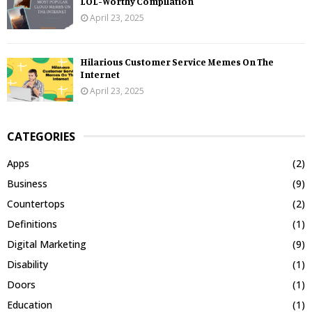
LOL-Worthy Compilation
April 23, 2025
Hilarious Customer Service Memes On The
Internet
April 23, 2025
CATEGORIES
Apps
(2)
Business
(9)
Countertops
(2)
Definitions
(1)
Digital Marketing
(9)
Disability
(1)
Doors
(1)
Education
(1)