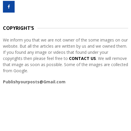
f
A
o
r
R
:
COPYRIGHT’S
C
We inform you that we are not owner of the some images on our
H
website. But all the articles are written by us and we owned them.
If you found any image or videos that found under your
copyrights then please feel free to
CONTACT US
. We will remove
that image as soon as possible. Some of the images are collected
from Google.
Publishyourposts@Gmail.com