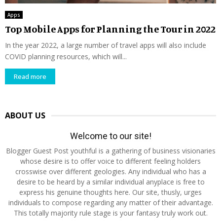
Apps
Top Mobile Apps for Planning the Tour in 2022
In the year 2022, a large number of travel apps will also include
COVID planning resources, which will...
Read more
ABOUT US
Welcome to our site!
Blogger Guest Post youthful is a gathering of business visionaries
whose desire is to offer voice to different feeling holders
crosswise over different geologies. Any individual who has a
desire to be heard by a similar individual anyplace is free to
express his genuine thoughts here. Our site, thusly, urges
individuals to compose regarding any matter of their advantage.
This totally majority rule stage is your fantasy truly work out.