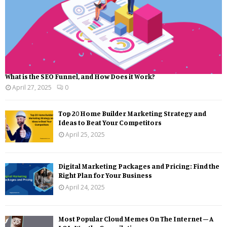
What is the SEO Funnel, and How Does it Work?
April 27, 2025
0
Top 20 Home Builder Marketing Strategy and
Ideas to Beat Your Competitors
April 25, 2025
Digital Marketing Packages and Pricing: Find the
Right Plan for Your Business
April 24, 2025
Most Popular Cloud Memes On The Internet – A