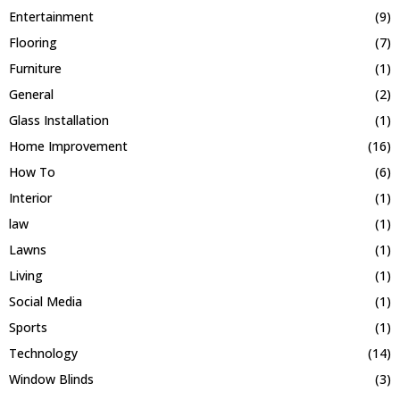
Entertainment
(9)
Flooring
(7)
Furniture
(1)
General
(2)
Glass Installation
(1)
Home Improvement
(16)
How To
(6)
Interior
(1)
law
(1)
Lawns
(1)
Living
(1)
Social Media
(1)
Sports
(1)
Technology
(14)
Window Blinds
(3)