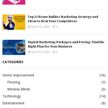
Top 20 Home Builder Marketing Strategy and
Ideas to Beat Your Competitors
April 25, 2025
0
Digital Marketing Packages and Pricing: Find the
Right Plan for Your Business
April 24, 2025
0
CATEGORIES
Home Improvement
(16)
Flooring
(7)
Window Blinds
(3)
Technology
(14)
Entertainment
(9)