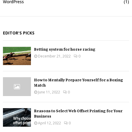
WordPress
(1)
EDITOR'S PICKS
Betting system for horse racing
December 21, 2022
0
How to Mentally Prepare Yourself for a Boxing
Match
June 11, 2022
0
Reasons to Select Web Offset Printing for Your
Business
April 12, 2022
0