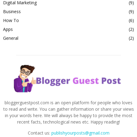
Digital Marketing
(9)
Business
(9)
How To
(6)
Apps
(2)
General
(2)
bloggerguestpost.com is an open platform for people who loves
to read and write. You can gather information or share your views
in your words here. We will always be happy to provide the most
recent facts, technological news etc. Happy reading!
Contact us:
publishyourposts@gmail.com