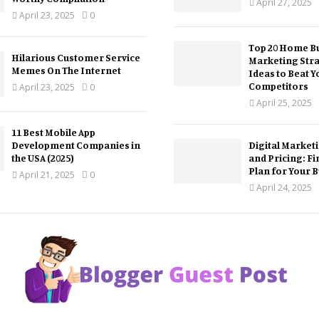
April 27, 2025
April 23, 2025
0
Top 20 Home Bu
Hilarious Customer Service
Marketing Str
Memes On The Internet
Ideas to Beat Y
Competitors
April 23, 2025
0
April 25, 2025
11 Best Mobile App
Development Companies in
Digital Market
the USA (2025)
and Pricing: Fi
Plan for Your 
April 21, 2025
0
April 24, 2025