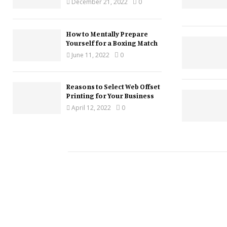
December 21, 2022
0
How to Mentally Prepare
Yourself for a Boxing Match
June 11, 2022
0
Reasons to Select Web Offset
Printing for Your Business
April 12, 2022
0