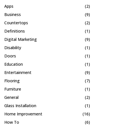
Apps
(2)
Business
(9)
Countertops
(2)
Definitions
(1)
Digital Marketing
(9)
Disability
(1)
Doors
(1)
Education
(1)
Entertainment
(9)
Flooring
(7)
Furniture
(1)
General
(2)
Glass Installation
(1)
Home Improvement
(16)
How To
(6)