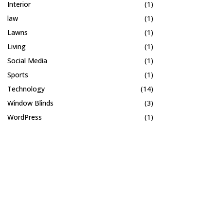
Interior
(1)
law
(1)
Lawns
(1)
Living
(1)
Social Media
(1)
Sports
(1)
Technology
(14)
Window Blinds
(3)
WordPress
(1)