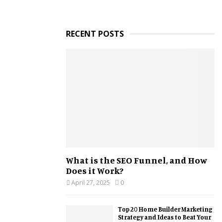
RECENT POSTS
What is the SEO Funnel, and How
Does it Work?
April 27, 2025
0
Top 20 Home Builder Marketing
Strategy and Ideas to Beat Your