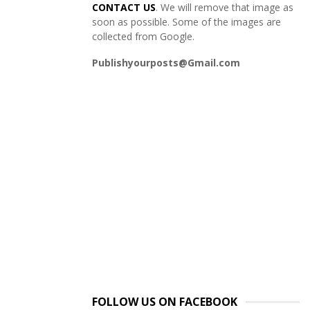
CONTACT US
. We will remove that image as
soon as possible. Some of the images are
collected from Google.
Publishyourposts@Gmail.com
FOLLOW US ON FACEBOOK