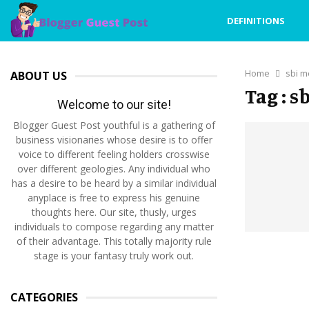
DEFINITIONS
Home
sbi m
ABOUT US
Tag : 
Welcome to our site!
Blogger Guest Post youthful is a gathering of
business visionaries whose desire is to offer
voice to different feeling holders crosswise
over different geologies. Any individual who
has a desire to be heard by a similar individual
anyplace is free to express his genuine
thoughts here. Our site, thusly, urges
individuals to compose regarding any matter
of their advantage. This totally majority rule
stage is your fantasy truly work out.
CATEGORIES