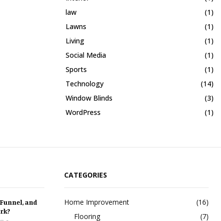
law
(1)
Lawns
(1)
Living
(1)
Social Media
(1)
Sports
(1)
Technology
(14)
Window Blinds
(3)
WordPress
(1)
CATEGORIES
Home Improvement
(16)
 Funnel, and
rk?
Flooring
(7)