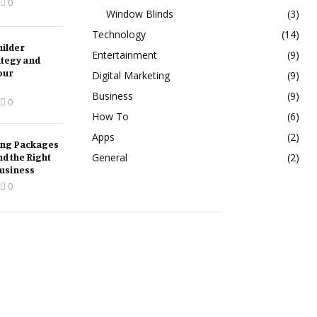
0
Window Blinds
(3)
Technology
(14)
ilder
Entertainment
(9)
ategy and
our
Digital Marketing
(9)
Business
(9)
0
How To
(6)
Apps
(2)
ing Packages
nd the Right
General
(2)
Business
0