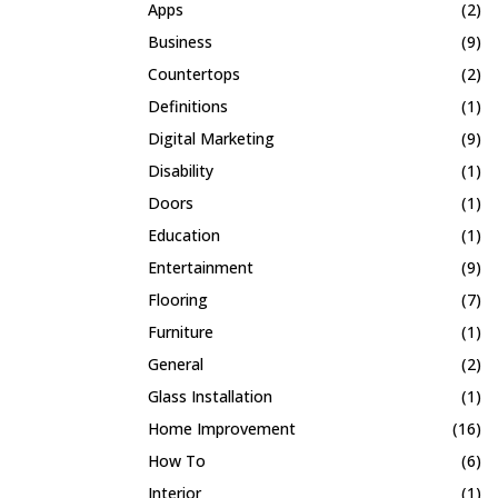
Apps
(2)
Business
(9)
Countertops
(2)
Definitions
(1)
Digital Marketing
(9)
Disability
(1)
Doors
(1)
Education
(1)
Entertainment
(9)
Flooring
(7)
Furniture
(1)
General
(2)
Glass Installation
(1)
Home Improvement
(16)
How To
(6)
Interior
(1)