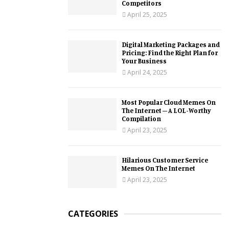
Competitors
April 25, 2025
Digital Marketing Packages and
Pricing: Find the Right Plan for
Your Business
April 24, 2025
Most Popular Cloud Memes On
The Internet – A LOL-Worthy
Compilation
April 23, 2025
Hilarious Customer Service
Memes On The Internet
April 23, 2025
CATEGORIES