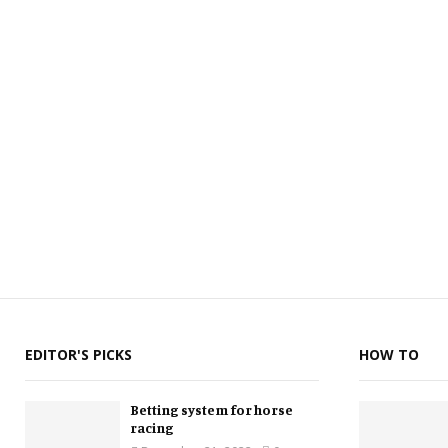
EDITOR'S PICKS
HOW TO
Betting system for horse
racing