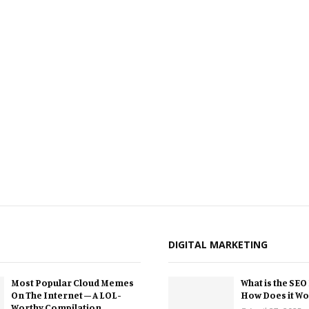
DIGITAL MARKETING
Most Popular Cloud Memes
What is the SEO
On The Internet – A LOL-
How Does it Wo
Worthy Compilation