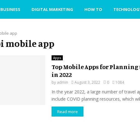
BUSINESS
DIGITAL MARKETING
HOW TO
TECHNOLOG
obile app
sbi mobile app
Apps
Top Mobile Apps for Planning 
in 2022
by
admin
August 3, 2022
0
1084
In the year 2022, a large number of travel a
include COVID planning resources, which will
Read more