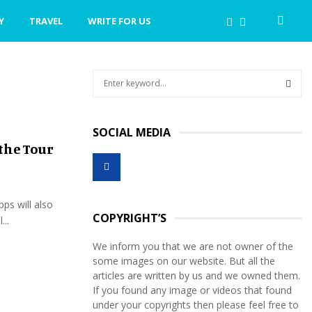
Y
TRAVEL
WRITE FOR US
S
e
a
S
r
SOCIAL MEDIA
c
E
the Tour
h
f
A
o
r
R
pps will also
:
COPYRIGHT’S
...
C
We inform you that we are not owner of the
H
some images on our website. But all the
articles are written by us and we owned them.
If you found any image or videos that found
under your copyrights then please feel free to