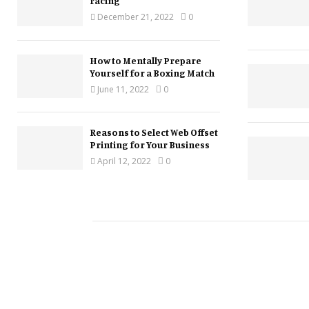
racing
December 21, 2022
0
How to Mentally Prepare
Yourself for a Boxing Match
June 11, 2022
0
Reasons to Select Web Offset
Printing for Your Business
April 12, 2022
0