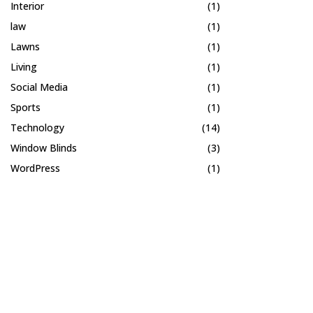
Interior
(1)
law
(1)
Lawns
(1)
Living
(1)
Social Media
(1)
Sports
(1)
Technology
(14)
Window Blinds
(3)
WordPress
(1)