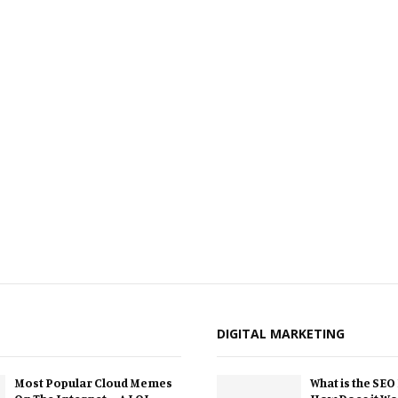
DIGITAL MARKETING
Most Popular Cloud Memes
What is the SEO