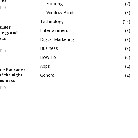
rk?
Flooring
(7)
0
Window Blinds
(3)
Technology
(14)
ilder
Entertainment
(9)
ategy and
our
Digital Marketing
(9)
Business
(9)
0
How To
(6)
Apps
(2)
ing Packages
nd the Right
General
(2)
Business
0