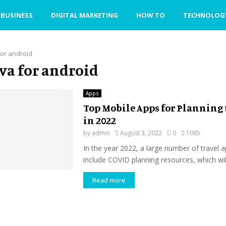
BUSINESS
DIGITAL MARKETING
HOW TO
TECHNOLOG
for android
ava for android
Apps
Top Mobile Apps for Planning 
in 2022
by
admin
August 3, 2022
0
1085
In the year 2022, a large number of travel a
include COVID planning resources, which will
Read more