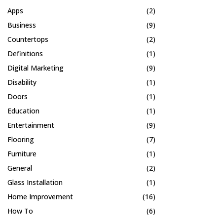
Apps
(2)
Business
(9)
Countertops
(2)
Definitions
(1)
Digital Marketing
(9)
Disability
(1)
Doors
(1)
Education
(1)
Entertainment
(9)
Flooring
(7)
Furniture
(1)
General
(2)
Glass Installation
(1)
Home Improvement
(16)
How To
(6)