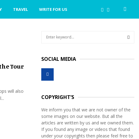
Y
TRAVEL
WRITE FOR US
S
e
a
S
r
SOCIAL MEDIA
c
E
the Tour
h
f
A
o
r
R
pps will also
:
COPYRIGHT’S
...
C
We inform you that we are not owner of the
H
some images on our website. But all the
articles are written by us and we owned them.
If you found any image or videos that found
under your copyrights then please feel free to