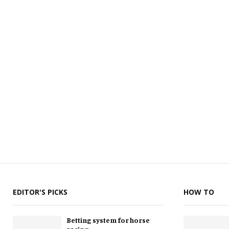
EDITOR'S PICKS
HOW TO
Betting system for horse