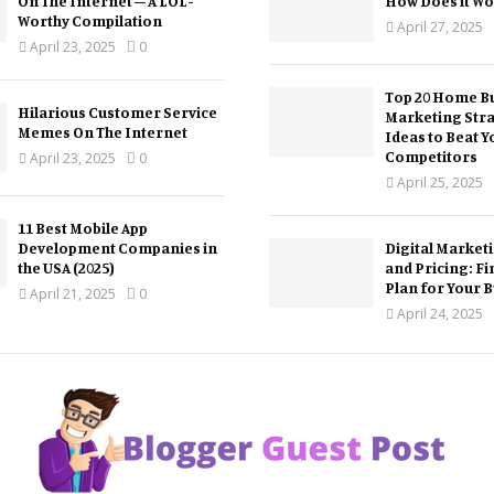
On The Internet – A LOL-
How Does it Wo
Worthy Compilation
April 27, 2025
April 23, 2025
0
Top 20 Home Bu
Hilarious Customer Service
Marketing Str
Memes On The Internet
Ideas to Beat Y
Competitors
April 23, 2025
0
April 25, 2025
11 Best Mobile App
Development Companies in
Digital Market
the USA (2025)
and Pricing: Fi
Plan for Your 
April 21, 2025
0
April 24, 2025