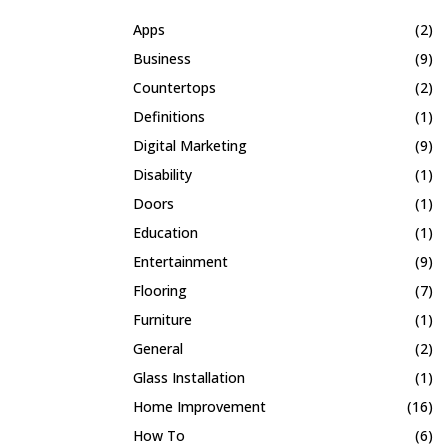
Apps
(2)
Business
(9)
Countertops
(2)
Definitions
(1)
Digital Marketing
(9)
Disability
(1)
Doors
(1)
Education
(1)
Entertainment
(9)
Flooring
(7)
Furniture
(1)
General
(2)
Glass Installation
(1)
Home Improvement
(16)
How To
(6)