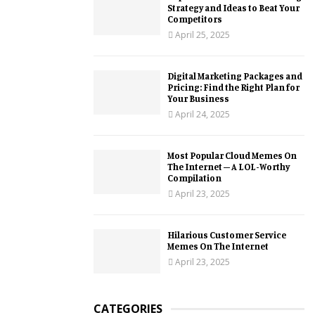
Strategy and Ideas to Beat Your
Competitors
April 25, 2025
Digital Marketing Packages and
Pricing: Find the Right Plan for
Your Business
April 24, 2025
Most Popular Cloud Memes On
The Internet – A LOL-Worthy
Compilation
April 23, 2025
Hilarious Customer Service
Memes On The Internet
April 23, 2025
CATEGORIES