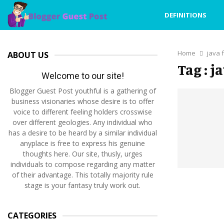
DEFINITIONS
Home
java 
ABOUT US
Tag : j
Welcome to our site!
Blogger Guest Post youthful is a gathering of
business visionaries whose desire is to offer
voice to different feeling holders crosswise
over different geologies. Any individual who
has a desire to be heard by a similar individual
anyplace is free to express his genuine
thoughts here. Our site, thusly, urges
individuals to compose regarding any matter
of their advantage. This totally majority rule
stage is your fantasy truly work out.
CATEGORIES