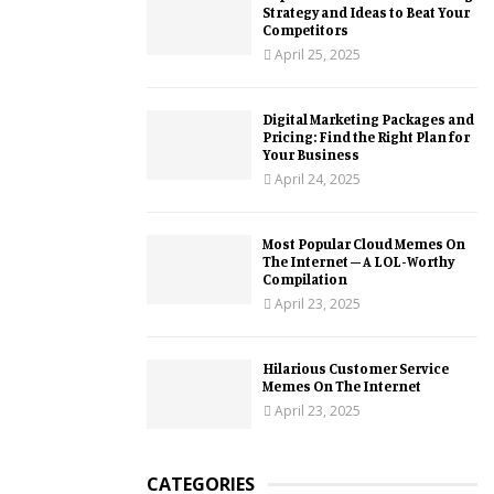
Strategy and Ideas to Beat Your
Competitors
April 25, 2025
Digital Marketing Packages and
Pricing: Find the Right Plan for
Your Business
April 24, 2025
Most Popular Cloud Memes On
The Internet – A LOL-Worthy
Compilation
April 23, 2025
Hilarious Customer Service
Memes On The Internet
April 23, 2025
CATEGORIES