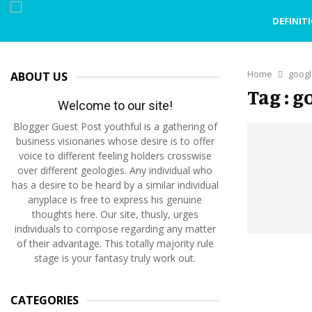
DEFINIT
Home
googl
ABOUT US
Tag : 
Welcome to our site!
Blogger Guest Post youthful is a gathering of
business visionaries whose desire is to offer
voice to different feeling holders crosswise
over different geologies. Any individual who
has a desire to be heard by a similar individual
anyplace is free to express his genuine
thoughts here. Our site, thusly, urges
individuals to compose regarding any matter
of their advantage. This totally majority rule
stage is your fantasy truly work out.
CATEGORIES