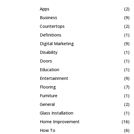
Apps
(2)
Business
(9)
Countertops
(2)
Definitions
(1)
Digital Marketing
(9)
Disability
(1)
Doors
(1)
Education
(1)
Entertainment
(9)
Flooring
(7)
Furniture
(1)
General
(2)
Glass Installation
(1)
Home Improvement
(16)
How To
(6)