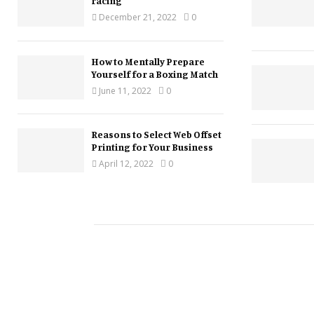
racing
December 21, 2022
0
How to Mentally Prepare
Yourself for a Boxing Match
June 11, 2022
0
Reasons to Select Web Offset
Printing for Your Business
April 12, 2022
0