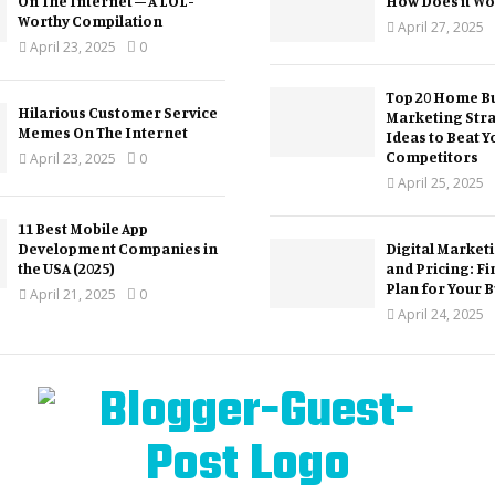
On The Internet – A LOL-
How Does it Wo
Worthy Compilation
April 27, 2025
April 23, 2025
0
Top 20 Home Bu
Hilarious Customer Service
Marketing Str
Memes On The Internet
Ideas to Beat Y
Competitors
April 23, 2025
0
April 25, 2025
11 Best Mobile App
Development Companies in
Digital Market
the USA (2025)
and Pricing: Fi
Plan for Your 
April 21, 2025
0
April 24, 2025