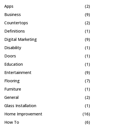
Apps
(2)
Business
(9)
Countertops
(2)
Definitions
(1)
Digital Marketing
(9)
Disability
(1)
Doors
(1)
Education
(1)
Entertainment
(9)
Flooring
(7)
Furniture
(1)
General
(2)
Glass Installation
(1)
Home Improvement
(16)
How To
(6)