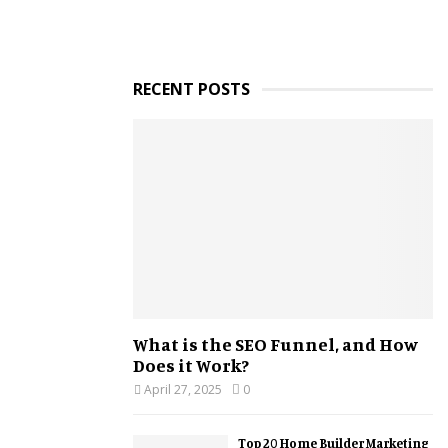
RECENT POSTS
What is the SEO Funnel, and How
Does it Work?
April 27, 2025
0
Top 20 Home Builder Marketing