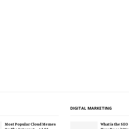
DIGITAL MARKETING
Most Popular Cloud Memes
What is the SEO