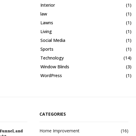
Interior
(1)
law
(1)
Lawns
(1)
Living
(1)
Social Media
(1)
Sports
(1)
Technology
(14)
Window Blinds
(3)
WordPress
(1)
CATEGORIES
Home Improvement
(16)
 Funnel, and