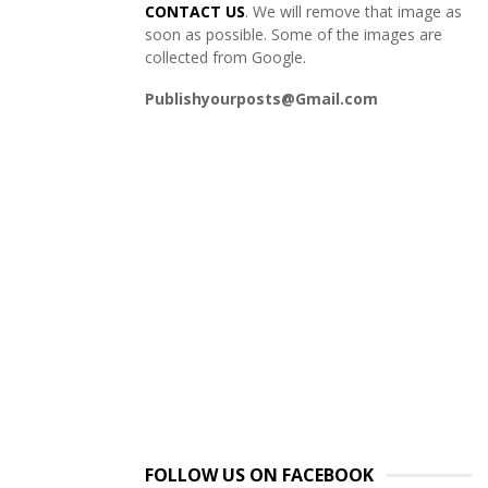
CONTACT US
. We will remove that image as
soon as possible. Some of the images are
collected from Google.
Publishyourposts@Gmail.com
FOLLOW US ON FACEBOOK