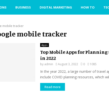
IONS
BUSINESS
DIGITAL MARKETING
HOW TO
TE
e mobile tracker
google mobile tracker
Apps
Top Mobile Apps for Planning 
in 2022
by
admin
August 3, 2022
0
1085
In the year 2022, a large number of travel a
include COVID planning resources, which will
Read more