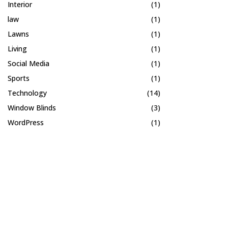
Interior
(1)
law
(1)
Lawns
(1)
Living
(1)
Social Media
(1)
Sports
(1)
Technology
(14)
Window Blinds
(3)
WordPress
(1)