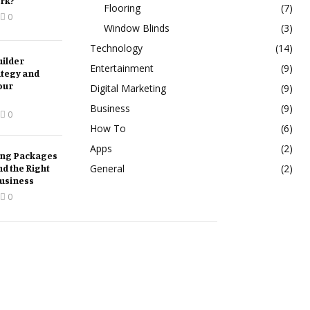
rk?
Flooring
(7)
0
Window Blinds
(3)
Technology
(14)
ilder
Entertainment
(9)
ategy and
our
Digital Marketing
(9)
Business
(9)
0
How To
(6)
Apps
(2)
ing Packages
nd the Right
General
(2)
Business
0