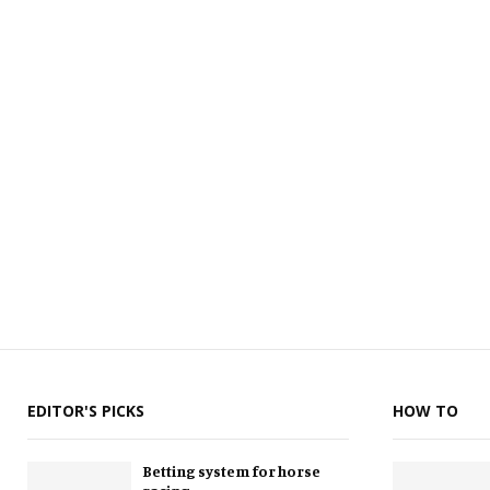
EDITOR'S PICKS
HOW TO
Betting system for horse