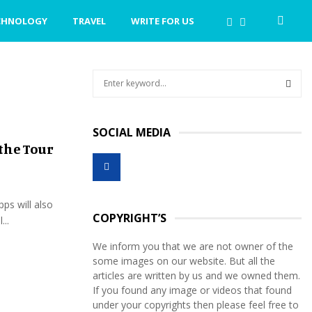
CHNOLOGY
TRAVEL
WRITE FOR US
S
e
a
S
r
SOCIAL MEDIA
c
E
the Tour
h
f
A
o
r
R
pps will also
:
COPYRIGHT’S
...
C
We inform you that we are not owner of the
H
some images on our website. But all the
articles are written by us and we owned them.
If you found any image or videos that found
under your copyrights then please feel free to