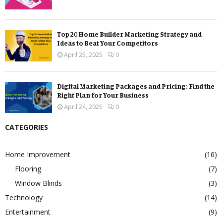
Top 20 Home Builder Marketing Strategy and
Ideas to Beat Your Competitors
April 25, 2025
0
Digital Marketing Packages and Pricing: Find the
Right Plan for Your Business
April 24, 2025
0
CATEGORIES
Home Improvement
(16)
Flooring
(7)
Window Blinds
(3)
Technology
(14)
Entertainment
(9)