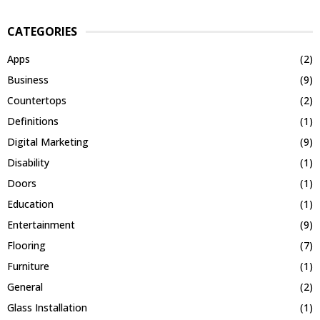
CATEGORIES
Apps
(2)
Business
(9)
Countertops
(2)
Definitions
(1)
Digital Marketing
(9)
Disability
(1)
Doors
(1)
Education
(1)
Entertainment
(9)
Flooring
(7)
Furniture
(1)
General
(2)
Glass Installation
(1)