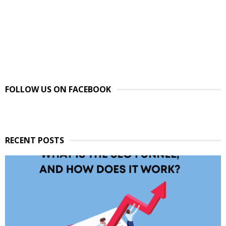
FOLLOW US ON FACEBOOK
RECENT POSTS