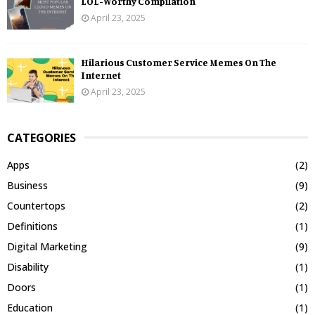
LOL-Worthy Compilation
April 23, 2025
Hilarious Customer Service Memes On The
Internet
April 23, 2025
CATEGORIES
Apps
(2)
Business
(9)
Countertops
(2)
Definitions
(1)
Digital Marketing
(9)
Disability
(1)
Doors
(1)
Education
(1)