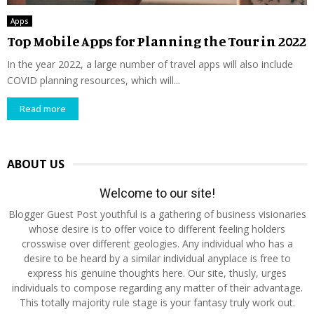
Apps
Top Mobile Apps for Planning the Tour in 2022
In the year 2022, a large number of travel apps will also include
COVID planning resources, which will...
Read more
ABOUT US
Welcome to our site!
Blogger Guest Post youthful is a gathering of business visionaries
whose desire is to offer voice to different feeling holders
crosswise over different geologies. Any individual who has a
desire to be heard by a similar individual anyplace is free to
express his genuine thoughts here. Our site, thusly, urges
individuals to compose regarding any matter of their advantage.
This totally majority rule stage is your fantasy truly work out.