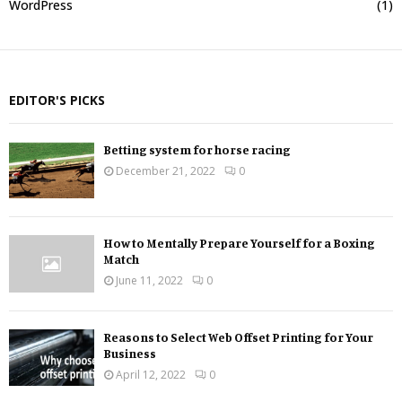
WordPress
(1)
EDITOR'S PICKS
Betting system for horse racing
December 21, 2022
0
How to Mentally Prepare Yourself for a Boxing
Match
June 11, 2022
0
Reasons to Select Web Offset Printing for Your
Business
April 12, 2022
0