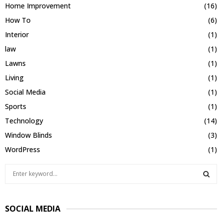
Home Improvement
(16)
How To
(6)
Interior
(1)
law
(1)
Lawns
(1)
Living
(1)
Social Media
(1)
Sports
(1)
Technology
(14)
Window Blinds
(3)
WordPress
(1)
S
e
a
S
r
SOCIAL MEDIA
c
E
h