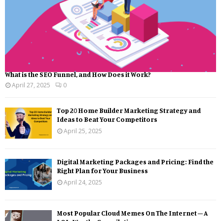
What is the SEO Funnel, and How Does it Work?
April 27, 2025
0
Top 20 Home Builder Marketing Strategy and
Ideas to Beat Your Competitors
April 25, 2025
Digital Marketing Packages and Pricing: Find the
Right Plan for Your Business
April 24, 2025
Most Popular Cloud Memes On The Internet – A