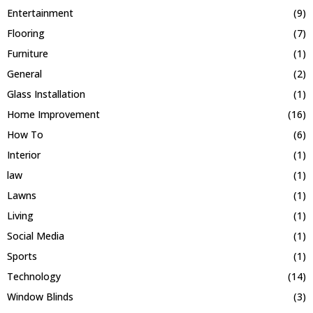
Entertainment
(9)
Flooring
(7)
Furniture
(1)
General
(2)
Glass Installation
(1)
Home Improvement
(16)
How To
(6)
Interior
(1)
law
(1)
Lawns
(1)
Living
(1)
Social Media
(1)
Sports
(1)
Technology
(14)
Window Blinds
(3)