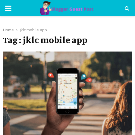
PRIMARY
MENU
Home
jklc mobile app
Tag : jklc mobile app