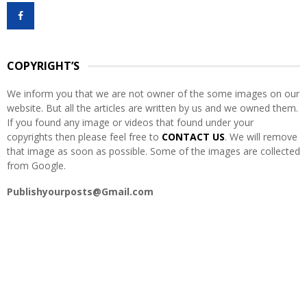
f
A
o
r
R
:
COPYRIGHT’S
C
We inform you that we are not owner of the some images on our
H
website. But all the articles are written by us and we owned them.
If you found any image or videos that found under your
copyrights then please feel free to
CONTACT US
. We will remove
that image as soon as possible. Some of the images are collected
from Google.
Publishyourposts@Gmail.com