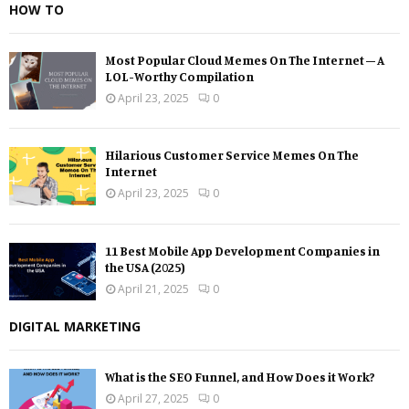
HOW TO
Most Popular Cloud Memes On The Internet – A
LOL-Worthy Compilation
April 23, 2025
0
Hilarious Customer Service Memes On The
Internet
April 23, 2025
0
11 Best Mobile App Development Companies in
the USA (2025)
April 21, 2025
0
DIGITAL MARKETING
What is the SEO Funnel, and How Does it Work?
April 27, 2025
0