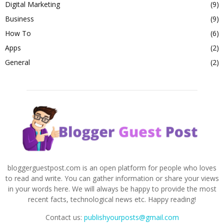
Digital Marketing
(9)
Business
(9)
How To
(6)
Apps
(2)
General
(2)
bloggerguestpost.com is an open platform for people who loves
to read and write. You can gather information or share your views
in your words here. We will always be happy to provide the most
recent facts, technological news etc. Happy reading!
Contact us:
publishyourposts@gmail.com