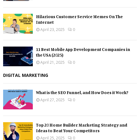
Hilarious Customer Service Memes On The
Internet
April 23, 2025
0
11 Best Mobile App Development Companies in
the USA (2025)
April 21, 2025
0
DIGITAL MARKETING
What is the SEO Funnel, and How Does it Work?
April 27, 2025
0
Top 20 Home Builder Marketing Strategy and
Ideas to Beat Your Competitors
April 25, 2025
0