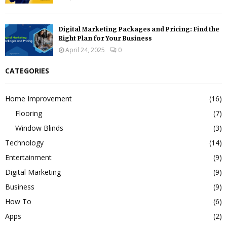
Digital Marketing Packages and Pricing: Find the
Right Plan for Your Business
April 24, 2025
0
CATEGORIES
Home Improvement
(16)
Flooring
(7)
Window Blinds
(3)
Technology
(14)
Entertainment
(9)
Digital Marketing
(9)
Business
(9)
How To
(6)
Apps
(2)