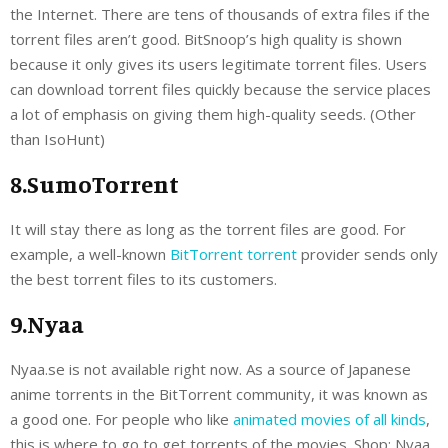
the Internet. There are tens of thousands of extra files if the
torrent files aren’t good. BitSnoop’s high quality is shown
because it only gives its users legitimate torrent files. Users
can download torrent files quickly because the service places
a lot of emphasis on giving them high-quality seeds. (Other
than IsoHunt)
8.SumoTorrent
It will stay there as long as the torrent files are good. For
example, a well-known
BitTorrent torrent
provider sends only
the best torrent files to its customers.
9.Nyaa
Nyaa.se is not available right now. As a source of Japanese
anime torrents in the BitTorrent community, it was known as
a good one. For people who like
animated movies of all kinds
,
this is where to go to get torrents of the movies. Shop: Nyaa