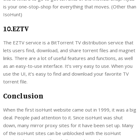
is your one-stop-shop for everything that moves. (Other than
IsoHunt)
10.EZTV
The EZTV service is a BitTorrent TV distribution service that
lets users find, download, and share torrent files and magnet
links. There are a lot of useful features and functions, as well
as an easy-to-use interface. It’s very easy to use. When you
use the UI, it’s easy to find and download your favorite TV
torrent file.
Conclusion
When the first isoHunt website came out in 1999, it was a big
deal. People paid attention to it. Since isoHunt was shut
down, many mirror proxy sites for it have been set up. Many
of the isoHunt sites can be unblocked with the isoHunt