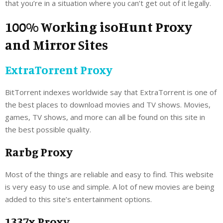
that you’re in a situation where you can’t get out of it legally.
100% Working isoHunt Proxy
and Mirror Sites
ExtraTorrent Proxy
BitTorrent indexes worldwide say that ExtraTorrent is one of
the best places to download movies and TV shows. Movies,
games, TV shows, and more can all be found on this site in
the best possible quality.
Rarbg Proxy
Most of the things are reliable and easy to find. This website
is very easy to use and simple. A lot of new movies are being
added to this site’s entertainment options.
1337x Proxy