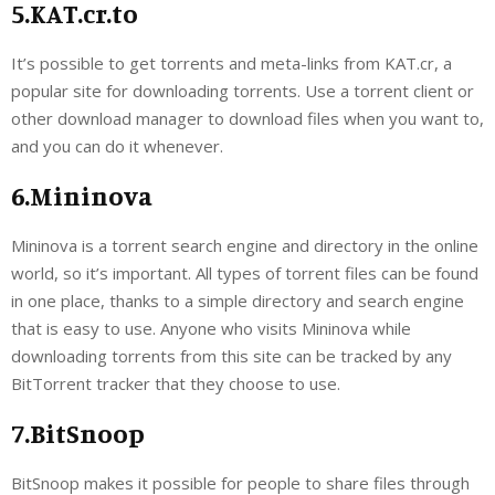
5.KAT.cr.to
It’s possible to get torrents and meta-links from KAT.cr, a
popular site for downloading torrents. Use a torrent client or
other download manager to download files when you want to,
and you can do it whenever.
6.Mininova
Mininova is a torrent search engine and directory in the online
world, so it’s important. All types of torrent files can be found
in one place, thanks to a simple directory and search engine
that is easy to use. Anyone who visits Mininova while
downloading torrents from this site can be tracked by any
BitTorrent tracker that they choose to use.
7.BitSnoop
BitSnoop makes it possible for people to share files through