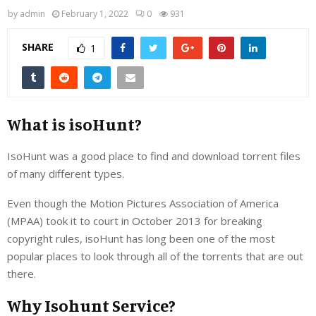
by
admin
February 1, 2022
0
931
SHARE
1
What is isoHunt?
IsoHunt was a good place to find and download torrent files
of many different types.
Even though the Motion Pictures Association of America
(MPAA) took it to court in October 2013 for breaking
copyright rules, isoHunt has long been one of the most
popular places to look through all of the torrents that are out
there.
Why Isohunt Service?