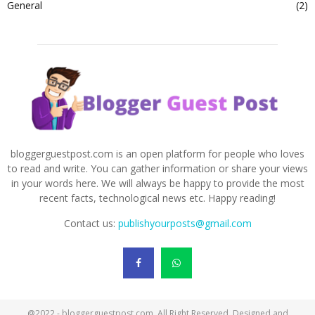
General
(2)
bloggerguestpost.com is an open platform for people who loves
to read and write. You can gather information or share your views
in your words here. We will always be happy to provide the most
recent facts, technological news etc. Happy reading!
Contact us:
publishyourposts@gmail.com
@2022 - bloggerguestpost.com. All Right Reserved. Designed and