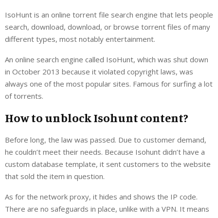
IsoHunt is an online torrent file search engine that lets people
search, download, download, or browse torrent files of many
different types, most notably entertainment.
An online search engine called IsoHunt, which was shut down
in October 2013 because it violated copyright laws, was
always one of the most popular sites. Famous for surfing a lot
of torrents.
How to unblock Isohunt content?
Before long, the law was passed. Due to customer demand,
he couldn’t meet their needs. Because Isohunt didn’t have a
custom database template, it sent customers to the website
that sold the item in question.
As for the network proxy, it hides and shows the IP code.
There are no safeguards in place, unlike with a VPN. It means