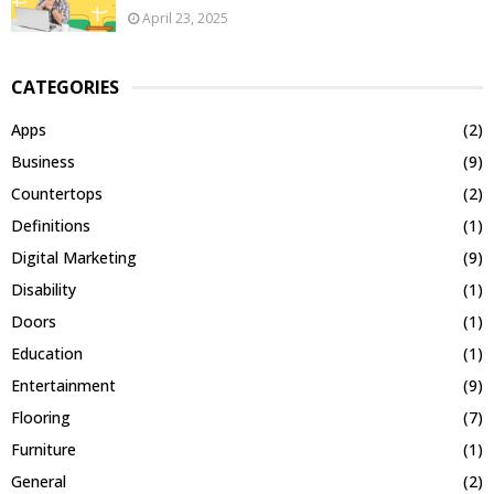
April 23, 2025
CATEGORIES
Apps
(2)
Business
(9)
Countertops
(2)
Definitions
(1)
Digital Marketing
(9)
Disability
(1)
Doors
(1)
Education
(1)
Entertainment
(9)
Flooring
(7)
Furniture
(1)
General
(2)