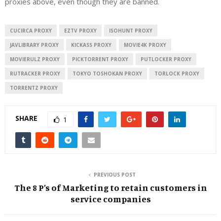
proxies above, even though they are banned.
CUCIRCA PROXY
EZTV PROXY
ISOHUNT PROXY
JAVLIBRARY PROXY
KICKASS PROXY
MOVIE4K PROXY
MOVIERULZ PROXY
PICKTORRENT PROXY
PUTLOCKER PROXY
RUTRACKER PROXY
TOKYO TOSHOKAN PROXY
TORLOCK PROXY
TORRENTZ PROXY
SHARE
1
PREVIOUS POST
The 8 P’s of Marketing to retain customers in
service companies