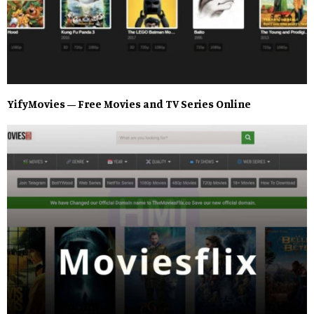
YifyMovies – Free Movies and TV Series Online