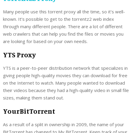
Many people use this torrent proxy all the time, so it’s well-
known. It’s possible to get to the torrentz2 web index
through many different people. There are a lot of different
web crawlers that can help you find the files or movies you
are looking for based on your own needs.
YTS Proxy
YTS is a peer-to-peer distribution network that specializes in
giving people high-quality movies they can download for free
on the Internet to watch. Many people wanted to download
their videos because they had a high-quality video in small file
sizes, making them stand out.
YourBitTorrent
As a result of a split in ownership in 2009, the name of your
BitTorrent has changed to My BitTorrent. Keep track of your