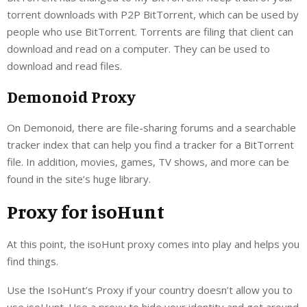
torrent downloads with P2P BitTorrent, which can be used by
people who use BitTorrent. Torrents are filing that client can
download and read on a computer. They can be used to
download and read files.
Demonoid Proxy
On Demonoid, there are file-sharing forums and a searchable
tracker index that can help you find a tracker for a BitTorrent
file. In addition, movies, games, TV shows, and more can be
found in the site’s huge library.
Proxy for isoHunt
At this point, the isoHunt proxy comes into play and helps you
find things.
Use the IsoHunt’s Proxy if your country doesn’t allow you to
use isoHunt. Use a proxy to hide your identity and get around