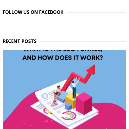
FOLLOW US ON FACEBOOK
RECENT POSTS