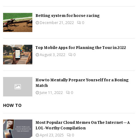
Betting system for horse racing
December 21, 2022
0
Top Mobile Apps for Planning the Tour in 2022
August 3, 2022
0
How to Mentally Prepare Yourself for a Boxing
Match
June 11, 2022
0
HOW TO
Most Popular Cloud Memes On The Internet – A
LOL-Worthy Compilation
April 23, 2025
0