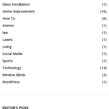
Glass Installation
(1)
Home Improvement
(16)
How To
(6)
Interior
(1)
law
(1)
Lawns
(1)
Living
(1)
Social Media
(1)
Sports
(1)
Technology
(14)
Window Blinds
(3)
WordPress
(1)
EDITOR'S PICKS