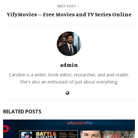
NEXT POST
YifyMovies – Free Movies and TV Series Online
admin
Caroline is a writer, book editor, researcher, and avid reader.
She's also an enthusiast of just about everything.
RELATED POSTS