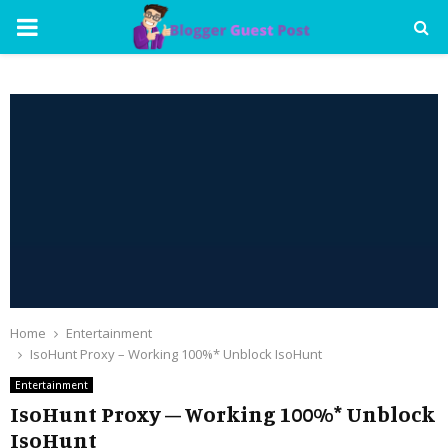
PRIMARY
MENU
Home
Entertainment
IsoHunt Proxy – Working 100%* Unblock IsoHunt
Entertainment
IsoHunt Proxy – Working 100%* Unblock
IsoHunt