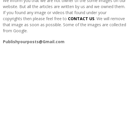
We inform you that we are not owner of the some images on our
H
website. But all the articles are written by us and we owned them.
If you found any image or videos that found under your
copyrights then please feel free to
CONTACT US
. We will remove
that image as soon as possible. Some of the images are collected
from Google.
Publishyourposts@Gmail.com