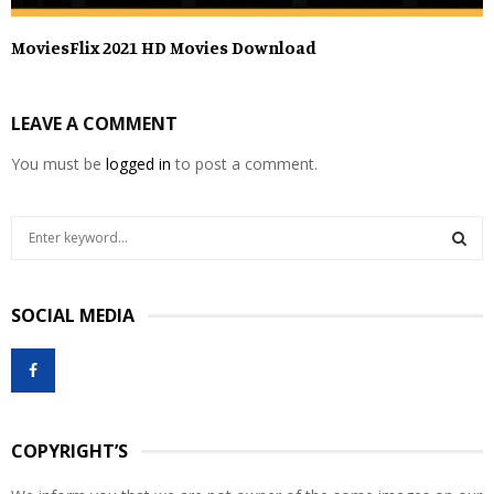
MoviesFlix 2021 HD Movies Download
LEAVE A COMMENT
You must be
logged in
to post a comment.
S
e
a
S
r
SOCIAL MEDIA
c
E
h
f
A
o
r
R
:
COPYRIGHT’S
C