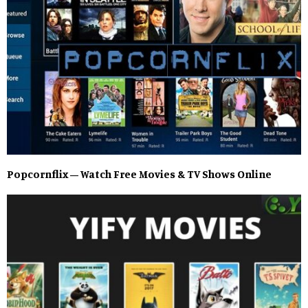
Popcornflix – Watch Free Movies & TV Shows Online