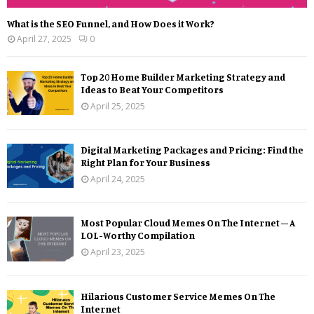
What is the SEO Funnel, and How Does it Work?
April 27, 2025
0
Top 20 Home Builder Marketing Strategy and
Ideas to Beat Your Competitors
April 25, 2025
Digital Marketing Packages and Pricing: Find the
Right Plan for Your Business
April 24, 2025
Most Popular Cloud Memes On The Internet – A
LOL-Worthy Compilation
April 23, 2025
Hilarious Customer Service Memes On The
Internet