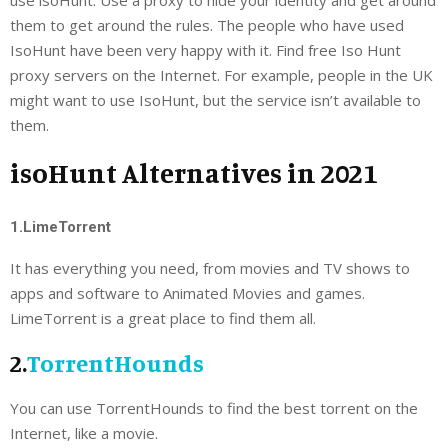
them to get around the rules. The people who have used
IsoHunt have been very happy with it. Find free Iso Hunt
proxy servers on the Internet. For example, people in the UK
might want to use IsoHunt, but the service isn’t available to
them.
isoHunt Alternatives in 2021
1.LimeTorrent
It has everything you need, from movies and TV shows to
apps and software to Animated Movies and games.
LimeTorrent is a great place to find them all.
2.
TorrentHounds
You can use TorrentHounds to find the best torrent on the
Internet, like a movie.