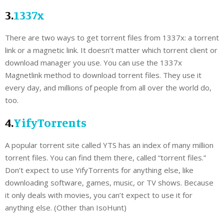
3.
1337x
There are two ways to get torrent files from 1337x: a torrent
link or a magnetic link. It doesn’t matter which torrent client or
download manager you use. You can use the 1337x
Magnetlink method to download torrent files. They use it
every day, and millions of people from all over the world do,
too.
4.
YifyTorrents
A popular torrent site called YTS has an index of many million
torrent files. You can find them there, called “torrent files.”
Don’t expect to use YifyTorrents for anything else, like
downloading software, games, music, or TV shows. Because
it only deals with movies, you can’t expect to use it for
anything else. (Other than IsoHunt)