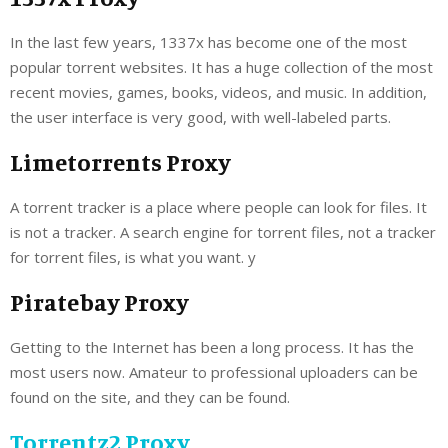
In the last few years, 1337x has become one of the most
popular torrent websites. It has a huge collection of the most
recent movies, games, books, videos, and music. In addition,
the user interface is very good, with well-labeled parts.
Limetorrents Proxy
A torrent tracker is a place where people can look for files. It
is not a tracker. A search engine for torrent files, not a tracker
for torrent files, is what you want. y
Piratebay Proxy
Getting to the Internet has been a long process. It has the
most users now. Amateur to professional uploaders can be
found on the site, and they can be found.
Torrentz2 Proxy