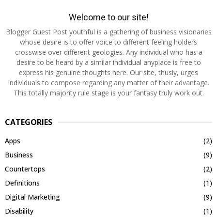
Welcome to our site!
Blogger Guest Post youthful is a gathering of business visionaries
whose desire is to offer voice to different feeling holders
crosswise over different geologies. Any individual who has a
desire to be heard by a similar individual anyplace is free to
express his genuine thoughts here. Our site, thusly, urges
individuals to compose regarding any matter of their advantage.
This totally majority rule stage is your fantasy truly work out.
CATEGORIES
Apps
(2)
Business
(9)
Countertops
(2)
Definitions
(1)
Digital Marketing
(9)
Disability
(1)