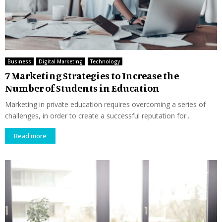
Business
Digital Marketing
Technology
7 Marketing Strategies to Increase the
Number of Students in Education
Marketing in private education requires overcoming a series of
challenges, in order to create a successful reputation for...
Read more