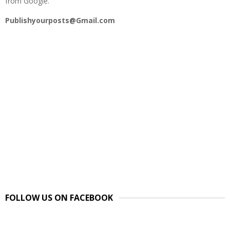
from Google.
Publishyourposts@Gmail.com
FOLLOW US ON FACEBOOK