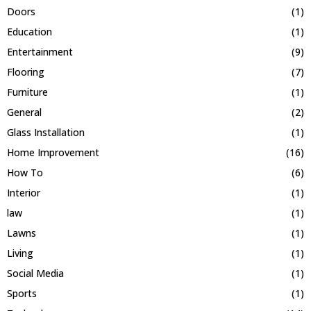
Doors
(1)
Education
(1)
Entertainment
(9)
Flooring
(7)
Furniture
(1)
General
(2)
Glass Installation
(1)
Home Improvement
(16)
How To
(6)
Interior
(1)
law
(1)
Lawns
(1)
Living
(1)
Social Media
(1)
Sports
(1)