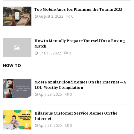
Top Mobile Apps for Planning the Tour in 2022
August 3, 2022
0
How to Mentally Prepare Yourself for a Boxing
Match
June 11, 2022
0
HOW TO
Most Popular Cloud Memes On The Internet – A
LOL-Worthy Compilation
April 23, 2025
0
Hilarious Customer Service Memes On The
Internet
April 23, 2025
0