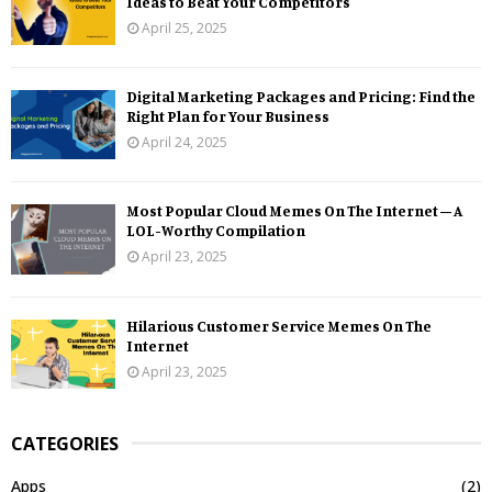
Ideas to Beat Your Competitors
April 25, 2025
Digital Marketing Packages and Pricing: Find the
Right Plan for Your Business
April 24, 2025
Most Popular Cloud Memes On The Internet – A
LOL-Worthy Compilation
April 23, 2025
Hilarious Customer Service Memes On The
Internet
April 23, 2025
CATEGORIES
Apps
(2)