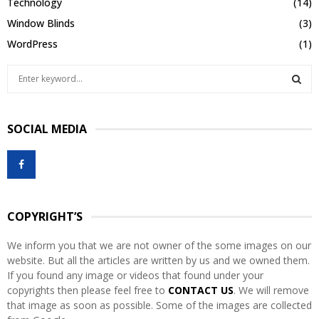
Technology
(14)
Window Blinds
(3)
WordPress
(1)
S
e
a
S
r
SOCIAL MEDIA
c
E
h
f
A
o
r
R
:
COPYRIGHT’S
C
We inform you that we are not owner of the some images on our
H
website. But all the articles are written by us and we owned them.
If you found any image or videos that found under your
copyrights then please feel free to
CONTACT US
. We will remove
that image as soon as possible. Some of the images are collected