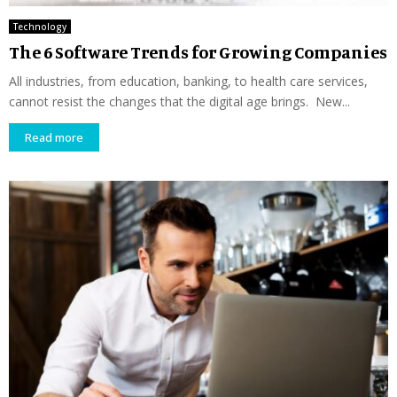
Technology
The 6 Software Trends for Growing Companies
All industries, from education, banking, to health care services,
cannot resist the changes that the digital age brings. New...
Read more