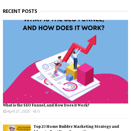
RECENT POSTS
What is the SEO Funnel, and How Does it Work?
April 27, 2025
0
Top 20 Home Builder Marketing Strategy and