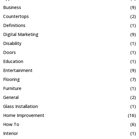
Business
(9)
Countertops
(2)
Definitions
(1)
Digital Marketing
(9)
Disability
(1)
Doors
(1)
Education
(1)
Entertainment
(9)
Flooring
(7)
Furniture
(1)
General
(2)
Glass Installation
(1)
Home Improvement
(16)
How To
(6)
Interior
(1)