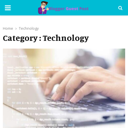
PRIMARY
MENU
Home
Technology
Category : Technology