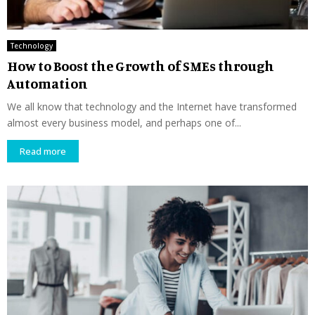
Technology
How to Boost the Growth of SMEs through
Automation
We all know that technology and the Internet have transformed
almost every business model, and perhaps one of...
Read more