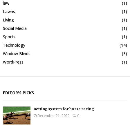
law
(1)
Lawns
(1)
Living
(1)
Social Media
(1)
Sports
(1)
Technology
(14)
Window Blinds
(3)
WordPress
(1)
EDITOR'S PICKS
Betting system for horse racing
December 21, 2022
0