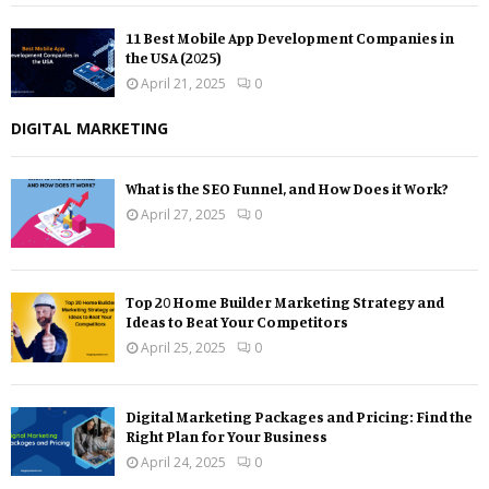
11 Best Mobile App Development Companies in
the USA (2025)
April 21, 2025
0
DIGITAL MARKETING
What is the SEO Funnel, and How Does it Work?
April 27, 2025
0
Top 20 Home Builder Marketing Strategy and
Ideas to Beat Your Competitors
April 25, 2025
0
Digital Marketing Packages and Pricing: Find the
Right Plan for Your Business
April 24, 2025
0