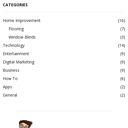
CATEGORIES
Home Improvement
(16)
Flooring
(7)
Window Blinds
(3)
Technology
(14)
Entertainment
(9)
Digital Marketing
(9)
Business
(9)
How To
(6)
Apps
(2)
General
(2)