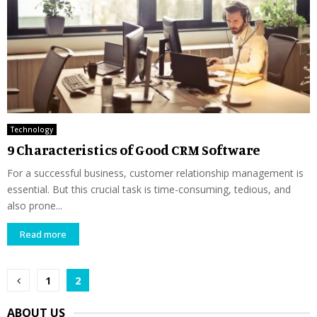
Technology
9 Characteristics of Good CRM Software
For a successful business, customer relationship management is
essential. But this crucial task is time-consuming, tedious, and
also prone...
Read more
Posts
1
2
pagination
ABOUT US