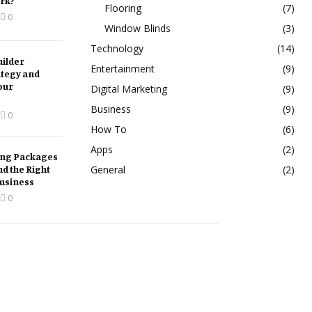
rk?
Flooring
(7)
0
Window Blinds
(3)
Technology
(14)
ilder
Entertainment
(9)
ategy and
our
Digital Marketing
(9)
Business
(9)
0
How To
(6)
Apps
(2)
ing Packages
nd the Right
General
(2)
Business
0