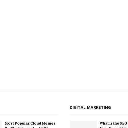
DIGITAL MARKETING
Most Popular Cloud Memes
What is the SEO