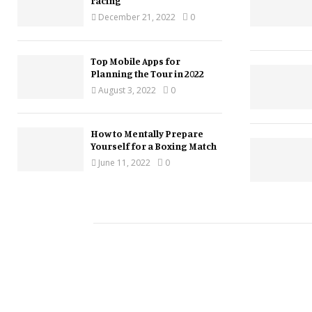
racing
December 21, 2022
0
Top Mobile Apps for
Planning the Tour in 2022
August 3, 2022
0
How to Mentally Prepare
Yourself for a Boxing Match
June 11, 2022
0