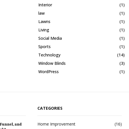
Interior
(1)
law
(1)
Lawns
(1)
Living
(1)
Social Media
(1)
Sports
(1)
Technology
(14)
Window Blinds
(3)
WordPress
(1)
CATEGORIES
Home Improvement
(16)
 Funnel, and