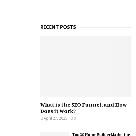
RECENT POSTS
What is the SEO Funnel, and How
Does it Work?
April 27, 2025
0
Top 20 Home Builder Marketing