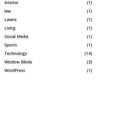
Interior
(1)
law
(1)
Lawns
(1)
Living
(1)
Social Media
(1)
Sports
(1)
Technology
(14)
Window Blinds
(3)
WordPress
(1)