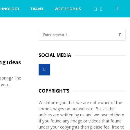
CHNOLOGY
TRAVEL
WRITE FOR US
S
e
a
S
r
SOCIAL MEDIA
c
E
ng Ideas
h
f
A
o
looring? The
r
R
you...
:
COPYRIGHT’S
C
We inform you that we are not owner of the
H
some images on our website. But all the
articles are written by us and we owned them.
If you found any image or videos that found
under your copyrights then please feel free to