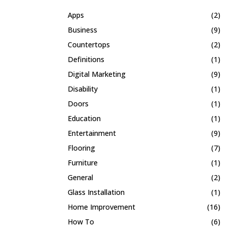
Apps
(2)
Business
(9)
Countertops
(2)
Definitions
(1)
Digital Marketing
(9)
Disability
(1)
Doors
(1)
Education
(1)
Entertainment
(9)
Flooring
(7)
Furniture
(1)
General
(2)
Glass Installation
(1)
Home Improvement
(16)
How To
(6)