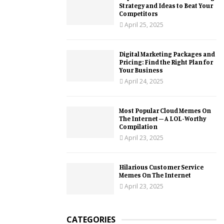
Strategy and Ideas to Beat Your
Competitors
April 25, 2025
Digital Marketing Packages and
Pricing: Find the Right Plan for
Your Business
April 24, 2025
Most Popular Cloud Memes On
The Internet – A LOL-Worthy
Compilation
April 23, 2025
Hilarious Customer Service
Memes On The Internet
April 23, 2025
CATEGORIES