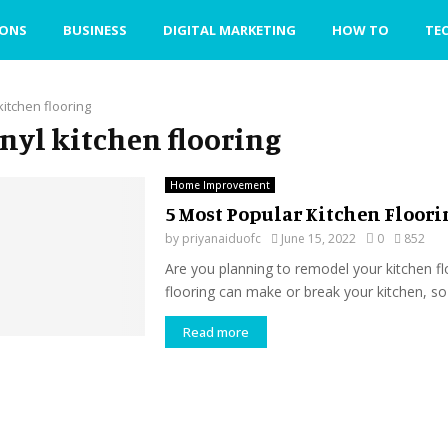
IONS
BUSINESS
DIGITAL MARKETING
HOW TO
TE
 kitchen flooring
vinyl kitchen flooring
Home Improvement
5 Most Popular Kitchen Floori
by
priyanaiduofc
June 15, 2022
0
852
Are you planning to remodel your kitchen f
flooring can make or break your kitchen, so 
Read more