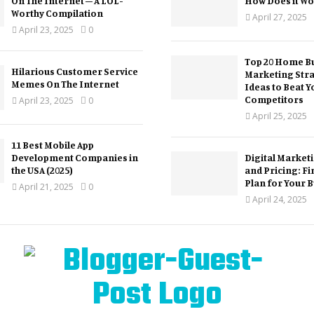
On The Internet – A LOL-
How Does it Wo
Worthy Compilation
April 27, 2025
April 23, 2025
0
Top 20 Home Bu
Hilarious Customer Service
Marketing Str
Memes On The Internet
Ideas to Beat Y
Competitors
April 23, 2025
0
April 25, 2025
11 Best Mobile App
Development Companies in
Digital Market
the USA (2025)
and Pricing: Fi
Plan for Your 
April 21, 2025
0
April 24, 2025