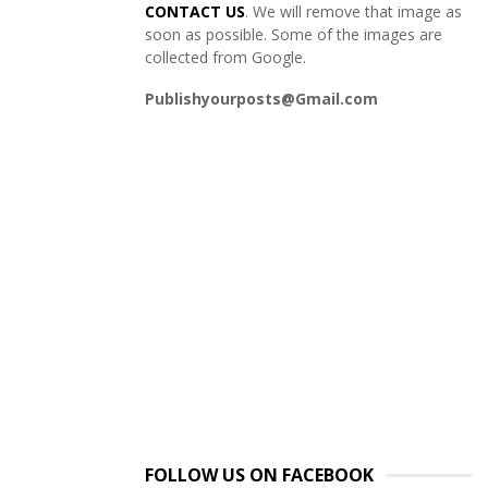
CONTACT US
. We will remove that image as
soon as possible. Some of the images are
collected from Google.
Publishyourposts@Gmail.com
FOLLOW US ON FACEBOOK