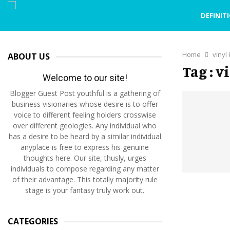
DEFINIT
Home
vinyl
ABOUT US
Tag : 
Welcome to our site!
Blogger Guest Post youthful is a gathering of
business visionaries whose desire is to offer
voice to different feeling holders crosswise
over different geologies. Any individual who
has a desire to be heard by a similar individual
anyplace is free to express his genuine
thoughts here. Our site, thusly, urges
individuals to compose regarding any matter
of their advantage. This totally majority rule
stage is your fantasy truly work out.
CATEGORIES