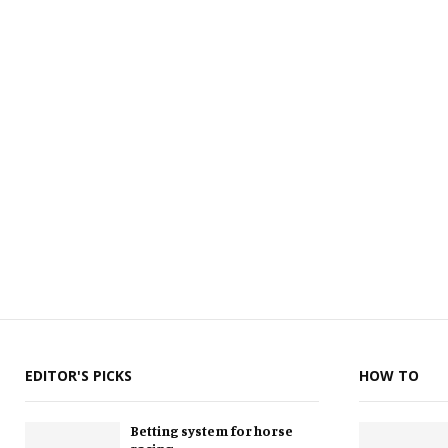
EDITOR'S PICKS
HOW TO
Betting system for horse