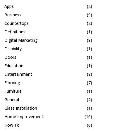
Apps
(2)
Business
(9)
Countertops
(2)
Definitions
(1)
Digital Marketing
(9)
Disability
(1)
Doors
(1)
Education
(1)
Entertainment
(9)
Flooring
(7)
Furniture
(1)
General
(2)
Glass Installation
(1)
Home Improvement
(16)
How To
(6)