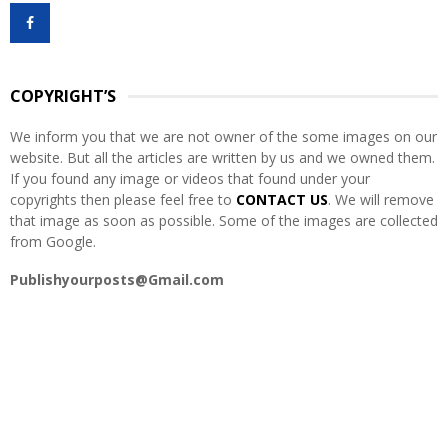
f
A
o
r
R
:
COPYRIGHT’S
C
We inform you that we are not owner of the some images on our
H
website. But all the articles are written by us and we owned them.
If you found any image or videos that found under your
copyrights then please feel free to
CONTACT US
. We will remove
that image as soon as possible. Some of the images are collected
from Google.
Publishyourposts@Gmail.com