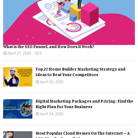
What is the SEO Funnel, and How Does it Work?
April 27, 2025
0
Top 20 Home Builder Marketing Strategy and
Ideas to Beat Your Competitors
April 25, 2025
Digital Marketing Packages and Pricing: Find the
Right Plan for Your Business
April 24, 2025
Most Popular Cloud Memes On The Internet – A