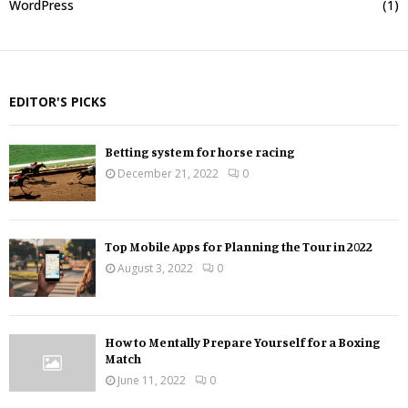
WordPress
(1)
EDITOR'S PICKS
Betting system for horse racing
December 21, 2022
0
Top Mobile Apps for Planning the Tour in 2022
August 3, 2022
0
How to Mentally Prepare Yourself for a Boxing
Match
June 11, 2022
0