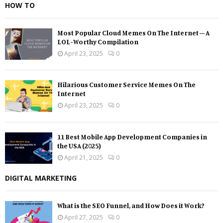
HOW TO
Most Popular Cloud Memes On The Internet – A
LOL-Worthy Compilation
April 23, 2025
0
Hilarious Customer Service Memes On The
Internet
April 23, 2025
0
11 Best Mobile App Development Companies in
the USA (2025)
April 21, 2025
0
DIGITAL MARKETING
What is the SEO Funnel, and How Does it Work?
April 27, 2025
0