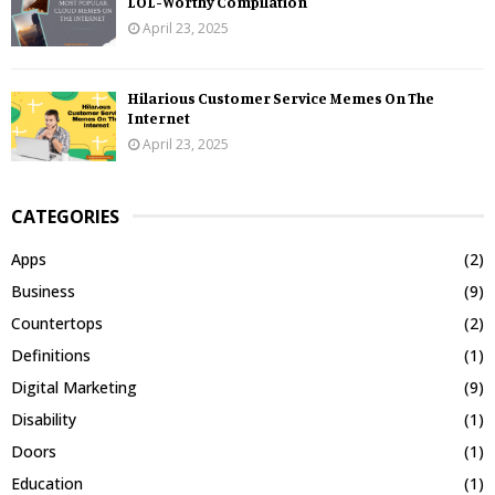
LOL-Worthy Compilation
April 23, 2025
Hilarious Customer Service Memes On The
Internet
April 23, 2025
CATEGORIES
Apps
(2)
Business
(9)
Countertops
(2)
Definitions
(1)
Digital Marketing
(9)
Disability
(1)
Doors
(1)
Education
(1)