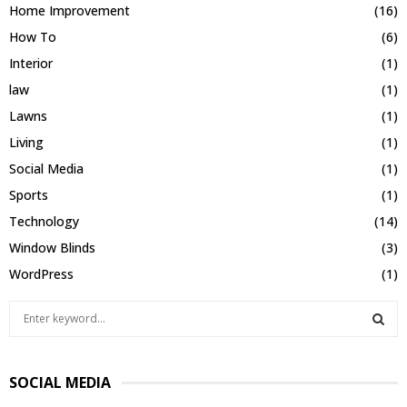
Home Improvement
(16)
How To
(6)
Interior
(1)
law
(1)
Lawns
(1)
Living
(1)
Social Media
(1)
Sports
(1)
Technology
(14)
Window Blinds
(3)
WordPress
(1)
S
e
a
S
r
SOCIAL MEDIA
c
E
h