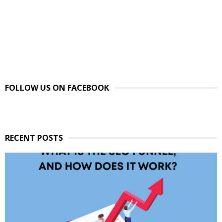
FOLLOW US ON FACEBOOK
RECENT POSTS