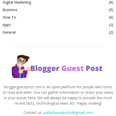
Digital Marketing
(9)
Business
(9)
How To
(6)
Apps
(2)
General
(2)
bloggerguestpost.com is an open platform for people who loves
to read and write. You can gather information or share your views
in your words here. We will always be happy to provide the most
recent facts, technological news etc. Happy reading!
Contact us:
publishyourposts@gmail.com