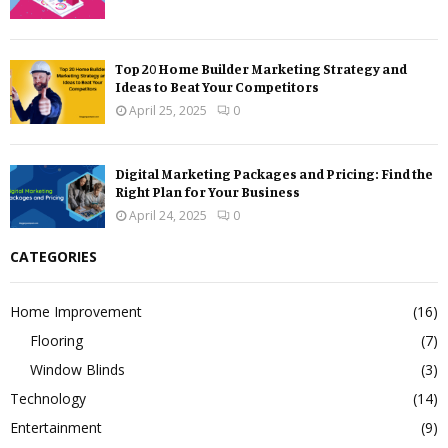
Top 20 Home Builder Marketing Strategy and
Ideas to Beat Your Competitors
April 25, 2025
0
Digital Marketing Packages and Pricing: Find the
Right Plan for Your Business
April 24, 2025
0
CATEGORIES
Home Improvement
(16)
Flooring
(7)
Window Blinds
(3)
Technology
(14)
Entertainment
(9)