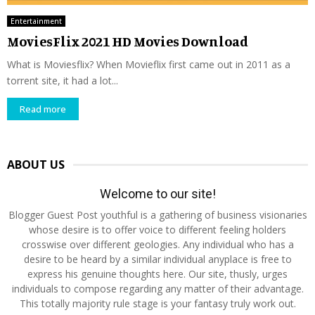
Entertainment
MoviesFlix 2021 HD Movies Download
What is Moviesflix? When Movieflix first came out in 2011 as a
torrent site, it had a lot...
Read more
ABOUT US
Welcome to our site!
Blogger Guest Post youthful is a gathering of business visionaries
whose desire is to offer voice to different feeling holders
crosswise over different geologies. Any individual who has a
desire to be heard by a similar individual anyplace is free to
express his genuine thoughts here. Our site, thusly, urges
individuals to compose regarding any matter of their advantage.
This totally majority rule stage is your fantasy truly work out.