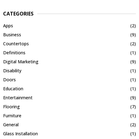
CATEGORIES
Apps
(2)
Business
(9)
Countertops
(2)
Definitions
(1)
Digital Marketing
(9)
Disability
(1)
Doors
(1)
Education
(1)
Entertainment
(9)
Flooring
(7)
Furniture
(1)
General
(2)
Glass Installation
(1)