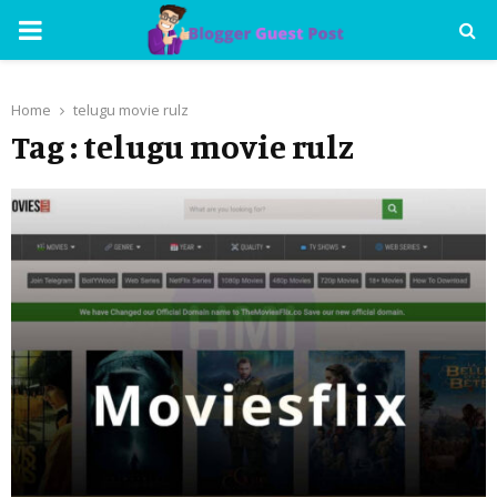
PRIMARY
MENU
Home
telugu movie rulz
Tag : telugu movie rulz