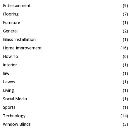
Entertainment
(9)
Flooring
(7)
Furniture
(1)
General
(2)
Glass Installation
(1)
Home Improvement
(16)
How To
(6)
Interior
(1)
law
(1)
Lawns
(1)
Living
(1)
Social Media
(1)
Sports
(1)
Technology
(14)
Window Blinds
(3)