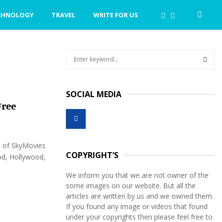
CHNOLOGY
TRAVEL
WRITE FOR US
S
e
a
S
r
SOCIAL MEDIA
c
E
Free
h
f
A
o
r
R
n of SkyMovies
:
COPYRIGHT’S
d, Hollywood,
C
We inform you that we are not owner of the
H
some images on our website. But all the
articles are written by us and we owned them.
If you found any image or videos that found
under your copyrights then please feel free to