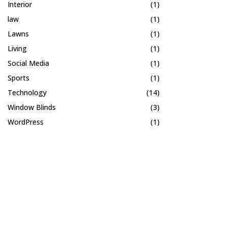
Interior
(1)
law
(1)
Lawns
(1)
Living
(1)
Social Media
(1)
Sports
(1)
Technology
(14)
Window Blinds
(3)
WordPress
(1)