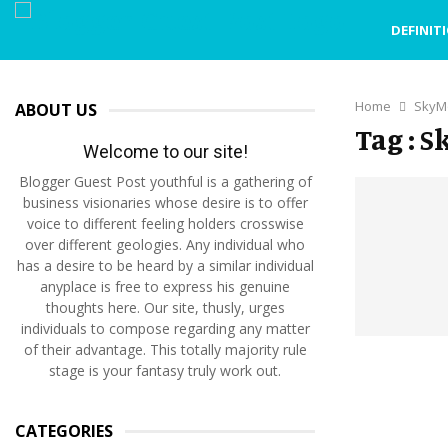
DEFINIT
Home
SkyM
ABOUT US
Tag : 
Welcome to our site!
Blogger Guest Post youthful is a gathering of
business visionaries whose desire is to offer
voice to different feeling holders crosswise
over different geologies. Any individual who
has a desire to be heard by a similar individual
anyplace is free to express his genuine
thoughts here. Our site, thusly, urges
individuals to compose regarding any matter
of their advantage. This totally majority rule
stage is your fantasy truly work out.
CATEGORIES