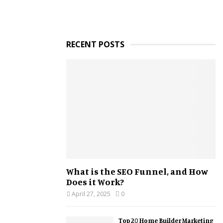
RECENT POSTS
What is the SEO Funnel, and How
Does it Work?
April 27, 2025
0
Top 20 Home Builder Marketing