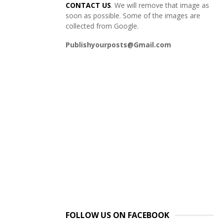
CONTACT US
. We will remove that image as
soon as possible. Some of the images are
collected from Google.
Publishyourposts@Gmail.com
FOLLOW US ON FACEBOOK