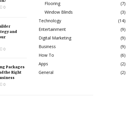
rk?
Flooring
(7)
0
Window Blinds
(3)
Technology
(14)
ilder
Entertainment
(9)
ategy and
our
Digital Marketing
(9)
Business
(9)
0
How To
(6)
Apps
(2)
ing Packages
nd the Right
General
(2)
Business
0