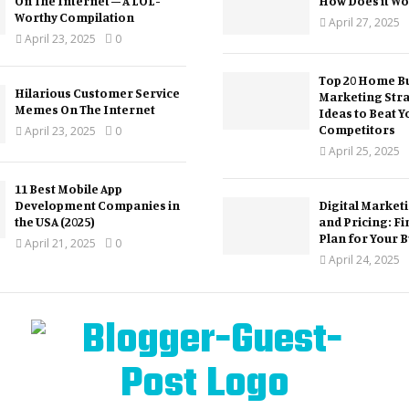
On The Internet – A LOL-
How Does it Wo
Worthy Compilation
April 27, 2025
April 23, 2025
0
Top 20 Home Bu
Hilarious Customer Service
Marketing Str
Memes On The Internet
Ideas to Beat Y
Competitors
April 23, 2025
0
April 25, 2025
11 Best Mobile App
Development Companies in
Digital Market
the USA (2025)
and Pricing: Fi
Plan for Your 
April 21, 2025
0
April 24, 2025