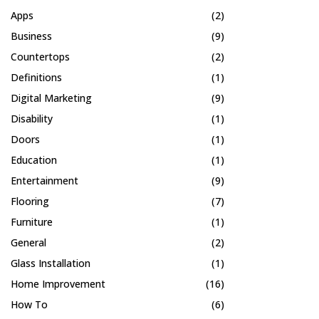
Apps
(2)
Business
(9)
Countertops
(2)
Definitions
(1)
Digital Marketing
(9)
Disability
(1)
Doors
(1)
Education
(1)
Entertainment
(9)
Flooring
(7)
Furniture
(1)
General
(2)
Glass Installation
(1)
Home Improvement
(16)
How To
(6)