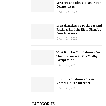
Strategy and Ideas to Beat Your
Competitors
April 25, 2025
Digital Marketing Packages and
Pricing: Find the Right Plan for
Your Business
April 24, 2025
Most Popular Cloud Memes On
The Internet – A LOL-Worthy
Compilation
April 23, 2025
Hilarious Customer Service
Memes On The Internet
April 23, 2025
CATEGORIES