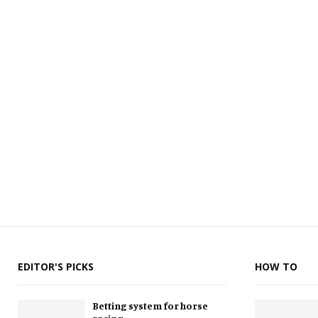
EDITOR'S PICKS
HOW TO
Betting system for horse