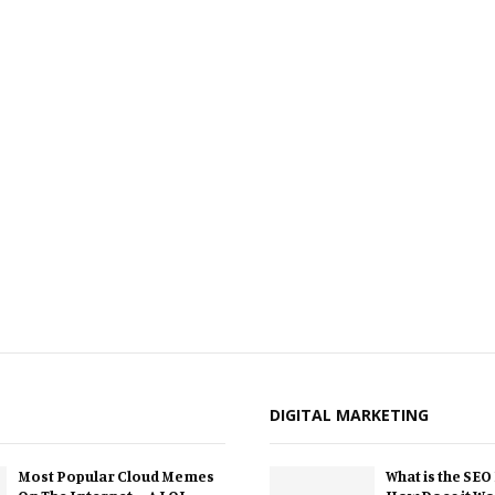
DIGITAL MARKETING
Most Popular Cloud Memes
What is the SEO