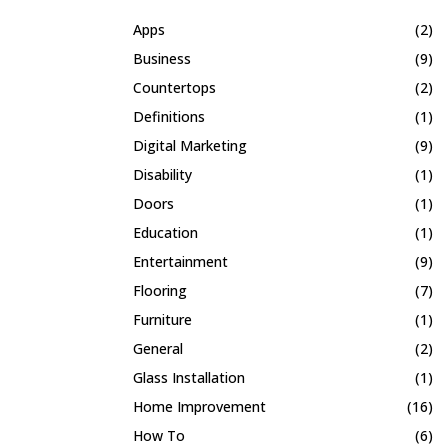
Apps
(2)
Business
(9)
Countertops
(2)
Definitions
(1)
Digital Marketing
(9)
Disability
(1)
Doors
(1)
Education
(1)
Entertainment
(9)
Flooring
(7)
Furniture
(1)
General
(2)
Glass Installation
(1)
Home Improvement
(16)
How To
(6)