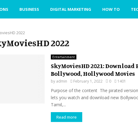
IONS
BUSINESS
DIGITAL MARKETING
HOW TO
TE
oviesHD 2022
SkyMoviesHD 2022
Entertainment
SkyMoviesHD 2021: Download 
Bollywood, Hollywood Movies
by
admin
February 1, 2022
0
1401
Purpose of the content The pirated versio
lets you watch and download new Bollywoo
Tamil,...
Read more