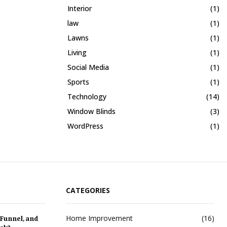
Interior
(1)
law
(1)
Lawns
(1)
Living
(1)
Social Media
(1)
Sports
(1)
Technology
(14)
Window Blinds
(3)
WordPress
(1)
CATEGORIES
Home Improvement
(16)
 Funnel, and