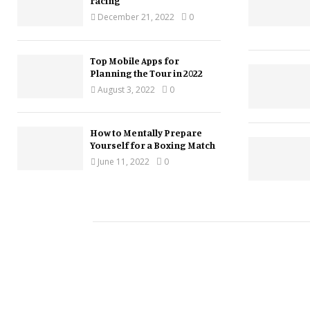
racing
December 21, 2022
0
Top Mobile Apps for
Planning the Tour in 2022
August 3, 2022
0
How to Mentally Prepare
Yourself for a Boxing Match
June 11, 2022
0