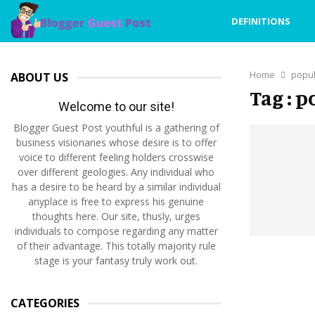
DEFINITIONS
Home
popul
ABOUT US
Tag : 
Welcome to our site!
Blogger Guest Post youthful is a gathering of
business visionaries whose desire is to offer
voice to different feeling holders crosswise
over different geologies. Any individual who
has a desire to be heard by a similar individual
anyplace is free to express his genuine
thoughts here. Our site, thusly, urges
individuals to compose regarding any matter
of their advantage. This totally majority rule
stage is your fantasy truly work out.
CATEGORIES