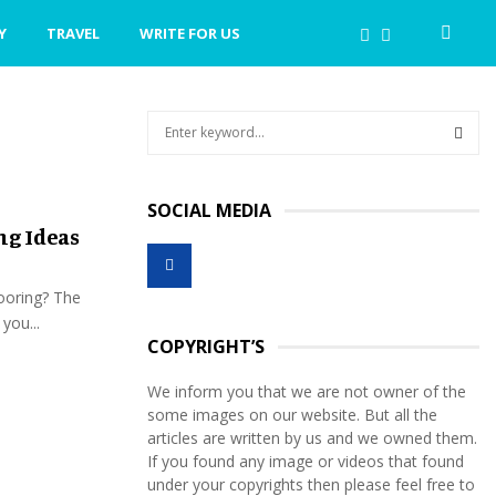
Y
TRAVEL
WRITE FOR US
S
e
a
S
r
SOCIAL MEDIA
c
E
ng Ideas
h
f
A
o
looring? The
r
R
you...
:
COPYRIGHT’S
C
We inform you that we are not owner of the
H
some images on our website. But all the
articles are written by us and we owned them.
If you found any image or videos that found
under your copyrights then please feel free to