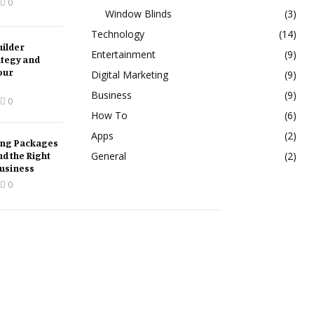
0
Window Blinds
(3)
Technology
(14)
ilder
Entertainment
(9)
ategy and
our
Digital Marketing
(9)
Business
(9)
0
How To
(6)
Apps
(2)
ing Packages
nd the Right
General
(2)
Business
0