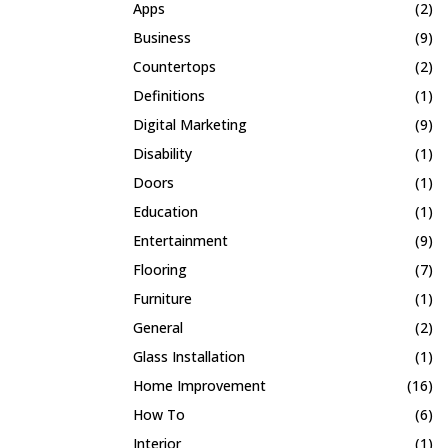
Apps
(2)
Business
(9)
Countertops
(2)
Definitions
(1)
Digital Marketing
(9)
Disability
(1)
Doors
(1)
Education
(1)
Entertainment
(9)
Flooring
(7)
Furniture
(1)
General
(2)
Glass Installation
(1)
Home Improvement
(16)
How To
(6)
Interior
(1)