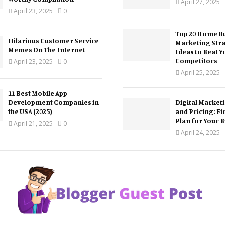
April 27, 2025
April 23, 2025
0
Top 20 Home Bu
Hilarious Customer Service
Marketing Str
Memes On The Internet
Ideas to Beat Y
Competitors
April 23, 2025
0
April 25, 2025
11 Best Mobile App
Development Companies in
Digital Market
the USA (2025)
and Pricing: Fi
Plan for Your 
April 21, 2025
0
April 24, 2025