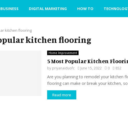
BUSINESS
DIGITAL MARKETING
HOW TO
TECHNOLOG
ar kitchen flooring
popular kitchen flooring
Home Improvement
5 Most Popular Kitchen Floori
by
priyanaiduofc
June 15, 2022
0
852
Are you planning to remodel your kitchen f
flooring can make or break your kitchen, so 
Read more