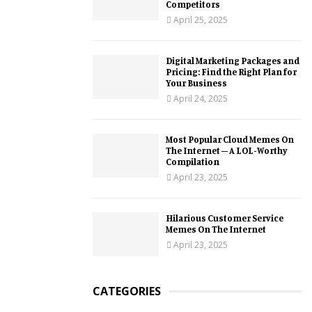
Competitors
April 25, 2025
Digital Marketing Packages and
Pricing: Find the Right Plan for
Your Business
April 24, 2025
Most Popular Cloud Memes On
The Internet – A LOL-Worthy
Compilation
April 23, 2025
Hilarious Customer Service
Memes On The Internet
April 23, 2025
CATEGORIES