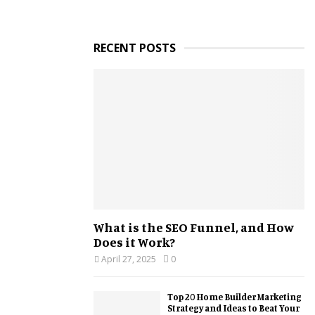
RECENT POSTS
What is the SEO Funnel, and How
Does it Work?
April 27, 2025
0
Top 20 Home Builder Marketing
Strategy and Ideas to Beat Your