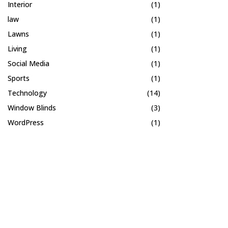
Interior
(1)
law
(1)
Lawns
(1)
Living
(1)
Social Media
(1)
Sports
(1)
Technology
(14)
Window Blinds
(3)
WordPress
(1)