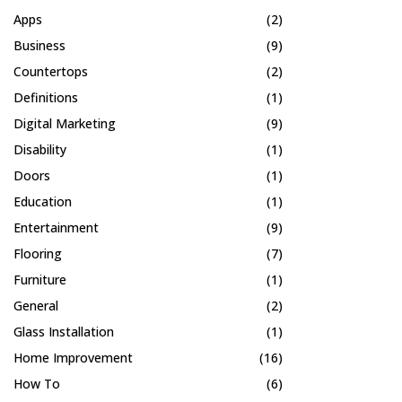
Apps
(2)
Business
(9)
Countertops
(2)
Definitions
(1)
Digital Marketing
(9)
Disability
(1)
Doors
(1)
Education
(1)
Entertainment
(9)
Flooring
(7)
Furniture
(1)
General
(2)
Glass Installation
(1)
Home Improvement
(16)
How To
(6)