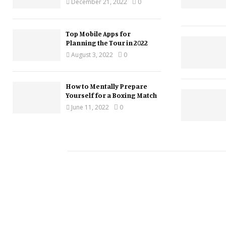
December 21, 2022
0
Top Mobile Apps for
Planning the Tour in 2022
August 3, 2022
0
How to Mentally Prepare
Yourself for a Boxing Match
June 11, 2022
0