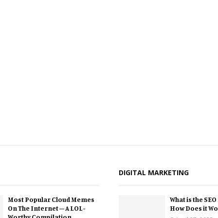
DIGITAL MARKETING
Most Popular Cloud Memes
What is the SEO
On The Internet – A LOL-
How Does it Wo
Worthy Compilation