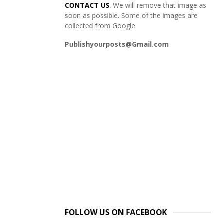
CONTACT US
. We will remove that image as
soon as possible. Some of the images are
collected from Google.
Publishyourposts@Gmail.com
FOLLOW US ON FACEBOOK