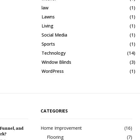
law
(1)
Lawns
(1)
Living
(1)
Social Media
(1)
Sports
(1)
Technology
(14)
Window Blinds
(3)
WordPress
(1)
CATEGORIES
Home Improvement
(16)
 Funnel, and
rk?
Flooring
(7)