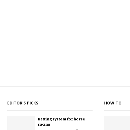
EDITOR'S PICKS
HOW TO
Betting system for horse
racing