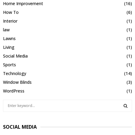
Home Improvement
(16)
How To
(6)
Interior
(1)
law
(1)
Lawns
(1)
Living
(1)
Social Media
(1)
Sports
(1)
Technology
(14)
Window Blinds
(3)
WordPress
(1)
S
e
a
S
r
SOCIAL MEDIA
c
E
h