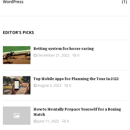
WordPress
(1)
EDITOR'S PICKS
Betting system for horse racing
December 21, 2022
0
Top Mobile Apps for Planning the Tour in 2022
August 3, 2022
0
How to Mentally Prepare Yourself for a Boxing
Match
June 11, 2022
0