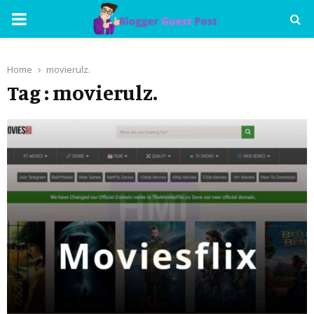
PRIMARY
MENU
Home
movierulz.
Tag : movierulz.