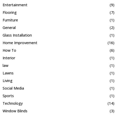
Entertainment
(9)
Flooring
(7)
Furniture
(1)
General
(2)
Glass Installation
(1)
Home Improvement
(16)
How To
(6)
Interior
(1)
law
(1)
Lawns
(1)
Living
(1)
Social Media
(1)
Sports
(1)
Technology
(14)
Window Blinds
(3)