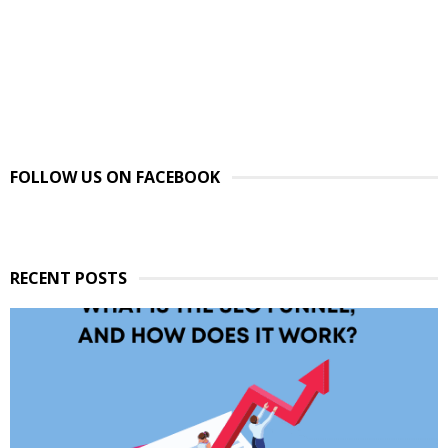
FOLLOW US ON FACEBOOK
RECENT POSTS