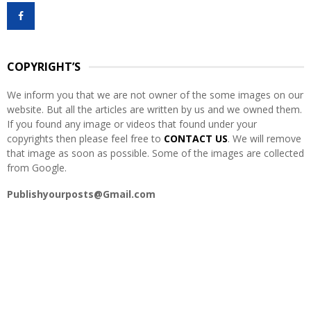
f
A
o
r
R
:
COPYRIGHT’S
C
We inform you that we are not owner of the some images on our
H
website. But all the articles are written by us and we owned them.
If you found any image or videos that found under your
copyrights then please feel free to
CONTACT US
. We will remove
that image as soon as possible. Some of the images are collected
from Google.
Publishyourposts@Gmail.com