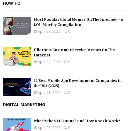
HOW TO
Most Popular Cloud Memes On The Internet – A
LOL-Worthy Compilation
April 23, 2025
0
Hilarious Customer Service Memes On The
Internet
April 23, 2025
0
11 Best Mobile App Development Companies in
the USA (2025)
April 21, 2025
0
DIGITAL MARKETING
What is the SEO Funnel, and How Does it Work?
April 27, 2025
0