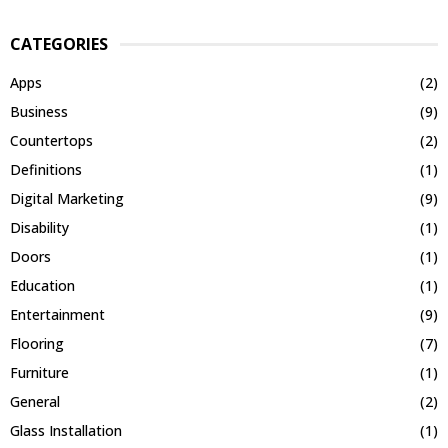
CATEGORIES
Apps
(2)
Business
(9)
Countertops
(2)
Definitions
(1)
Digital Marketing
(9)
Disability
(1)
Doors
(1)
Education
(1)
Entertainment
(9)
Flooring
(7)
Furniture
(1)
General
(2)
Glass Installation
(1)