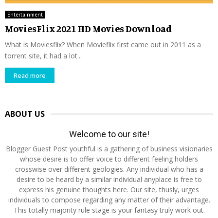
Entertainment
MoviesFlix 2021 HD Movies Download
What is Moviesflix? When Movieflix first came out in 2011 as a
torrent site, it had a lot...
Read more
ABOUT US
Welcome to our site!
Blogger Guest Post youthful is a gathering of business visionaries
whose desire is to offer voice to different feeling holders
crosswise over different geologies. Any individual who has a
desire to be heard by a similar individual anyplace is free to
express his genuine thoughts here. Our site, thusly, urges
individuals to compose regarding any matter of their advantage.
This totally majority rule stage is your fantasy truly work out.