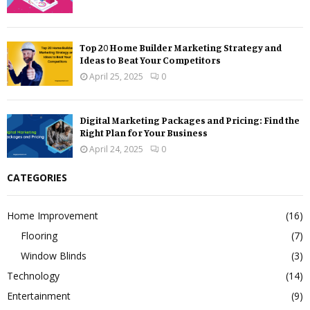
Top 20 Home Builder Marketing Strategy and
Ideas to Beat Your Competitors
April 25, 2025
0
Digital Marketing Packages and Pricing: Find the
Right Plan for Your Business
April 24, 2025
0
CATEGORIES
Home Improvement
(16)
Flooring
(7)
Window Blinds
(3)
Technology
(14)
Entertainment
(9)