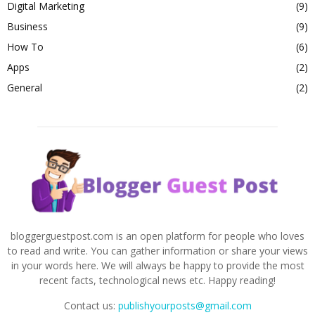
Digital Marketing
(9)
Business
(9)
How To
(6)
Apps
(2)
General
(2)
bloggerguestpost.com is an open platform for people who loves
to read and write. You can gather information or share your views
in your words here. We will always be happy to provide the most
recent facts, technological news etc. Happy reading!
Contact us:
publishyourposts@gmail.com