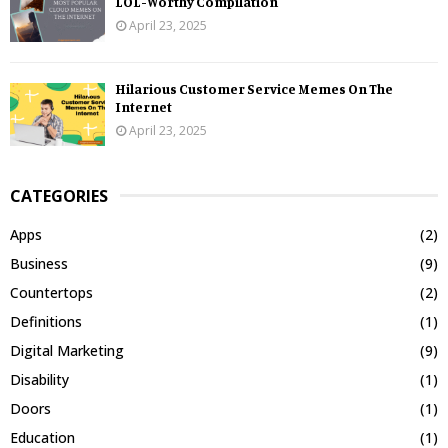
LOL-Worthy Compilation
April 23, 2025
Hilarious Customer Service Memes On The
Internet
April 23, 2025
CATEGORIES
Apps
(2)
Business
(9)
Countertops
(2)
Definitions
(1)
Digital Marketing
(9)
Disability
(1)
Doors
(1)
Education
(1)