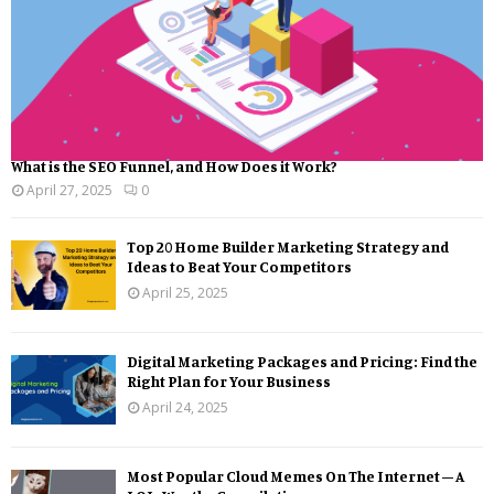
What is the SEO Funnel, and How Does it Work?
April 27, 2025
0
Top 20 Home Builder Marketing Strategy and
Ideas to Beat Your Competitors
April 25, 2025
Digital Marketing Packages and Pricing: Find the
Right Plan for Your Business
April 24, 2025
Most Popular Cloud Memes On The Internet – A