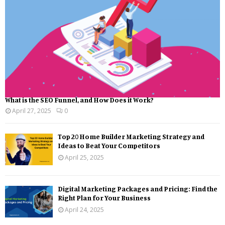
What is the SEO Funnel, and How Does it Work?
April 27, 2025
0
Top 20 Home Builder Marketing Strategy and
Ideas to Beat Your Competitors
April 25, 2025
Digital Marketing Packages and Pricing: Find the
Right Plan for Your Business
April 24, 2025