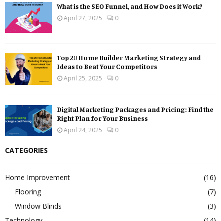
What is the SEO Funnel, and How Does it Work?
April 27, 2025
0
Top 20 Home Builder Marketing Strategy and
Ideas to Beat Your Competitors
April 25, 2025
0
Digital Marketing Packages and Pricing: Find the
Right Plan for Your Business
April 24, 2025
0
CATEGORIES
Home Improvement
(16)
Flooring
(7)
Window Blinds
(3)
Technology
(14)