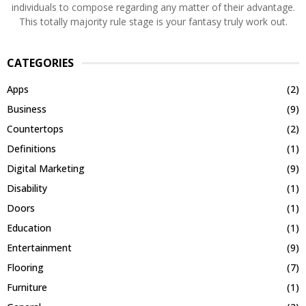
individuals to compose regarding any matter of their advantage.
This totally majority rule stage is your fantasy truly work out.
CATEGORIES
Apps
(2)
Business
(9)
Countertops
(2)
Definitions
(1)
Digital Marketing
(9)
Disability
(1)
Doors
(1)
Education
(1)
Entertainment
(9)
Flooring
(7)
Furniture
(1)