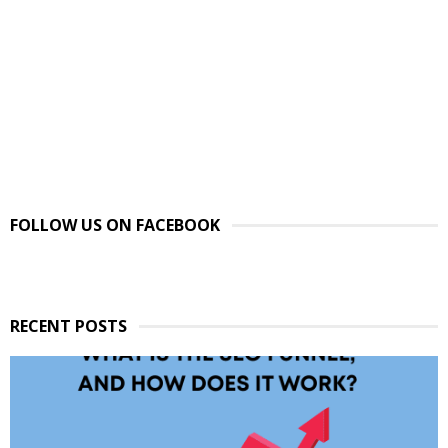
FOLLOW US ON FACEBOOK
RECENT POSTS