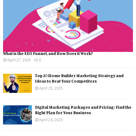
What is the SEO Funnel, and How Does it Work?
April 27, 2025
0
Top 20 Home Builder Marketing Strategy and
Ideas to Beat Your Competitors
April 25, 2025
Digital Marketing Packages and Pricing: Find the
Right Plan for Your Business
April 24, 2025