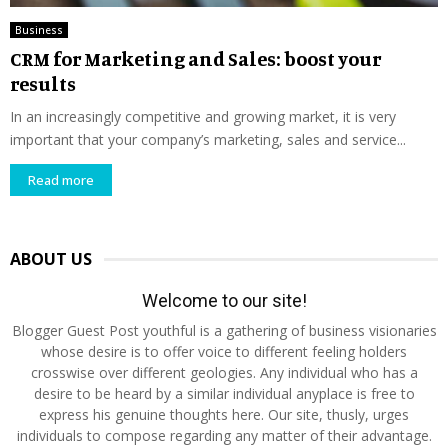
Business
CRM for Marketing and Sales: boost your
results
In an increasingly competitive and growing market, it is very
important that your company’s marketing, sales and service...
Read more
ABOUT US
Welcome to our site!
Blogger Guest Post youthful is a gathering of business visionaries
whose desire is to offer voice to different feeling holders
crosswise over different geologies. Any individual who has a
desire to be heard by a similar individual anyplace is free to
express his genuine thoughts here. Our site, thusly, urges
individuals to compose regarding any matter of their advantage.