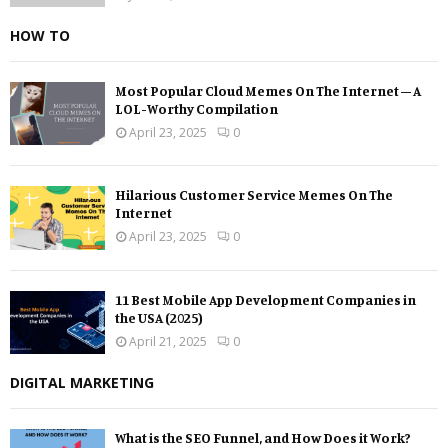
HOW TO
Most Popular Cloud Memes On The Internet – A
LOL-Worthy Compilation
April 23, 2025
0
Hilarious Customer Service Memes On The
Internet
April 23, 2025
0
11 Best Mobile App Development Companies in
the USA (2025)
April 21, 2025
0
DIGITAL MARKETING
What is the SEO Funnel, and How Does it Work?