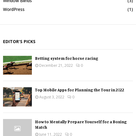
Window Blinds
(3)
WordPress
(1)
EDITOR'S PICKS
Betting system for horse racing
December 21, 2022
0
Top Mobile Apps for Planning the Tour in 2022
August 3, 2022
0
How to Mentally Prepare Yourself for a Boxing
Match
June 11, 2022
0