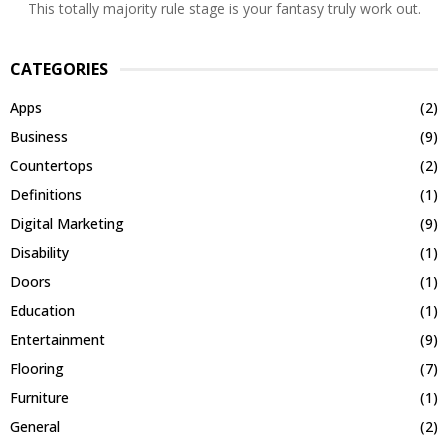
This totally majority rule stage is your fantasy truly work out.
CATEGORIES
Apps
(2)
Business
(9)
Countertops
(2)
Definitions
(1)
Digital Marketing
(9)
Disability
(1)
Doors
(1)
Education
(1)
Entertainment
(9)
Flooring
(7)
Furniture
(1)
General
(2)