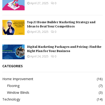
April 27, 2025
0
Top 20 Home Builder Marketing Strategy and
Ideas to Beat Your Competitors
April 25, 2025
0
Digital Marketing Packages and Pricing: Find the
Right Plan for Your Business
April 24, 2025
0
CATEGORIES
Home Improvement
(16)
Flooring
(7)
Window Blinds
(3)
Technology
(14)