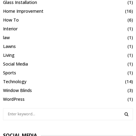
Glass Installation
(1)
Home Improvement
(16)
How To
(6)
Interior
(1)
law
(1)
Lawns
(1)
Living
(1)
Social Media
(1)
Sports
(1)
Technology
(14)
Window Blinds
(3)
WordPress
(1)
S
e
a
S
r
SOCIAL MEDIA