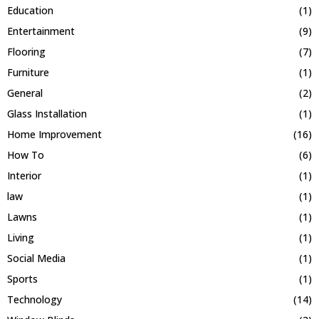
Education
(1)
Entertainment
(9)
Flooring
(7)
Furniture
(1)
General
(2)
Glass Installation
(1)
Home Improvement
(16)
How To
(6)
Interior
(1)
law
(1)
Lawns
(1)
Living
(1)
Social Media
(1)
Sports
(1)
Technology
(14)