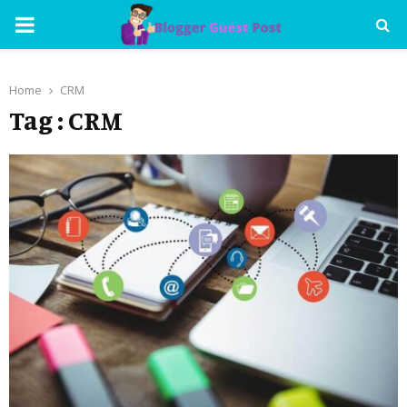
PRIMARY
MENU
Home
CRM
Tag : CRM