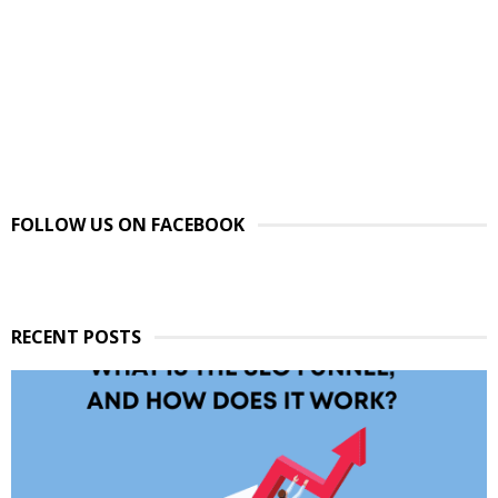
FOLLOW US ON FACEBOOK
RECENT POSTS