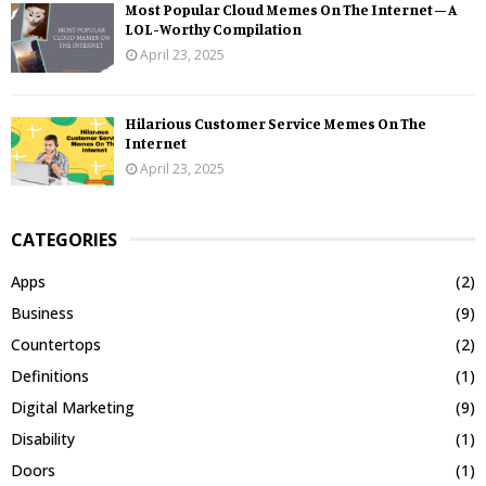
Most Popular Cloud Memes On The Internet – A
LOL-Worthy Compilation
April 23, 2025
Hilarious Customer Service Memes On The
Internet
April 23, 2025
CATEGORIES
Apps
(2)
Business
(9)
Countertops
(2)
Definitions
(1)
Digital Marketing
(9)
Disability
(1)
Doors
(1)