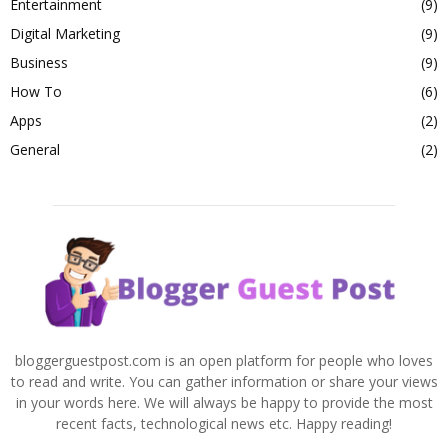
Entertainment
(9)
Digital Marketing
(9)
Business
(9)
How To
(6)
Apps
(2)
General
(2)
bloggerguestpost.com is an open platform for people who loves
to read and write. You can gather information or share your views
in your words here. We will always be happy to provide the most
recent facts, technological news etc. Happy reading!