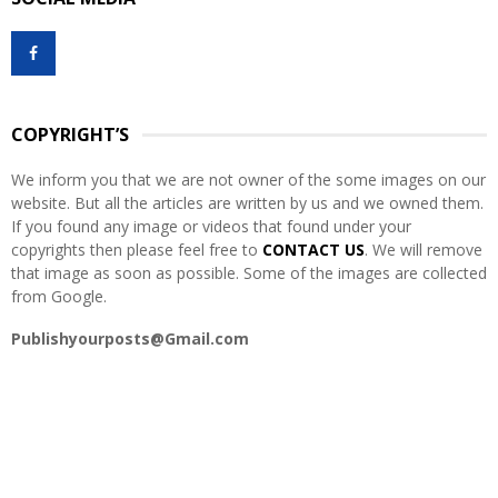
c
E
h
f
A
o
r
R
:
COPYRIGHT’S
C
We inform you that we are not owner of the some images on our
H
website. But all the articles are written by us and we owned them.
If you found any image or videos that found under your
copyrights then please feel free to
CONTACT US
. We will remove
that image as soon as possible. Some of the images are collected
from Google.
Publishyourposts@Gmail.com