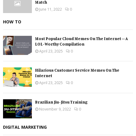
Match
June 11, 2022
0
HOW TO
Most Popular Cloud Memes On The Internet – A
LOL-Worthy Compilation
April 23, 2025
0
Hilarious Customer Service Memes On The
Internet
April 23, 2025
0
Brazilian Jiu-Jitsu Training
November 9, 2022
0
DIGITAL MARKETING