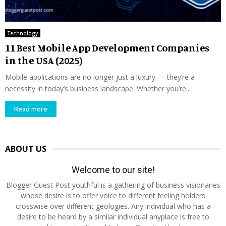
Technology
11 Best Mobile App Development Companies
in the USA (2025)
Mobile applications are no longer just a luxury — they’re a
necessity in today’s business landscape. Whether you’re...
Read more
ABOUT US
Welcome to our site!
Blogger Guest Post youthful is a gathering of business visionaries
whose desire is to offer voice to different feeling holders
crosswise over different geologies. Any individual who has a
desire to be heard by a similar individual anyplace is free to