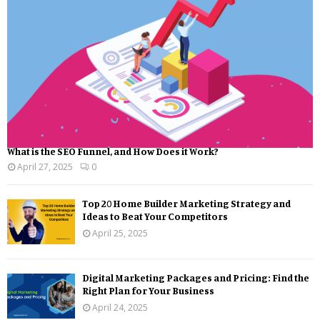
What is the SEO Funnel, and How Does it Work?
April 27, 2025
0
Top 20 Home Builder Marketing Strategy and
Ideas to Beat Your Competitors
April 25, 2025
Digital Marketing Packages and Pricing: Find the
Right Plan for Your Business
April 24, 2025