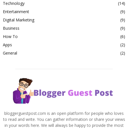
Technology
(14)
Entertainment
(9)
Digital Marketing
(9)
Business
(9)
How To
(6)
Apps
(2)
General
(2)
bloggerguestpost.com is an open platform for people who loves
to read and write. You can gather information or share your views
in your words here. We will always be happy to provide the most