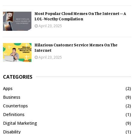
Most Popular Cloud Memes On The Internet – A
LOL-Worthy Compilation
April 23, 2025
Hilarious Customer Service Memes On The
Internet
April 23, 2025
CATEGORIES
Apps
(2)
Business
(9)
Countertops
(2)
Definitions
(1)
Digital Marketing
(9)
Disability
(1)