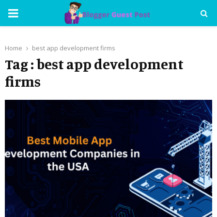
PRIMARY
MENU
Home
best app development firms
Tag : best app development
firms