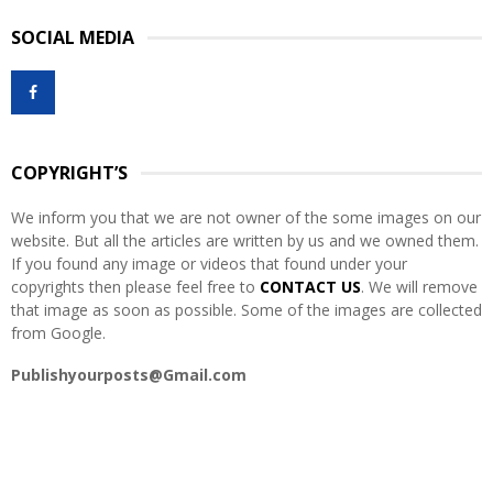
S
r
SOCIAL MEDIA
c
E
h
f
A
o
r
R
:
COPYRIGHT’S
C
We inform you that we are not owner of the some images on our
H
website. But all the articles are written by us and we owned them.
If you found any image or videos that found under your
copyrights then please feel free to
CONTACT US
. We will remove
that image as soon as possible. Some of the images are collected
from Google.
Publishyourposts@Gmail.com