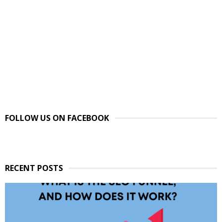
FOLLOW US ON FACEBOOK
RECENT POSTS