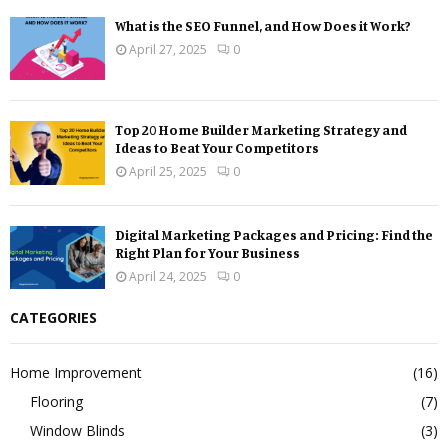
What is the SEO Funnel, and How Does it Work?
April 27, 2025
0
Top 20 Home Builder Marketing Strategy and
Ideas to Beat Your Competitors
April 25, 2025
0
Digital Marketing Packages and Pricing: Find the
Right Plan for Your Business
April 24, 2025
0
CATEGORIES
Home Improvement
(16)
Flooring
(7)
Window Blinds
(3)