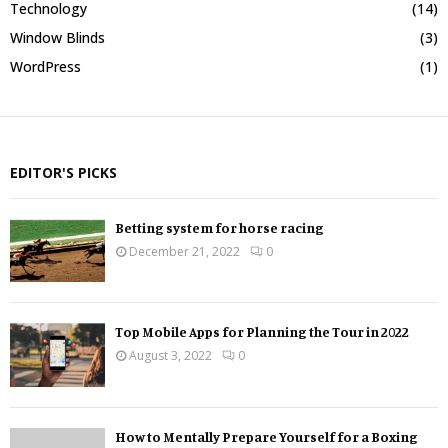
Technology
(14)
Window Blinds
(3)
WordPress
(1)
EDITOR'S PICKS
Betting system for horse racing
December 21, 2022
0
Top Mobile Apps for Planning the Tour in 2022
August 3, 2022
0
How to Mentally Prepare Yourself for a Boxing