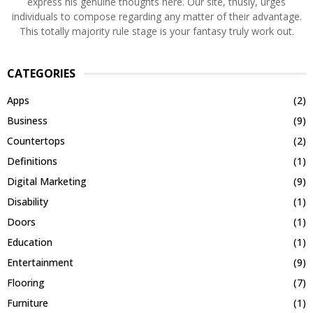
express his genuine thoughts here. Our site, thusly, urges
individuals to compose regarding any matter of their advantage.
This totally majority rule stage is your fantasy truly work out.
CATEGORIES
Apps
(2)
Business
(9)
Countertops
(2)
Definitions
(1)
Digital Marketing
(9)
Disability
(1)
Doors
(1)
Education
(1)
Entertainment
(9)
Flooring
(7)
Furniture
(1)