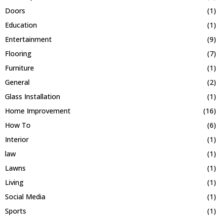
Doors
(1)
Education
(1)
Entertainment
(9)
Flooring
(7)
Furniture
(1)
General
(2)
Glass Installation
(1)
Home Improvement
(16)
How To
(6)
Interior
(1)
law
(1)
Lawns
(1)
Living
(1)
Social Media
(1)
Sports
(1)