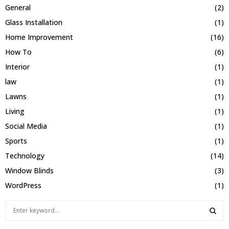
General
(2)
Glass Installation
(1)
Home Improvement
(16)
How To
(6)
Interior
(1)
law
(1)
Lawns
(1)
Living
(1)
Social Media
(1)
Sports
(1)
Technology
(14)
Window Blinds
(3)
WordPress
(1)
S
e
a