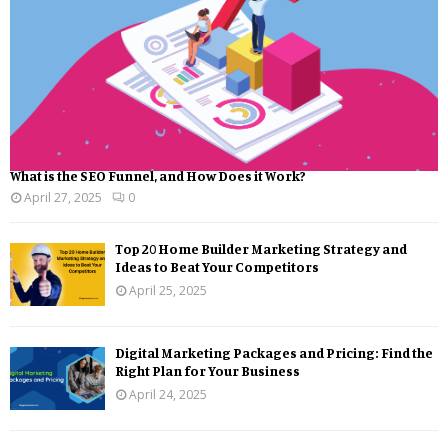
What is the SEO Funnel, and How Does it Work?
April 27, 2025
0
Top 20 Home Builder Marketing Strategy and
Ideas to Beat Your Competitors
April 25, 2025
Digital Marketing Packages and Pricing: Find the
Right Plan for Your Business
April 24, 2025