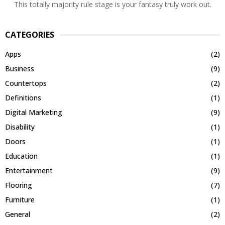
This totally majority rule stage is your fantasy truly work out.
CATEGORIES
Apps
(2)
Business
(9)
Countertops
(2)
Definitions
(1)
Digital Marketing
(9)
Disability
(1)
Doors
(1)
Education
(1)
Entertainment
(9)
Flooring
(7)
Furniture
(1)
General
(2)