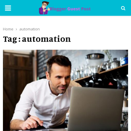
PRIMARY
MENU
Home
automation
Tag : automation