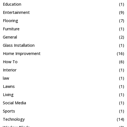
Education
(1)
Entertainment
(9)
Flooring
(7)
Furniture
(1)
General
(2)
Glass Installation
(1)
Home Improvement
(16)
How To
(6)
Interior
(1)
law
(1)
Lawns
(1)
Living
(1)
Social Media
(1)
Sports
(1)
Technology
(14)