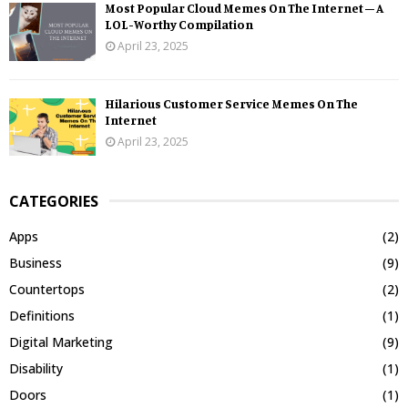
Most Popular Cloud Memes On The Internet – A
LOL-Worthy Compilation
April 23, 2025
Hilarious Customer Service Memes On The
Internet
April 23, 2025
CATEGORIES
Apps
(2)
Business
(9)
Countertops
(2)
Definitions
(1)
Digital Marketing
(9)
Disability
(1)
Doors
(1)