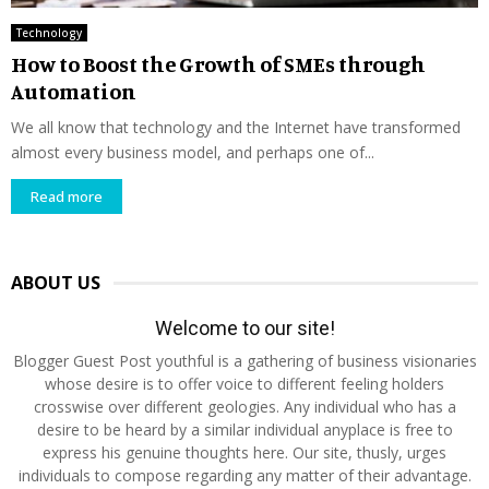
Technology
How to Boost the Growth of SMEs through
Automation
We all know that technology and the Internet have transformed
almost every business model, and perhaps one of...
Read more
ABOUT US
Welcome to our site!
Blogger Guest Post youthful is a gathering of business visionaries
whose desire is to offer voice to different feeling holders
crosswise over different geologies. Any individual who has a
desire to be heard by a similar individual anyplace is free to
express his genuine thoughts here. Our site, thusly, urges
individuals to compose regarding any matter of their advantage.