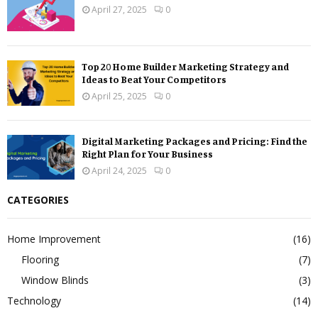
April 27, 2025
0
Top 20 Home Builder Marketing Strategy and
Ideas to Beat Your Competitors
April 25, 2025
0
Digital Marketing Packages and Pricing: Find the
Right Plan for Your Business
April 24, 2025
0
CATEGORIES
Home Improvement
(16)
Flooring
(7)
Window Blinds
(3)
Technology
(14)