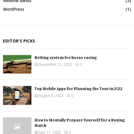
Window Blinds
(3)
WordPress
(1)
EDITOR'S PICKS
Betting system for horse racing
December 21, 2022
0
Top Mobile Apps for Planning the Tour in 2022
August 3, 2022
0
How to Mentally Prepare Yourself for a Boxing
Match
June 11, 2022
0