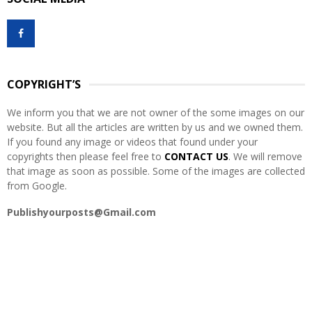
c
E
h
f
A
o
r
R
:
COPYRIGHT’S
C
We inform you that we are not owner of the some images on our
H
website. But all the articles are written by us and we owned them.
If you found any image or videos that found under your
copyrights then please feel free to
CONTACT US
. We will remove
that image as soon as possible. Some of the images are collected
from Google.
Publishyourposts@Gmail.com