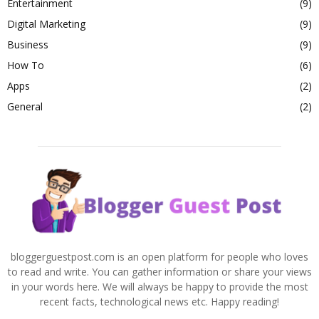
Entertainment
(9)
Digital Marketing
(9)
Business
(9)
How To
(6)
Apps
(2)
General
(2)
bloggerguestpost.com is an open platform for people who loves
to read and write. You can gather information or share your views
in your words here. We will always be happy to provide the most
recent facts, technological news etc. Happy reading!