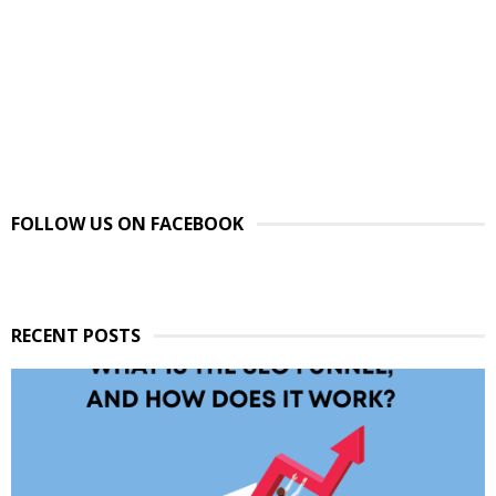
FOLLOW US ON FACEBOOK
RECENT POSTS