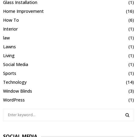
Glass Installation
(1)
Home Improvement
(16)
How To
(6)
Interior
(1)
law
(1)
Lawns
(1)
Living
(1)
Social Media
(1)
Sports
(1)
Technology
(14)
Window Blinds
(3)
WordPress
(1)
S
e
a
S
r
SOCIAL MEDIA