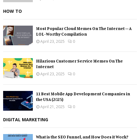
HOW TO
Most Popular Cloud Memes On The Internet – A
LOL-Worthy Compilation
April 23, 2025
0
Hilarious Customer Service Memes On The
Internet
April 23, 2025
0
11 Best Mobile App Development Companies in
the USA (2025)
April 21, 2025
0
DIGITAL MARKETING
What is the SEO Funnel, and How Does it Work?