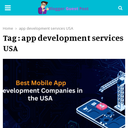
PRIMARY
MENU
Home
app development services USA
Tag : app development services
USA