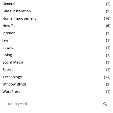
General
(2)
Glass Installation
(1)
Home Improvement
(16)
How To
(6)
Interior
(1)
law
(1)
Lawns
(1)
Living
(1)
Social Media
(1)
Sports
(1)
Technology
(14)
Window Blinds
(3)
WordPress
(1)
S
e
a