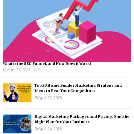
What is the SEO Funnel, and How Does it Work?
April 27, 2025
0
Top 20 Home Builder Marketing Strategy and
Ideas to Beat Your Competitors
April 25, 2025
Digital Marketing Packages and Pricing: Find the
Right Plan for Your Business
April 24, 2025