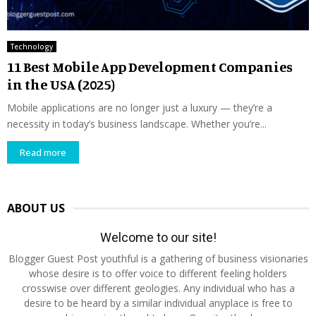
Technology
11 Best Mobile App Development Companies
in the USA (2025)
Mobile applications are no longer just a luxury — they’re a
necessity in today’s business landscape. Whether you’re...
Read more
ABOUT US
Welcome to our site!
Blogger Guest Post youthful is a gathering of business visionaries
whose desire is to offer voice to different feeling holders
crosswise over different geologies. Any individual who has a
desire to be heard by a similar individual anyplace is free to