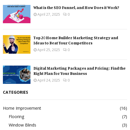
What is the SEO Funnel, and How Does it Work?
April 27, 2025
0
Top 20 Home Builder Marketing Strategy and
Ideas to Beat Your Competitors
April 25, 2025
0
Digital Marketing Packages and Pricing: Find the
Right Plan for Your Business
April 24, 2025
0
CATEGORIES
Home Improvement
(16)
Flooring
(7)
Window Blinds
(3)