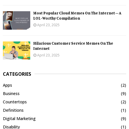
Most Popular Cloud Memes On The Internet – A
LOL-Worthy Compilation
April 23, 2025
Hilarious Customer Service Memes On The
Internet
April 23, 2025
CATEGORIES
Apps
(2)
Business
(9)
Countertops
(2)
Definitions
(1)
Digital Marketing
(9)
Disability
(1)