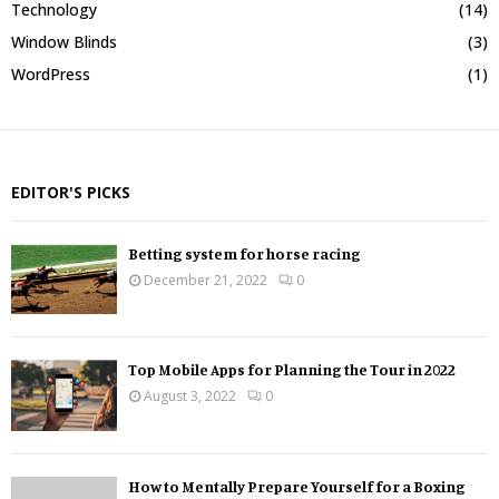
Technology
(14)
Window Blinds
(3)
WordPress
(1)
EDITOR'S PICKS
Betting system for horse racing
December 21, 2022
0
Top Mobile Apps for Planning the Tour in 2022
August 3, 2022
0
How to Mentally Prepare Yourself for a Boxing