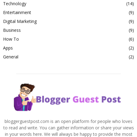
Technology
(14)
Entertainment
(9)
Digital Marketing
(9)
Business
(9)
How To
(6)
Apps
(2)
General
(2)
bloggerguestpost.com is an open platform for people who loves
to read and write. You can gather information or share your views
in your words here. We will always be happy to provide the most