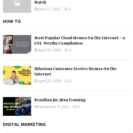
Match
June 11, 2022
0
HOW TO
Most Popular Cloud Memes On The Internet – A
LOL-Worthy Compilation
April 23, 2025
0
Hilarious Customer Service Memes On The
Internet
April 23, 2025
0
Brazilian Jiu-Jitsu Training
November 9, 2022
0
DIGITAL MARKETING