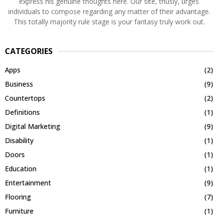
express his genuine thoughts here. Our site, thusly, urges
individuals to compose regarding any matter of their advantage.
This totally majority rule stage is your fantasy truly work out.
CATEGORIES
Apps
(2)
Business
(9)
Countertops
(2)
Definitions
(1)
Digital Marketing
(9)
Disability
(1)
Doors
(1)
Education
(1)
Entertainment
(9)
Flooring
(7)
Furniture
(1)