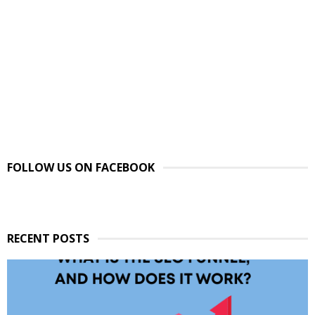
FOLLOW US ON FACEBOOK
RECENT POSTS