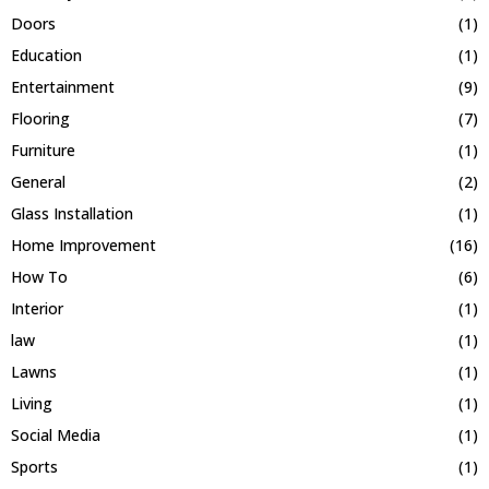
Doors
(1)
Education
(1)
Entertainment
(9)
Flooring
(7)
Furniture
(1)
General
(2)
Glass Installation
(1)
Home Improvement
(16)
How To
(6)
Interior
(1)
law
(1)
Lawns
(1)
Living
(1)
Social Media
(1)
Sports
(1)