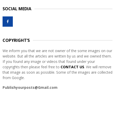
S
r
SOCIAL MEDIA
c
E
h
f
A
o
r
R
:
COPYRIGHT’S
C
We inform you that we are not owner of the some images on our
H
website. But all the articles are written by us and we owned them.
If you found any image or videos that found under your
copyrights then please feel free to
CONTACT US
. We will remove
that image as soon as possible. Some of the images are collected
from Google.
Publishyourposts@Gmail.com